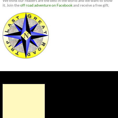
We think our readers are the best in the world and we want to show
it. Join the
off road adventure on Facebook
and receive a free gift.