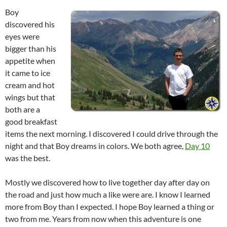
Boy
discovered his
eyes were
bigger than his
appetite when
it came to ice
cream and hot
wings but that
both are a
good breakfast
items the next morning. I discovered I could drive through the
night and that Boy dreams in colors. We both agree,
Day 10
was the best.
Mostly we discovered how to live together day after day on
the road and just how much a like were are. I know I learned
more from Boy than I expected. I hope Boy learned a thing or
two from me. Years from now when this adventure is one