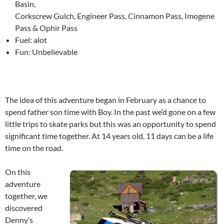
Basin,
Corkscrew Gulch, Engineer Pass, Cinnamon Pass, Imogene
Pass & Ophir Pass
Fuel: alot
Fun: Unbelievable
The idea of this adventure began in February as a chance to
spend father son time with Boy. In the past we’d gone on a few
little trips to skate parks but this was an opportunity to spend
significant time together. At 14 years old, 11 days can be a life
time on the road.
On this
adventure
together, we
discovered
Denny’s