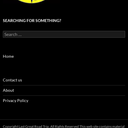
SEARCHING FOR SOMETHING?
Search
for:
Home
Contact us
About
Privacy Policy
Copyright Last Great Road Trip, All Rights Reserved This web site contains material