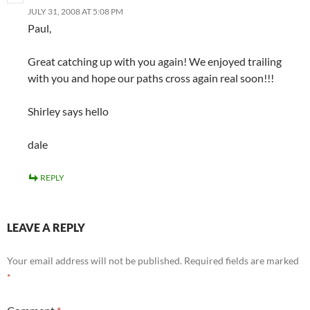
JULY 31, 2008 AT 5:08 PM
Paul,
Great catching up with you again! We enjoyed trailing
with you and hope our paths cross again real soon!!!
Shirley says hello
dale
REPLY
LEAVE A REPLY
Your email address will not be published.
Required fields are marked
*