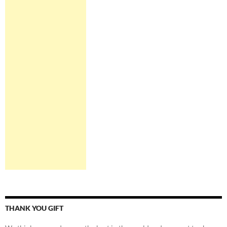
THANK YOU GIFT