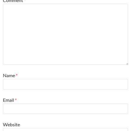
Comment
*
Name
*
Email
*
Website