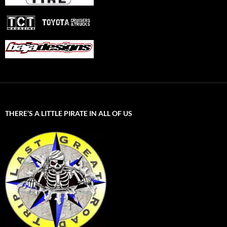
THERE’S A LITTLE PIRATE IN ALL OF US