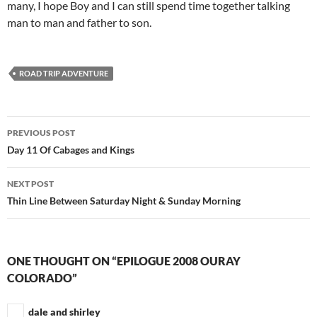
many, I hope Boy and I can still spend time together talking
man to man and father to son.
ROAD TRIP ADVENTURE
Post
PREVIOUS POST
navigation
Day 11 Of Cabages and Kings
NEXT POST
Thin Line Between Saturday Night & Sunday Morning
ONE THOUGHT ON “EPILOGUE 2008 OURAY
COLORADO”
dale and shirley