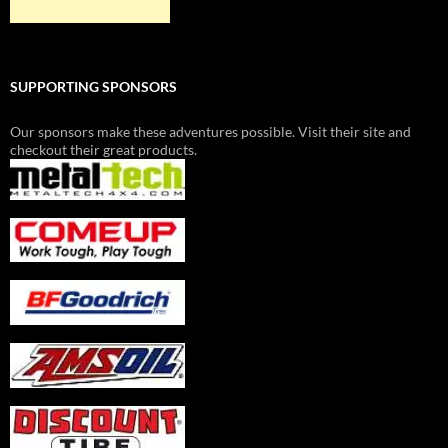
SUPPORTING SPONSORS
Our sponsors make these adventures possible. Visit their site and
checkout their great products.