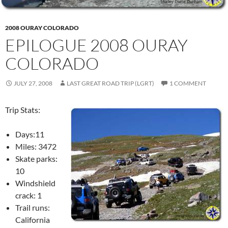
2008 OURAY COLORADO
EPILOGUE 2008 OURAY
COLORADO
JULY 27, 2008
LAST GREAT ROAD TRIP (LGRT)
1 COMMENT
Trip Stats:
Days:11
Miles: 3472
Skate parks:
10
Windshield
crack: 1
Trail runs:
California