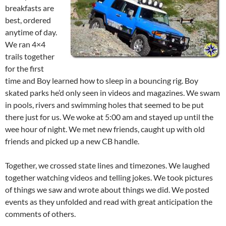
breakfasts are
best, ordered
anytime of day.
We ran 4×4
trails together
for the first
time and Boy learned how to sleep in a bouncing rig. Boy
skated parks he’d only seen in videos and magazines. We swam
in pools, rivers and swimming holes that seemed to be put
there just for us. We woke at 5:00 am and stayed up until the
wee hour of night. We met new friends, caught up with old
friends and picked up a new CB handle.
Together, we crossed state lines and timezones. We laughed
together watching videos and telling jokes. We took pictures
of things we saw and wrote about things we did. We posted
events as they unfolded and read with great anticipation the
comments of others.