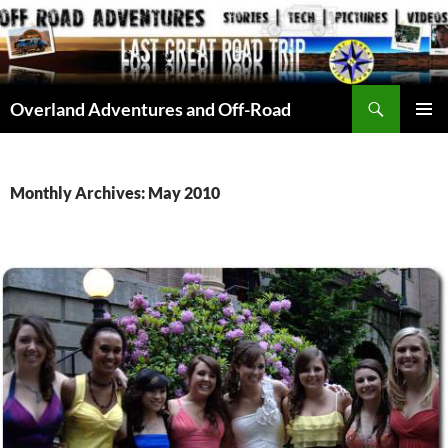
Skip
to
content
Search
Overland Adventures and Off-Road
PRIMAR
MENU
Monthly Archives: May 2010