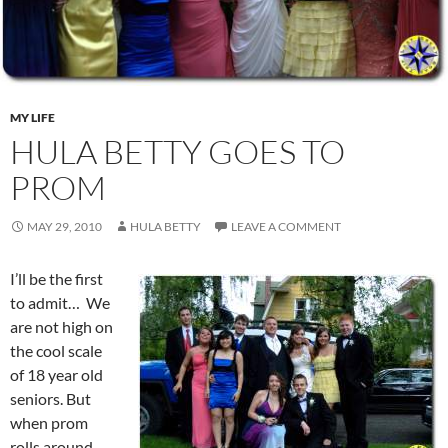
MY LIFE
HULA BETTY GOES TO
PROM
MAY 29, 2010
HULA BETTY
LEAVE A COMMENT
I’ll be the first
to admit… We
are not high on
the cool scale
of 18 year old
seniors. But
when prom
rolls around…