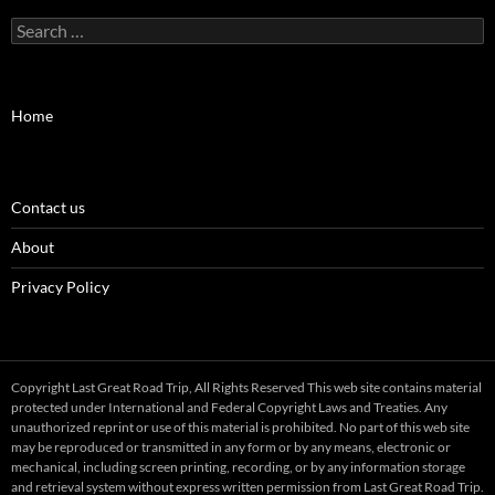
Search
for:
Home
Contact us
About
Privacy Policy
Copyright Last Great Road Trip, All Rights Reserved This web site contains material
protected under International and Federal Copyright Laws and Treaties. Any
unauthorized reprint or use of this material is prohibited. No part of this web site
may be reproduced or transmitted in any form or by any means, electronic or
mechanical, including screen printing, recording, or by any information storage
and retrieval system without express written permission from Last Great Road Trip.