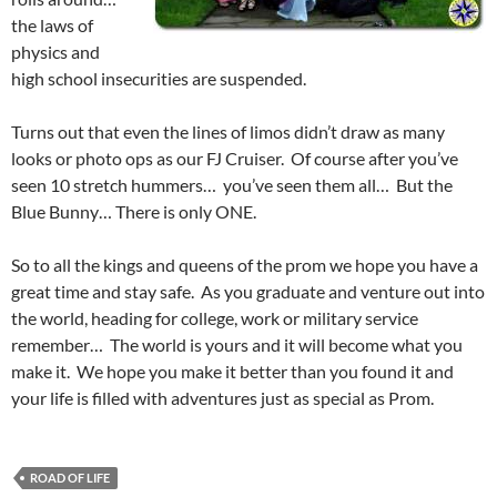
the laws of
physics and
high school insecurities are suspended.
Turns out that even the lines of limos didn’t draw as many
looks or photo ops as our FJ Cruiser. Of course after you’ve
seen 10 stretch hummers… you’ve seen them all… But the
Blue Bunny… There is only ONE.
So to all the kings and queens of the prom we hope you have a
great time and stay safe. As you graduate and venture out into
the world, heading for college, work or military service
remember… The world is yours and it will become what you
make it. We hope you make it better than you found it and
your life is filled with adventures just as special as Prom.
ROAD OF LIFE