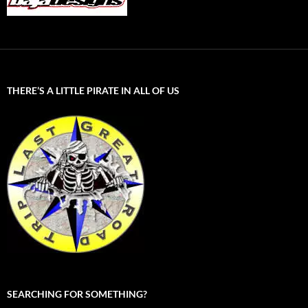
THERE’S A LITTLE PIRATE IN ALL OF US
SEARCHING FOR SOMETHING?