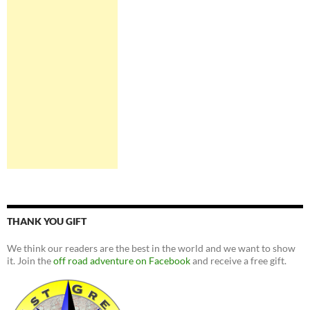
THANK YOU GIFT
We think our readers are the best in the world and we want to show
it. Join the
off road adventure on Facebook
and receive a free gift.