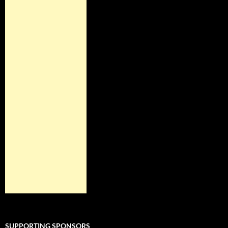
SUPPORTING SPONSORS