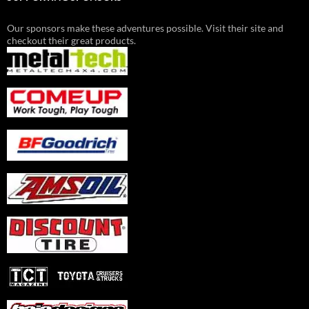
Our sponsors make these adventures possible. Visit their site and
checkout their great products.