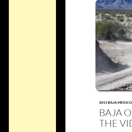
2011 BAJA MEXICO
BAJA 
THE V