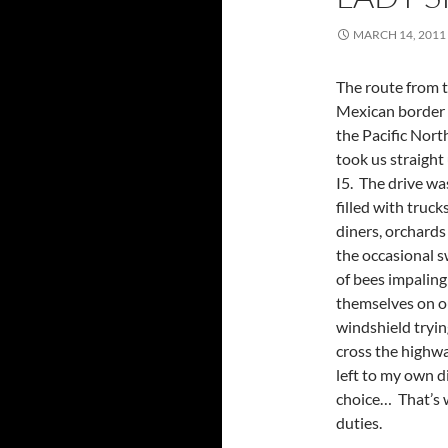
MARCH 14, 2011
The route from 
Mexican border
the Pacific Nor
took us straight
I5. The drive wa
filled with trucks
diners, orchards
the occasional 
of bees impaling
themselves on o
windshield tryin
cross the highw
left to my own d
choice… That’s w
duties.