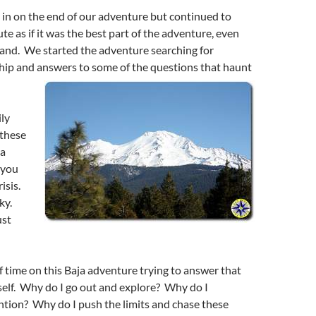
in on the end of our adventure but continued to
te as if it was the best part of the adventure, even
land. We started the adventure searching for
ship and answers to some of the questions that haunt
ly
 these
la
 you
risis.
ky.
ust
of time on this Baja adventure trying to answer that
self. Why do I go out and explore? Why do I
ntion? Why do I push the limits and chase these