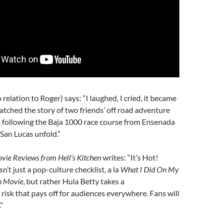
relation to Roger) says: “I laughed, I cried, it became
watched the story of two friends’ off road adventure
 following the Baja 1000 race course from Ensenada
San Lucas unfold.”
vie Reviews from Hell’s Kitchen
writes: “It’s Hot!
isn’t just a pop-culture checklist, a la
What I Did On My
n Movie
, but rather Hula Betty takes a
isk that pays off for audiences everywhere. Fans will
”