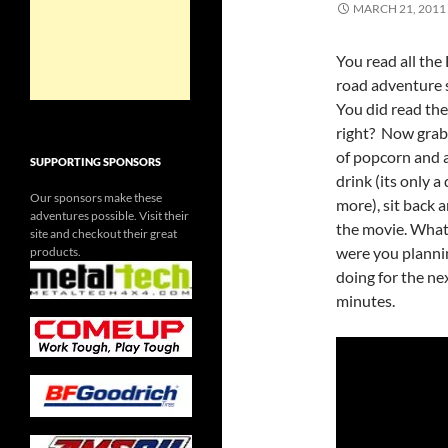
MARCH 21, 2011
You read all the 
road adventure 
You did read the
right? Now grab
of popcorn and a
SUPPORTING SPONSORS
drink (its only a
Our sponsors make these
more), sit back 
adventures possible. Visit their
the movie. What
site and checkout their great
were you planni
products.
doing for the ne
minutes.