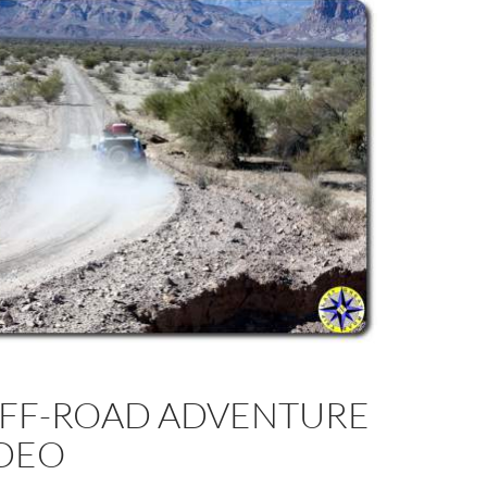
OFF-ROAD ADVENTURE
IDEO