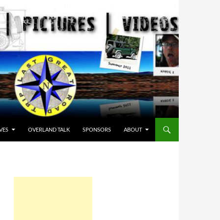
VES
OVERLAND TALK
SPONSORS
ABOUT