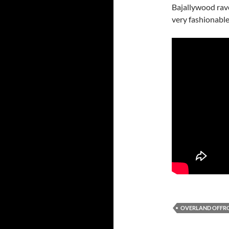
Bajallywood rave
very fashionable
OVERLAND OFFR