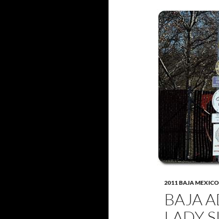
2011 BAJA MEXICO
BAJA A
LADY S