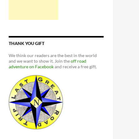
THANK YOU GIFT
We think our readers are the best in the world
and we want to show it. Join the
off road
adventure on Facebook
and receive a free gift.