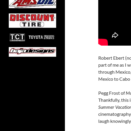
Robert Ebert (no 
part of me as I 
through Mexico,
Mexico to Cabo 
Pegg Frost of
Mo
Thankfully, this 
Summer Vacatio
cinematography r
laugh knowingly.