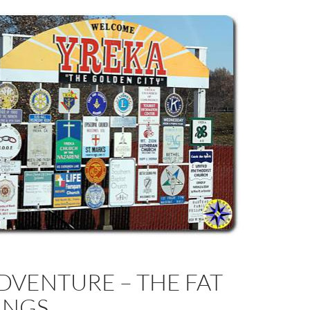
DVENTURE – THE FAT
INGS