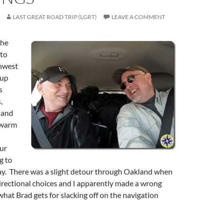
LAST GREAT ROAD TRIP (LGRT)
LEAVE A COMMENT
the
 to
thwest
 up
s
,
 and
swarm
ur
g to
ay. There was a slight detour through Oakland when
irectional choices and I apparently made a wrong
hat Brad gets for slacking off on the navigation