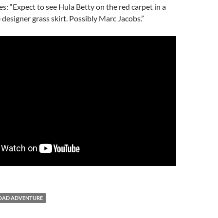
s: “Expect to see Hula Betty on the red carpet in a
 designer grass skirt. Possibly Marc Jacobs.”
OAD ADVENTURE