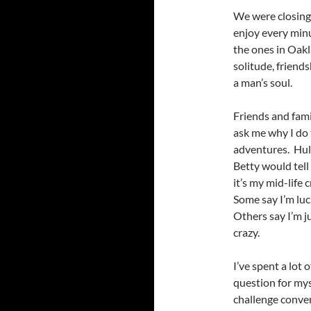
We were closing 
enjoy every minu
the ones in Oak
solitude, friend
a man’s soul.
Friends and fami
ask me why I do
adventures. Hu
Betty would tell
it’s my mid-life c
Some say I’m luc
Others say I’m j
crazy.
I’ve spent a lot 
question for my
challenge conve