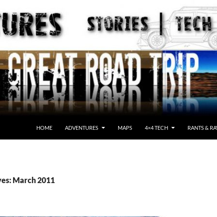
HOME
ADVENTURES
MAPS
4×4 TECH
RANTS & RA
ves: March 2011