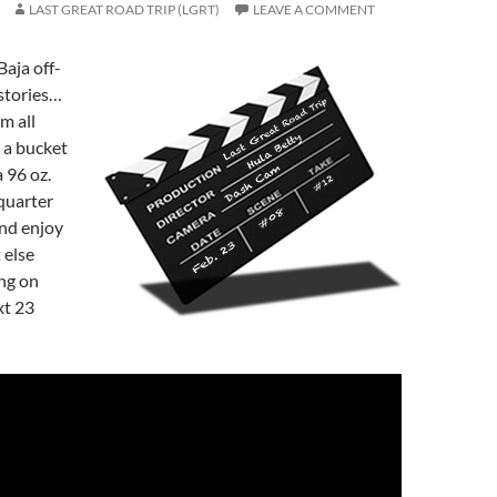
LAST GREAT ROAD TRIP (LGRT)
LEAVE A COMMENT
Baja off-
stories…
m all
 a bucket
 96 oz.
 quarter
and enjoy
 else
ng on
xt 23