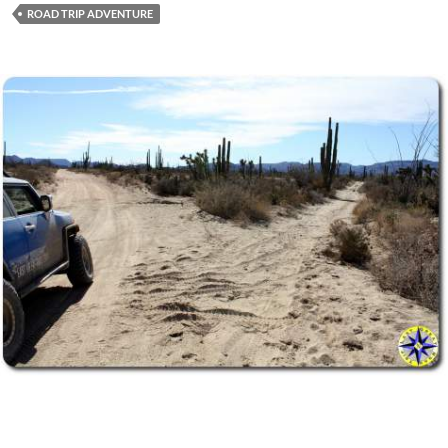
ROAD TRIP ADVENTURE