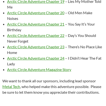
Arctic Circle Adventure Chapter 19
– Lies My Mother Told
Me
Arctic Circle Adventure Chapter 20
– Old Men Make
Noises
Arctic Circle Adventure Chapter 21
– You Say It’s Your
Birthday
Arctic Circle Adventure Chapter 22
– Day’s You Should
Never Forget
Arctic Circle Adventure Chapter 23
– There’s No Place Like
Home
Arctic Circle Adventure Chapter 24
– I Didn’t Hear The Fat
Lady
Arctic Circle Adventure Magazine Story
We want to thank all our sponsors, including lead sponsor
Metal Tech
, who helped make this adventure possible. Please
be sure to let them know you appreciate their contributions.