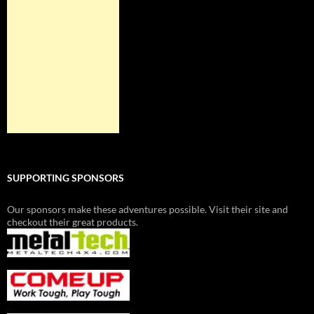
SUPPORTING SPONSORS
Our sponsors make these adventures possible. Visit their site and
checkout their great products.