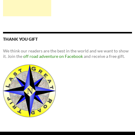
THANK YOU GIFT
We think our readers are the best in the world and we want to show
it. Join the
off road adventure on Facebook
and receive a free gift.