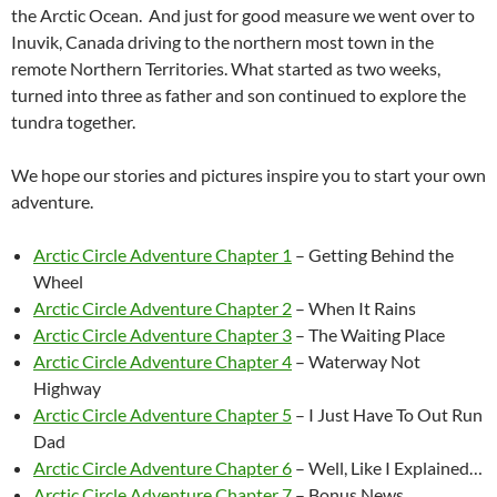
the Arctic Ocean. And just for good measure we went over to
Inuvik, Canada driving to the northern most town in the
remote Northern Territories. What started as two weeks,
turned into three as father and son continued to explore the
tundra together.
We hope our stories and pictures inspire you to start your own
adventure.
Arctic Circle Adventure Chapter 1
– Getting Behind the
Wheel
Arctic Circle Adventure Chapter 2
– When It Rains
Arctic Circle Adventure Chapter 3
– The Waiting Place
Arctic Circle Adventure Chapter 4
– Waterway Not
Highway
Arctic Circle Adventure Chapter 5
– I Just Have To Out Run
Dad
Arctic Circle Adventure Chapter 6
– Well, Like I Explained…
Arctic Circle Adventure Chapter 7
– Bonus News