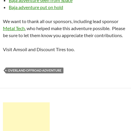
Baja adventure seen from Space
Baja adventure put on hold
We want to thank all our sponsors, including lead sponsor
Metal Tech
, who helped make this adventure possible. Please
be sure to let them know you appreciate their contributions.
Visit Amsoil and Discount Tires too.
OVERLAND OFFROAD ADVENTURE