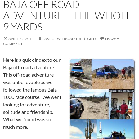
BAJA OFF ROAD
ADVENTURE – THE WHOLE
9 YARDS
APRIL 22, 2011
LAST GREAT ROAD TRIP (LGRT)
LEAVE A
COMMENT
Here is a quick index to our
Baja off-road adventure.
This off-road adventure
was unbelievable as we
followed the famous Baja
1000 race course. We went
looking for adventure,
solitude and friendship.
What we found was so
much more.