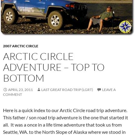
2007 ARCTIC CIRCLE
ARCTIC CIRCLE
ADVENTURE – TOP TO
BOTTOM
APRIL 23, 2011
LAST GREAT ROAD TRIP (LGRT)
LEAVE A
COMMENT
Here is a quick index to our Arctic Circle road trip adventure.
This father / son road trip adventure is the one that started it
all. It was a once in a life time adventure that took us from
Seattle, WA. to the North Slope of Alaska where we stood in