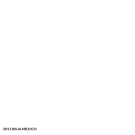
2011 BAJA MEXICO