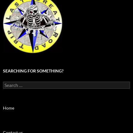
SEARCHING FOR SOMETHING?
Search
for:
Home
Contact us