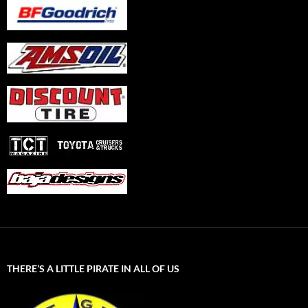
THERE’S A LITTLE PIRATE IN ALL OF US