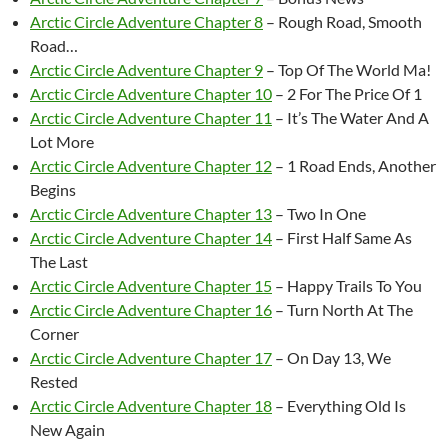
Arctic Circle Adventure Chapter 8
– Rough Road, Smooth
Road…
Arctic Circle Adventure Chapter 9
– Top Of The World Ma!
Arctic Circle Adventure Chapter 10
– 2 For The Price Of 1
Arctic Circle Adventure Chapter 11
– It’s The Water And A
Lot More
Arctic Circle Adventure Chapter 12
– 1 Road Ends, Another
Begins
Arctic Circle Adventure Chapter 13
– Two In One
Arctic Circle Adventure Chapter 14
– First Half Same As
The Last
Arctic Circle Adventure Chapter 15
– Happy Trails To You
Arctic Circle Adventure Chapter 16
– Turn North At The
Corner
Arctic Circle Adventure Chapter 17
– On Day 13, We
Rested
Arctic Circle Adventure Chapter 18
– Everything Old Is
New Again