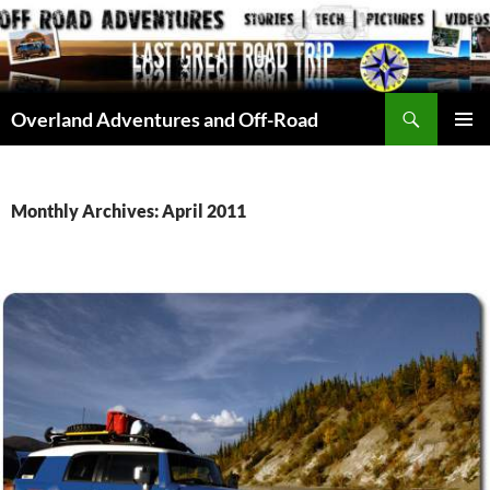
Skip
to
content
Search
Overland Adventures and Off-Road
PRIMAR
MENU
Monthly Archives: April 2011