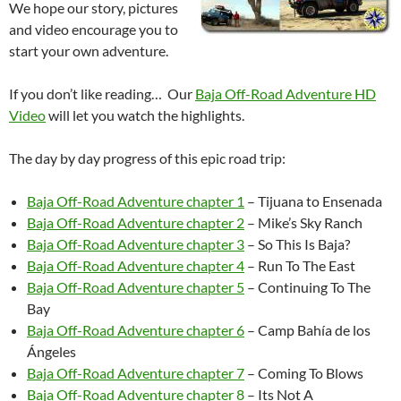
We hope our story, pictures
and video encourage you to
start your own adventure.
If you don’t like reading… Our
Baja Off-Road Adventure HD
Video
will let you watch the highlights.
The day by day progress of this epic road trip:
Baja Off-Road Adventure chapter 1
– Tijuana to Ensenada
Baja Off-Road Adventure chapter 2
– Mike’s Sky Ranch
Baja Off-Road Adventure chapter 3
– So This Is Baja?
Baja Off-Road Adventure chapter 4
– Run To The East
Baja Off-Road Adventure chapter 5
– Continuing To The
Bay
Baja Off-Road Adventure chapter 6
– Camp Bahía de los
Ángeles
Baja Off-Road Adventure chapter 7
– Coming To Blows
Baja Off-Road Adventure chapter 8
– Its Not A