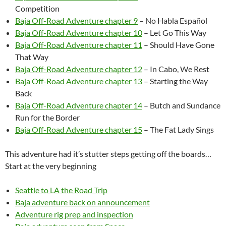
Competition
Baja Off-Road Adventure chapter 9
– No Habla Español
Baja Off-Road Adventure chapter 10
– Let Go This Way
Baja Off-Road Adventure chapter 11
– Should Have Gone
That Way
Baja Off-Road Adventure chapter 12
– In Cabo, We Rest
Baja Off-Road Adventure chapter 13
– Starting the Way
Back
Baja Off-Road Adventure chapter 14
– Butch and Sundance
Run for the Border
Baja Off-Road Adventure chapter 15
– The Fat Lady Sings
This adventure had it’s stutter steps getting off the boards…
Start at the very beginning
Seattle to LA the Road Trip
Baja adventure back on announcement
Adventure rig prep and inspection