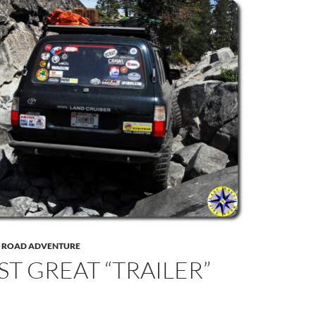
F ROAD ADVENTURE
ST GREAT “TRAILER”