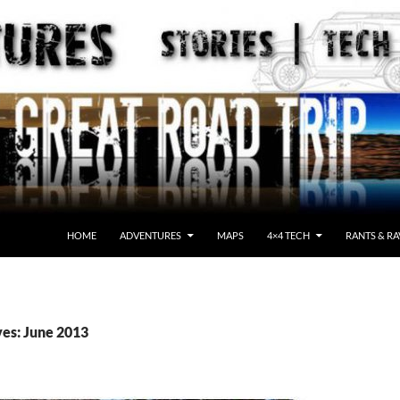
HOME
ADVENTURES
MAPS
4×4 TECH
RANTS & RA
es: June 2013