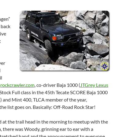
ngen”
 back
sive
:
ver
d
l
f
rockcrawler.com
, co-driver Baja 1000 (
JTGrey Lexus
tock Full class in the 45th Tecate SCORE Baja 1000
p) and Mint 400, TLCA member of the year,
e list goes on. Basically: Off-Road Rock Star!
at the trail head in the morning to meetup with the
n, there was Woody, grinning ear to ear with a
tretched hand and the announcement to everyone