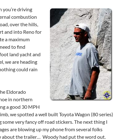
n you’re driving
ternal combustion
ad, over the hills,
t and into Reno for
ite a maximum
 need to find
 foot land yacht and
l, we are heading
nothing could rain
the Eldorado
hoe in northern
hing a good 30 MPH
climb, we spotted a well built Toyota Wagon (80 series)
g some very fancy off road stickers. The next thing I
ages are blowing up my phone from several folks
 about the trailer… Woody had put the word out.