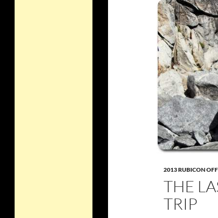
2013 RUBICON OF
THE LA
TRIP