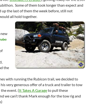
Rubithon. Some of them took longer than expect and
d up the last of them the week before, still not
would all hold together.
, new
tube
of
d,
nd the
es with running the Rubicon trail, we decided to
his very generous offer of a truck and trailer to tow
 the event. (
It Takes A Garage
to pull these
nd we can’t thank Mark enough for the tow rig and
p)