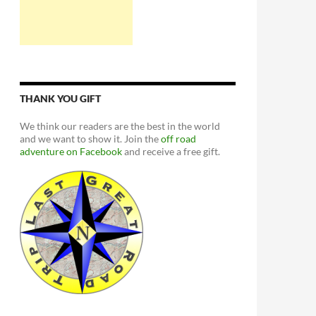
THANK YOU GIFT
We think our readers are the best in the world
and we want to show it. Join the
off road
adventure on Facebook
and receive a free gift.