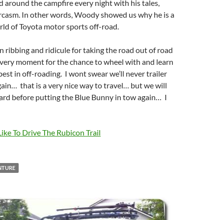
ed around the campfire every night with his tales,
arcasm. In other words, Woody showed us why he is a
rld of Toyota motor sports off-road.
in ribbing and ridicule for taking the road out of road
every moment for the chance to wheel with and learn
est in off-roading. I wont swear we’ll never trailer
gain… that is a very nice way to travel… but we will
ard before putting the Blue Bunny in tow again… I
Like To Drive The Rubicon Trail
NTURE