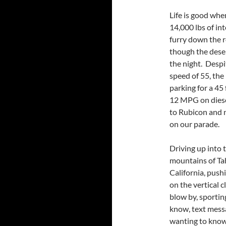
Life is good whe
14,000 lbs of in
furry down the ro
though the deser
the night. Desp
speed of 55, the
parking for a 45
12 MPG on diese
to Rubicon and 
on our parade.
Driving up into 
mountains of Ta
California, pus
on the vertical 
blow by, sportin
know, text mess
wanting to know