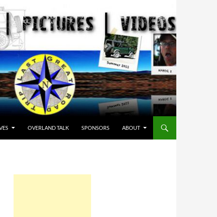
VES
OVERLAND TALK
SPONSORS
ABOUT