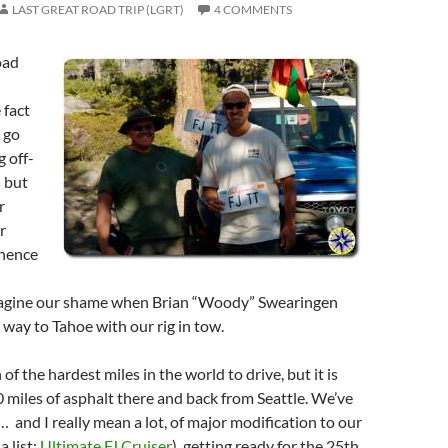
LAST GREAT ROAD TRIP (LGRT)
4 COMMENTS
oad
 fact
 go
 off-
 but
r
r
(hence
magine our shame when Brian “Woody” Swearingen
 way to Tahoe with our rig in tow.
of the hardest miles in the world to drive, but it is
0 miles of asphalt there and back from Seattle. We’ve
… and I really mean a lot, of major modification to our
a list:
Ultimate FJ Cruiser
), getting ready for the 25th