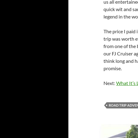
us all entertain
quick wit and s
legend in the wo
The price I paid 
trip was worth 
from one of the b
our FJ Cruiser a
think long and h
promise.
Next:
What It’s 
ROAD TRIP ADVE