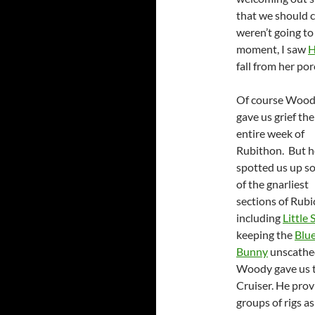
that we should c
weren’t going to
moment, I saw
H
fall from her po
Of course Woo
gave us grief the
entire week of
Rubithon. But h
spotted us up s
of the gnarliest
sections of Rub
including
Little 
keeping the
Blu
Bunny
unscathe
Woody gave us ti
Cruiser. He prov
groups of rigs a