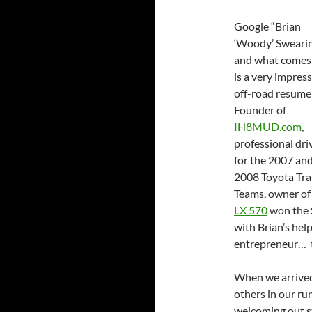
Google “Brian
‘Woody’ Sweari
and what comes
is a very impres
off-road resume
Founder of
IH8MUD.com
,
professional dri
for the 2007 an
2008 Toyota Trai
Teams, owner o
LX 570
won the S
with Brian’s hel
entrepreneur… th
When we arrived 
others in our ru
welcoming out s