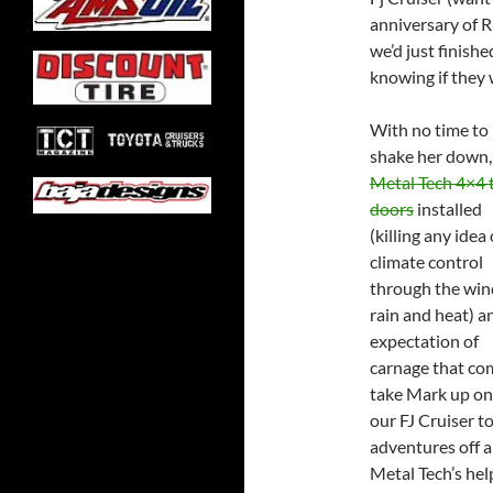
anniversary of 
we’d just finishe
knowing if they 
With no time to
shake her down
Metal Tech 4×4 
doors
installed
(killing any idea 
climate control
through the win
rain and heat) a
expectation of
carnage that com
take Mark up on 
our FJ Cruiser to
adventures off a
Metal Tech’s hel