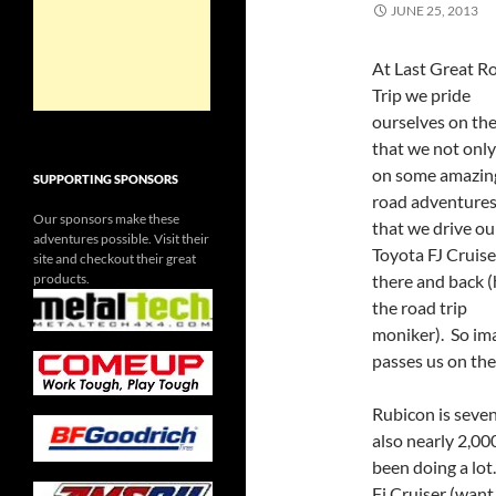
JUNE 25, 2013
At Last Great R
Trip we pride
ourselves on the
that we not only
on some amazing
SUPPORTING SPONSORS
road adventures
Our sponsors make these
that we drive ou
adventures possible. Visit their
Toyota FJ Cruise
site and checkout their great
products.
there and back 
the road trip
moniker). So i
passes us on the
Rubicon is seven 
also nearly 2,00
been doing a lot
Fj Cruiser (want 