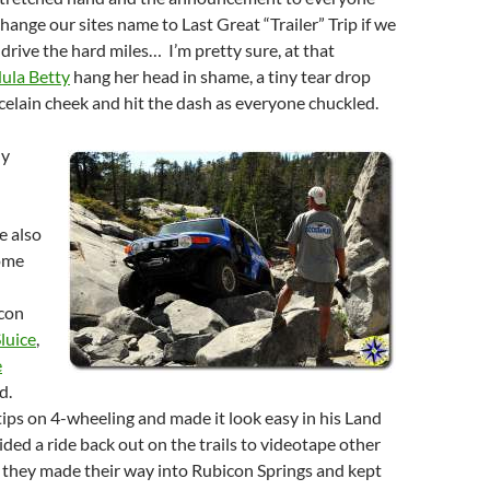
hange our sites name to Last Great “Trailer” Trip if we
 drive the hard miles… I’m pretty sure, at that
ula Betty
hang her head in shame, a tiny tear drop
rcelain cheek and hit the dash as everyone chuckled.
dy
e also
ome
icon
Sluice
,
e
d.
ps on 4-wheeling and made it look easy in his Land
ided a ride back out on the trails to videotape other
s they made their way into Rubicon Springs and kept