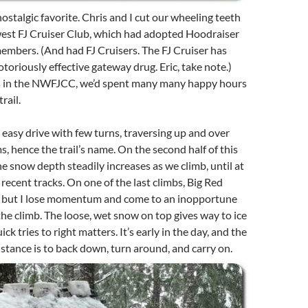
nostalgic favorite. Chris and I cut our wheeling teeth
est FJ Cruiser Club, which had adopted Hoodraiser
mbers. (And had FJ Cruisers. The FJ Cruiser has
otoriously effective gateway drug. Eric, take note.)
s in the NWFJCC, we’d spent many many happy hours
rail.
 easy drive with few turns, traversing up and over
, hence the trail’s name. On the second half of this
he snow depth steadily increases as we climb, until at
 recent tracks. On one of the last climbs, Big Red
y, but I lose momentum and come to an inopportune
he climb. The loose, wet snow on top gives way to ice
ick tries to right matters. It’s early in the day, and the
sistance is to back down, turn around, and carry on.