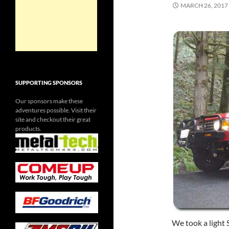
MARCH 26, 2017
SUPPORTING SPONSORS
Our sponsors make these
adventures possible. Visit their
site and checkout their great
products.
We took a light 