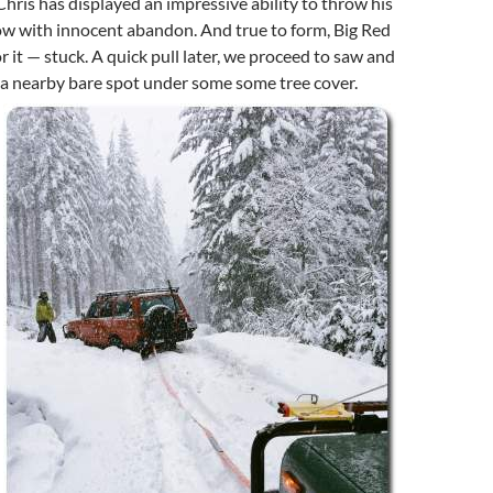
Chris has displayed an impressive ability to throw his
ow with innocent abandon. And true to form, Big Red
r it — stuck. A quick pull later, we proceed to saw and
o a nearby bare spot under some some tree cover.