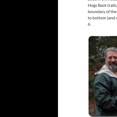
Hogs Back trails
boundary of the 
to bottom (and 
6.