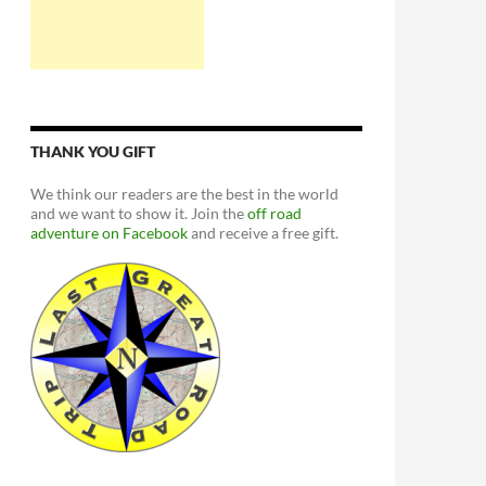
THANK YOU GIFT
We think our readers are the best in the world
and we want to show it. Join the
off road
adventure on Facebook
and receive a free gift.