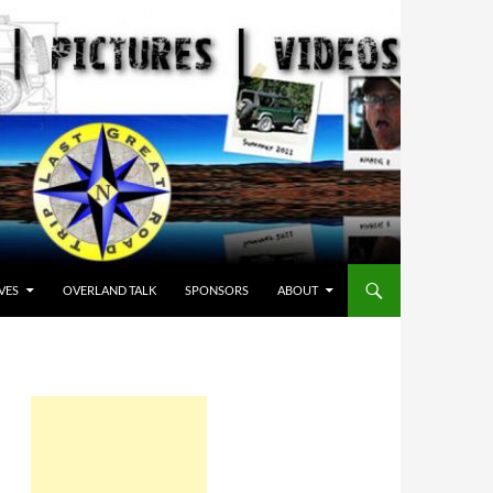
VES
OVERLAND TALK
SPONSORS
ABOUT