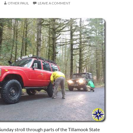
OTHER PAUL
LEAVE A COMMENT
Sunday stroll through parts of the Tillamook State