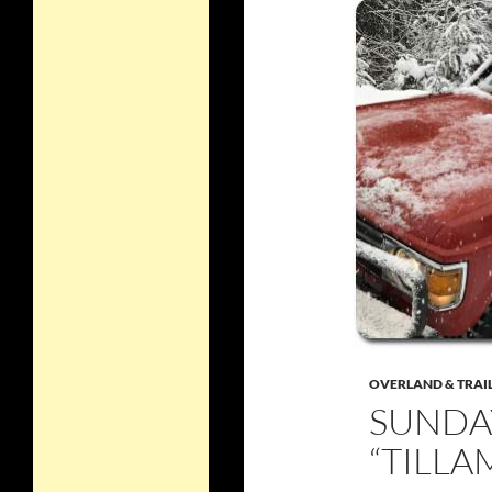
OVERLAND & TRAI
SUNDAY
“TILLA