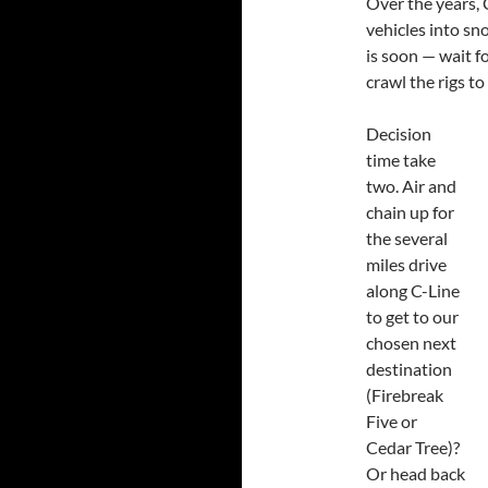
Over the years, 
vehicles into sn
is soon — wait fo
crawl the rigs t
Decision
time take
two. Air and
chain up for
the several
miles drive
along C-Line
to get to our
chosen next
destination
(Firebreak
Five or
Cedar Tree)?
Or head back