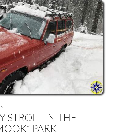
LS
 STROLL IN THE
MOOK” PARK