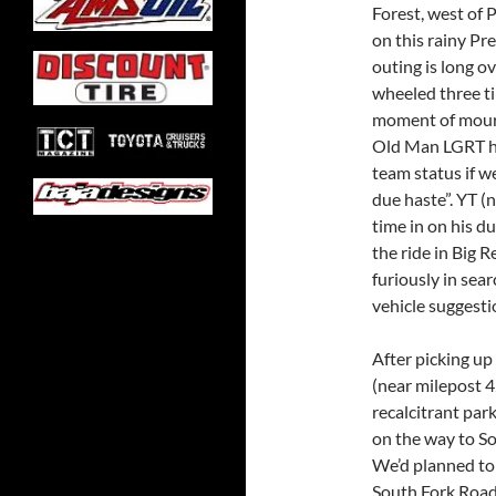
Forest, west of 
on this rainy Pr
outing is long o
wheeled three t
moment of mourn
Old Man LGRT ha
team status if w
due haste”. YT (
time in on his du
the ride in Big R
furiously in sear
vehicle suggesti
After picking up
(near milepost 4
recalcitrant par
on the way to So
We’d planned to
South Fork Road