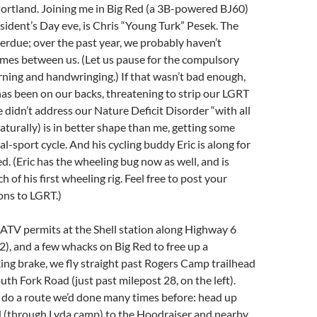
Portland. Joining me in Big Red (a 3B-powered BJ60)
esident’s Day eve, is Chris “Young Turk” Pesek. The
verdue; over the past year, we probably haven’t
imes between us. (Let us pause for the compulsory
ing and handwringing.) If that wasn’t bad enough,
s been on our backs, threatening to strip our LGRT
e didn’t address our Nature Deficit Disorder “with all
naturally) is in better shape than me, getting some
al-sport cycle. And his cycling buddy Eric is along for
ed. (Eric has the wheeling bug now as well, and is
ch of his first wheeling rig. Feel free to post your
ons to LGRT.)
 ATV permits at the Shell station along Highway 6
2), and a few whacks on Big Red to free up a
king brake, we fly straight past Rogers Camp trailhead
uth Fork Road (just past milepost 28, on the left).
 do a route we’d done many times before: head up
 (through Lyda camp) to the Hoodraiser and nearby