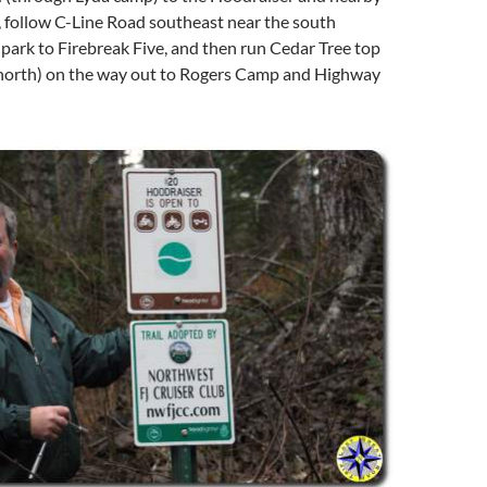
, follow C-Line Road southeast near the south
park to Firebreak Five, and then run Cedar Tree top
north) on the way out to Rogers Camp and Highway