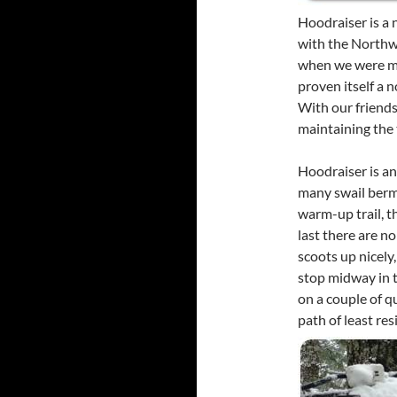
Hoodraiser is a 
with the Northw
when we were me
proven itself a n
With our friend
maintaining the t
Hoodraiser is an
many swail berms
warm-up trail, t
last there are no
scoots up nicel
stop midway in t
on a couple of qu
path of least re