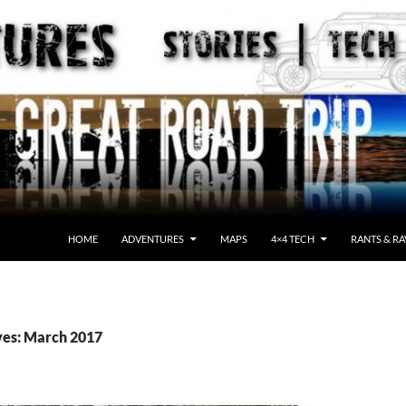
HOME
ADVENTURES
MAPS
4×4 TECH
RANTS & RA
ves: March 2017