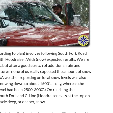
ording to plan) involves following South Fork Road
 with Hoodraiser. With (now) expected results. We are
, but after a good stretch of additional rain and
ures, none of us really expected the amount of snow
A weather reporting on local snow levels was also
 snowing down to about 1500′ all day, whereas the
evel had been 2500-3000′.) On reaching the
South Fork and C-Line (Hoodraiser exits at the top on
 axle deep, or deeper, snow.