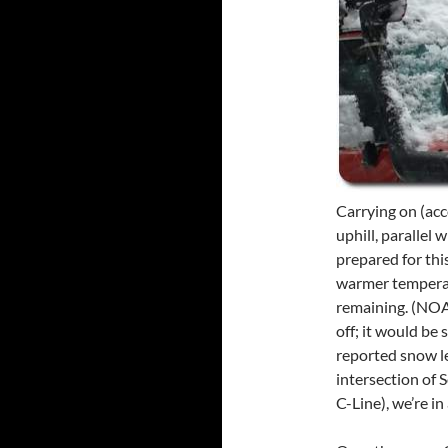
Carrying on (acc
uphill, parallel
prepared for this
warmer temperat
remaining. (NOA
off; it would be
reported snow l
intersection of 
C-Line), we’re in