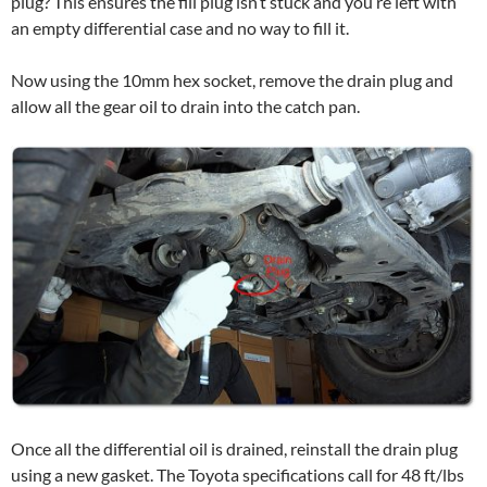
plug? This ensures the fill plug isn’t stuck and you’re left with
an empty differential case and no way to fill it.
Now using the 10mm hex socket, remove the drain plug and
allow all the gear oil to drain into the catch pan.
Once all the differential oil is drained, reinstall the drain plug
using a new gasket. The Toyota specifications call for 48 ft/lbs