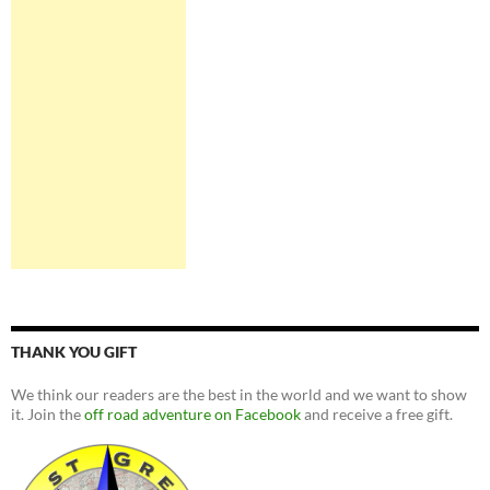
THANK YOU GIFT
We think our readers are the best in the world and we want to show
it. Join the
off road adventure on Facebook
and receive a free gift.