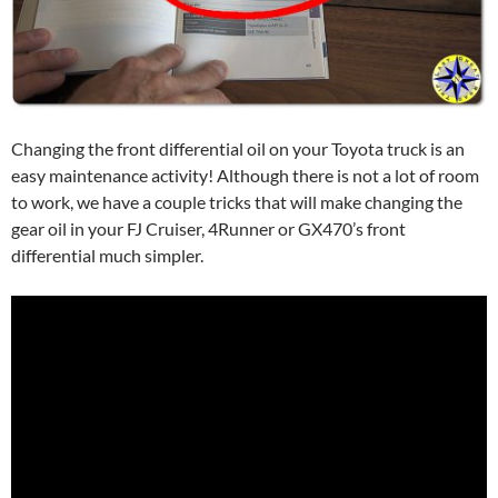
Changing the front differential oil on your Toyota truck is an
easy maintenance activity! Although there is not a lot of room
to work, we have a couple tricks that will make changing the
gear oil in your FJ Cruiser, 4Runner or GX470’s front
differential much simpler.