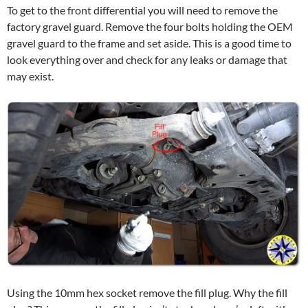
To get to the front differential you will need to remove the
factory gravel guard. Remove the four bolts holding the OEM
gravel guard to the frame and set aside. This is a good time to
look everything over and check for any leaks or damage that
may exist.
Using the 10mm hex socket remove the fill plug. Why the fill