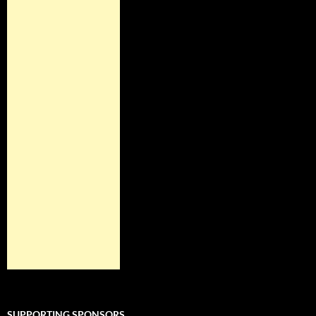
SUPPORTING SPONSORS