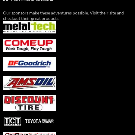
Our sponsors make these adventures possible. Visit their site and
checkout their great products.