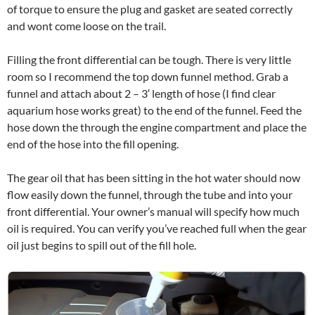
of torque to ensure the plug and gasket are seated correctly
and wont come loose on the trail.
Filling the front differential can be tough. There is very little
room so I recommend the top down funnel method. Grab a
funnel and attach about 2 – 3′ length of hose (I find clear
aquarium hose works great) to the end of the funnel. Feed the
hose down the through the engine compartment and place the
end of the hose into the fill opening.
The gear oil that has been sitting in the hot water should now
flow easily down the funnel, through the tube and into your
front differential. Your owner’s manual will specify how much
oil is required. You can verify you’ve reached full when the gear
oil just begins to spill out of the fill hole.