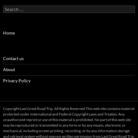
Search
for:
Home
Contact us
About
Privacy Policy
Copyright Last Great Road Trip, All Rights Reserved This web site contains material
protected under International and Federal Copyright Laws and Treaties. Any
unauthorized reprint or use of this material is prohibited. No part of this web site
may be reproduced or transmitted in any form or by any means, electronic or
mechanical, including screen printing, recording, or by any information storage
and retrieval system without express written permission from Last Great Road Trip.