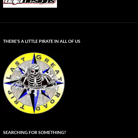
THERE’S A LITTLE PIRATE IN ALL OF US
SEARCHING FOR SOMETHING?