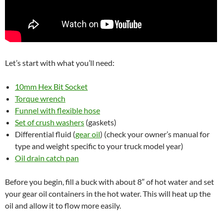
Let’s start with what you’ll need:
10mm Hex Bit Socket
Torque wrench
Funnel with flexible hose
Set of crush washers
(gaskets)
Differential fluid (
gear oil
) (check your owner’s manual for
type and weight specific to your truck model year)
Oil drain catch pan
Before you begin, fill a buck with about 8″ of hot water and set
your gear oil containers in the hot water. This will heat up the
oil and allow it to flow more easily.