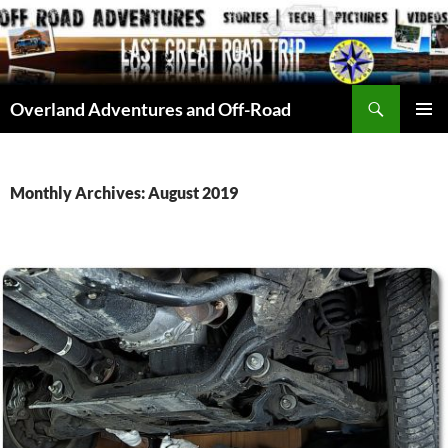
Skip
to
content
Search
Overland Adventures and Off-Road
PRIMAR
MENU
Monthly Archives: August 2019