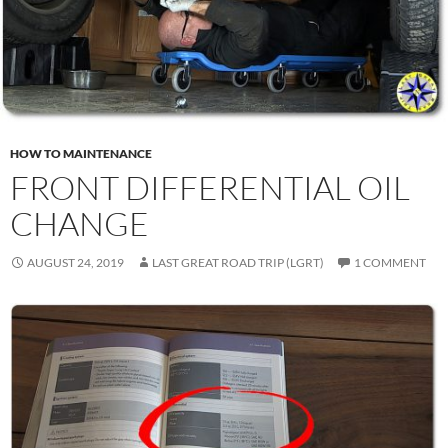
HOW TO MAINTENANCE
FRONT DIFFERENTIAL OIL
CHANGE
AUGUST 24, 2019
LAST GREAT ROAD TRIP (LGRT)
1 COMMENT