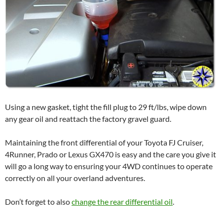
Using a new gasket, tight the fill plug to 29 ft/lbs, wipe down
any gear oil and reattach the factory gravel guard.
Maintaining the front differential of your Toyota FJ Cruiser,
4Runner, Prado or Lexus GX470 is easy and the care you give it
will go a long way to ensuring your 4WD continues to operate
correctly on all your overland adventures.
Don’t forget to also
change the rear differential oil
.