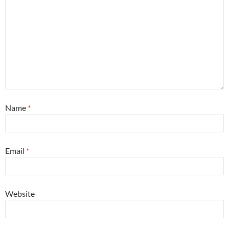
Name
*
Email
*
Website