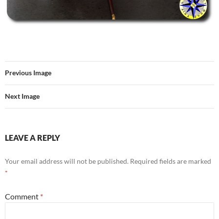
Previous Image
Next Image
LEAVE A REPLY
Your email address will not be published.
Required fields are marked
*
Comment
*