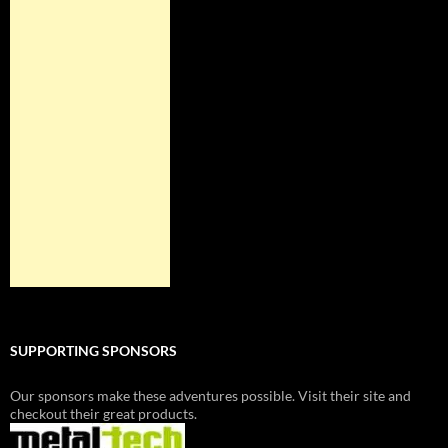
SUPPORTING SPONSORS
Our sponsors make these adventures possible. Visit their site and
checkout their great products.