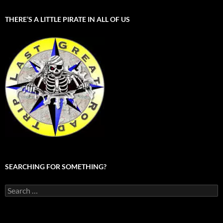
THERE’S A LITTLE PIRATE IN ALL OF US
SEARCHING FOR SOMETHING?
Search
for: