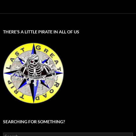
THERE’S A LITTLE PIRATE IN ALL OF US
SEARCHING FOR SOMETHING?
Search