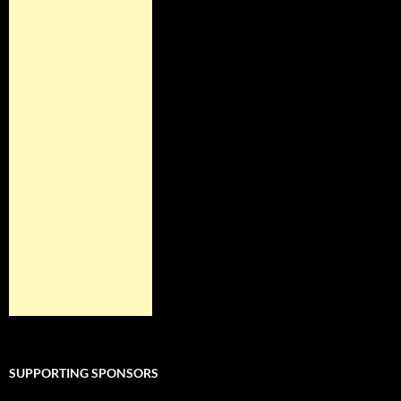
SUPPORTING SPONSORS