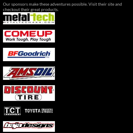
Our sponsors make these adventures possible. Visit their site and
checkout their great products.