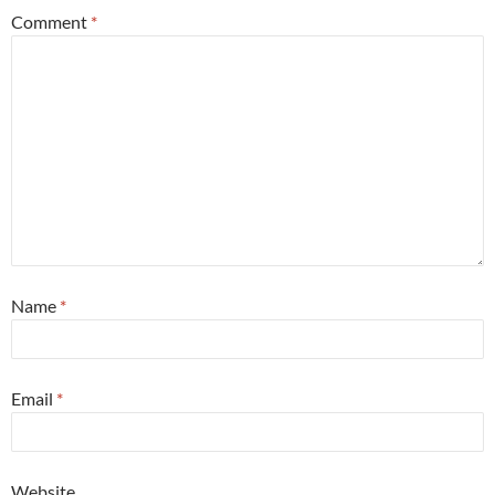
Comment
*
Name
*
Email
*
Website