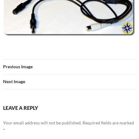
Previous Image
Next Image
LEAVE A REPLY
Your email address will not be published.
Required fields are marked
*