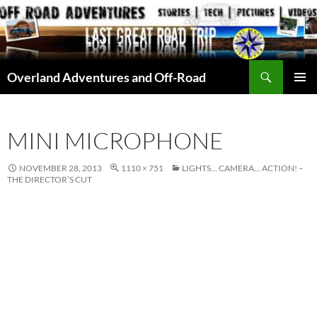
Skip
to
content
Search
Overland Adventures and Off-Road
PRIMAR
MENU
MINI MICROPHONE
NOVEMBER 28, 2013
1110 × 751
LIGHTS… CAMERA… ACTION! –
THE DIRECTOR’S CUT