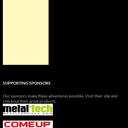
SUPPORTING SPONSORS
Our sponsors make these adventures possible. Visit their site and
checkout their great products.