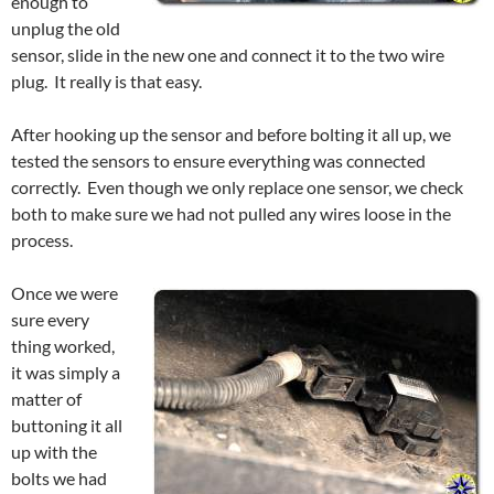
enough to
unplug the old
sensor, slide in the new one and connect it to the two wire
plug. It really is that easy.
After hooking up the sensor and before bolting it all up, we
tested the sensors to ensure everything was connected
correctly. Even though we only replace one sensor, we check
both to make sure we had not pulled any wires loose in the
process.
Once we were
sure every
thing worked,
it was simply a
matter of
buttoning it all
up with the
bolts we had