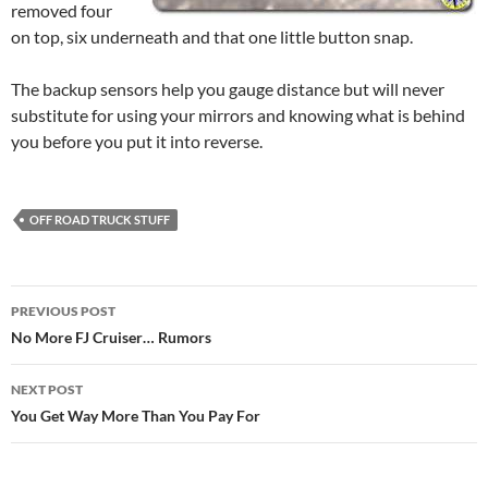
removed four
on top, six underneath and that one little button snap.
The backup sensors help you gauge distance but will never
substitute for using your mirrors and knowing what is behind
you before you put it into reverse.
OFF ROAD TRUCK STUFF
Post
PREVIOUS POST
navigation
No More FJ Cruiser… Rumors
NEXT POST
You Get Way More Than You Pay For