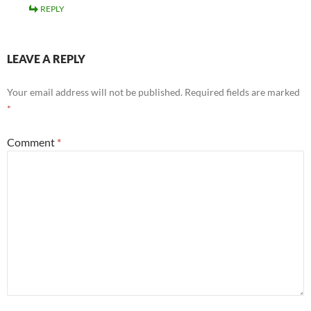
REPLY
LEAVE A REPLY
Your email address will not be published.
Required fields are marked
*
Comment
*