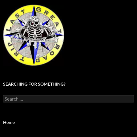
SEARCHING FOR SOMETHING?
Search
for:
Home