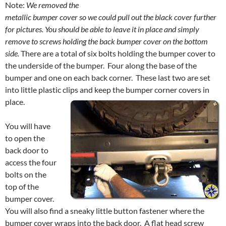
Note:
We removed the
metallic bumper cover so we could pull out the black cover further
for pictures.
You should be able to leave it in place and simply
remove to screws holding the back bumper cover on the bottom
side.
There are a total of six bolts holding the bumper cover to
the underside of the bumper. Four along the base of the
bumper and one on each back corner. These last two are set
into little plastic clips and keep the bumper corner covers in
place.
You will have
to open the
back door to
access the four
bolts on the
top of the
bumper cover.
You will also find a sneaky little button fastener where the
bumper cover wraps into the back door. A flat head screw