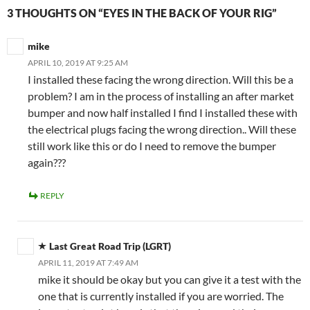
3 THOUGHTS ON “EYES IN THE BACK OF YOUR RIG”
mike
APRIL 10, 2019 AT 9:25 AM
I installed these facing the wrong direction. Will this be a
problem? I am in the process of installing an after market
bumper and now half installed I find I installed these with
the electrical plugs facing the wrong direction.. Will these
still work like this or do I need to remove the bumper
again???
REPLY
Last Great Road Trip (LGRT)
APRIL 11, 2019 AT 7:49 AM
mike it should be okay but you can give it a test with the
one that is currently installed if you are worried. The