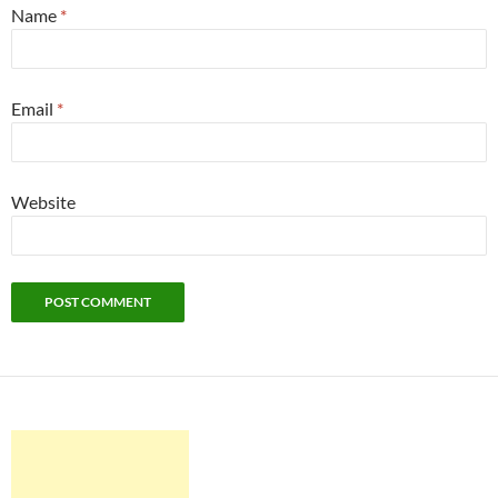
Name
*
Email
*
Website