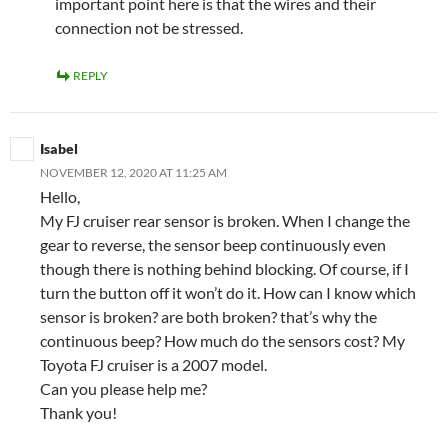
important point here is that the wires and their
connection not be stressed.
REPLY
Isabel
NOVEMBER 12, 2020 AT 11:25 AM
Hello,
My FJ cruiser rear sensor is broken. When I change the
gear to reverse, the sensor beep continuously even
though there is nothing behind blocking. Of course, if I
turn the button off it won’t do it. How can I know which
sensor is broken? are both broken? that’s why the
continuous beep? How much do the sensors cost? My
Toyota FJ cruiser is a 2007 model.
Can you please help me?
Thank you!