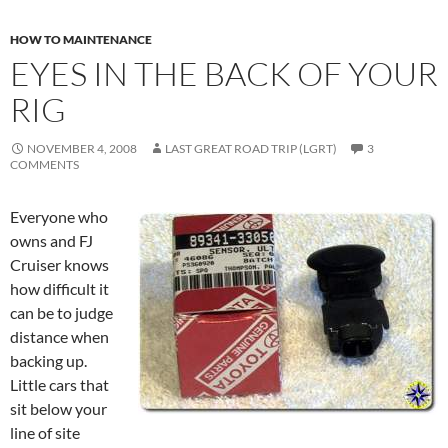
HOW TO MAINTENANCE
EYES IN THE BACK OF YOUR
RIG
NOVEMBER 4, 2008
LAST GREAT ROAD TRIP (LGRT)
3
COMMENTS
Everyone who
owns and FJ
Cruiser knows
how difficult it
can be to judge
distance when
backing up.
Little cars that
sit below your
line of site