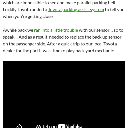
which are impossible to see and make parallel parking hell.
Luckily Toyota added a
Toyota parking assist system
to tell you
when you’re getting close.
Awhile back we
ran into a little trouble
with our sensor… so to
speak… And as a result, needed to replace the back up sensor
on the passenger side. After a quick trip to our local Toyota
dealer for the part it was time to play back yard mechanic.