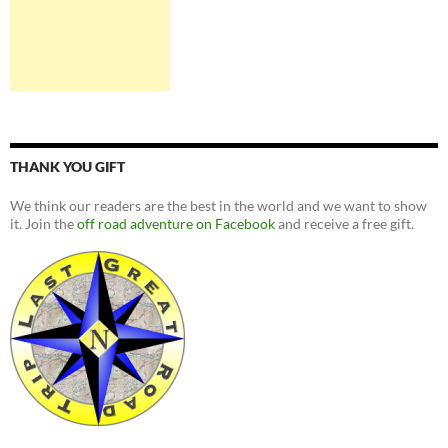
THANK YOU GIFT
We think our readers are the best in the world and we want to show
it. Join the
off road adventure on Facebook
and receive a free gift.