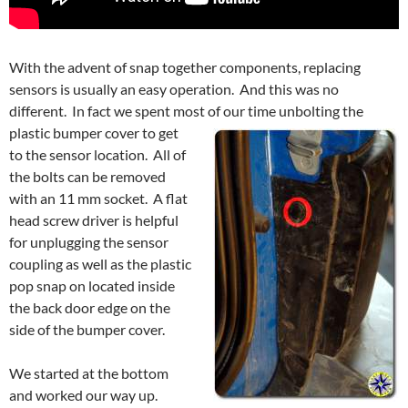
With the advent of snap together components, replacing
sensors is usually an easy operation. And this was no
different. In fact we spent most of our time
unbolting the
plastic bumper cover to get
to the sensor location. All of
the bolts can be removed
with an 11 mm socket. A flat
head screw driver is helpful
for unplugging the sensor
coupling as well as the plastic
pop snap on located inside
the back door edge on the
side of the bumper cover.
We started at the bottom
and worked our way up.