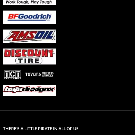
THERE’S A LITTLE PIRATE IN ALL OF US