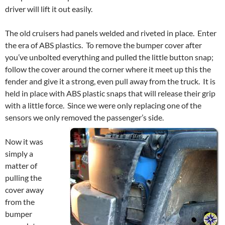
driver will lift it out easily.
The old cruisers had panels welded and riveted in place. Enter
the era of ABS plastics. To remove the bumper cover after
you’ve unbolted everything and pulled the little button snap;
follow the cover around the corner where it meet up this the
fender and give it a strong, even pull away from the truck. It is
held in place with ABS plastic snaps that will release their grip
with a little force. Since we were only replacing one of the
sensors we only removed the passenger’s side.
Now it was
simply a
matter of
pulling the
cover away
from the
bumper