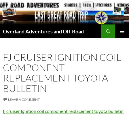
Skip
to
content
Search
Overland Adventures and Off-Road
PRIMAR
MENU
FJ CRUISER IGNITION COIL
COMPONENT
REPLACEMENT TOYOTA
BULLETIN
LEAVE A COMMENT
fj cruiser Ignition coil component replacement toyota bulletin