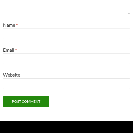
Name
*
Email
*
Website