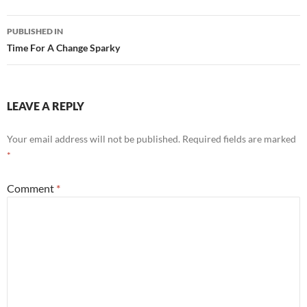
Post
PUBLISHED IN
navigation
Time For A Change Sparky
LEAVE A REPLY
Your email address will not be published.
Required fields are marked
*
Comment
*