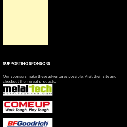
SUPPORTING SPONSORS
Our sponsors make these adventures possible. Visit their site and
checkout their great products.