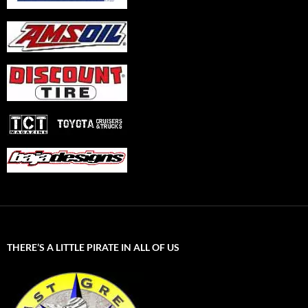
THERE’S A LITTLE PIRATE IN ALL OF US