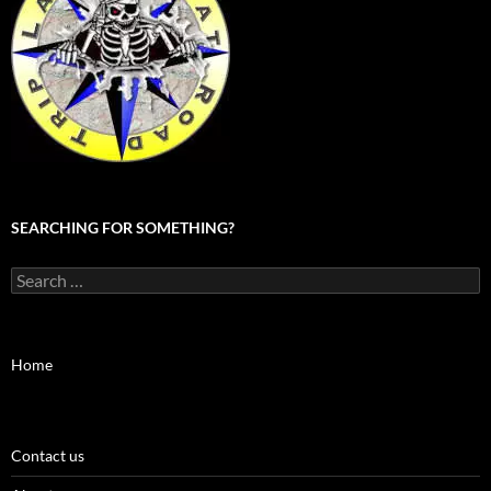
SEARCHING FOR SOMETHING?
Search
for:
Home
Contact us