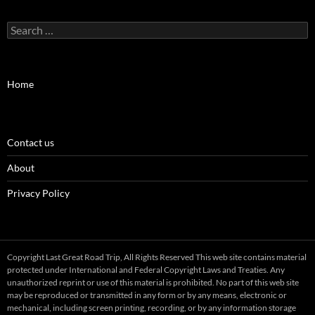
Search
for:
Home
Contact us
About
Privacy Policy
Copyright Last Great Road Trip, All Rights Reserved This web site contains material
protected under International and Federal Copyright Laws and Treaties. Any
unauthorized reprint or use of this material is prohibited. No part of this web site
may be reproduced or transmitted in any form or by any means, electronic or
mechanical, including screen printing, recording, or by any information storage