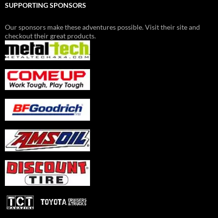
SUPPORTING SPONSORS
Our sponsors make these adventures possible. Visit their site and
checkout their great products.