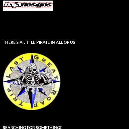
THERE’S A LITTLE PIRATE IN ALL OF US
SEARCHING FOR SOMETHING?