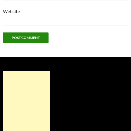
Website