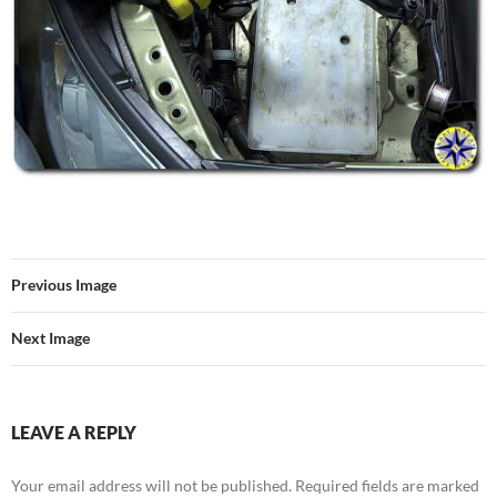
Previous Image
Next Image
LEAVE A REPLY
Your email address will not be published.
Required fields are marked