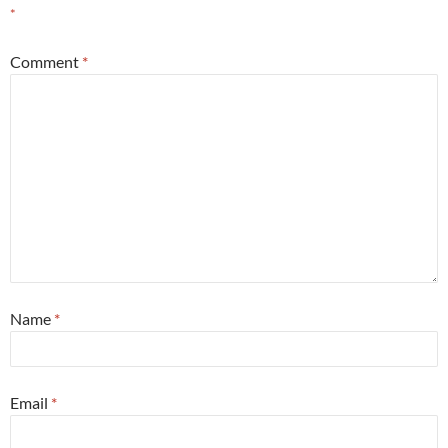
*
Comment
*
Name
*
Email
*