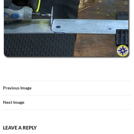
Previous Image
Next Image
LEAVE A REPLY