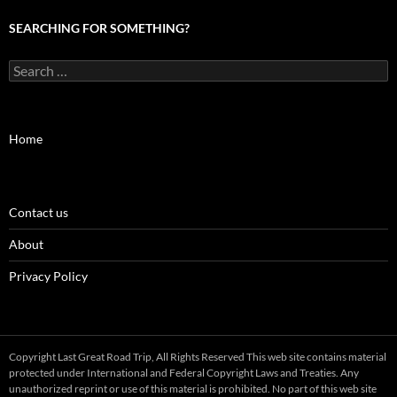
SEARCHING FOR SOMETHING?
Search
for:
Home
Contact us
About
Privacy Policy
Copyright Last Great Road Trip, All Rights Reserved This web site contains material
protected under International and Federal Copyright Laws and Treaties. Any
unauthorized reprint or use of this material is prohibited. No part of this web site