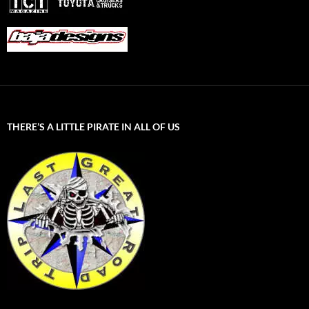
THERE’S A LITTLE PIRATE IN ALL OF US