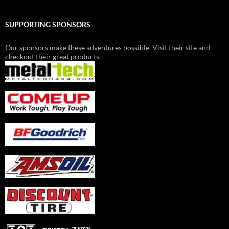
SUPPORTING SPONSORS
Our sponsors make these adventures possible. Visit their site and
checkout their great products.