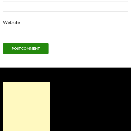
Website