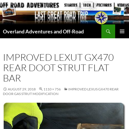
Skip
to
content
Search
Overland Adventures and Off-Road
PRIMAR
MENU
IMPROVED LEXUT GX470
REAR DOOT STRUT FLAT
BAR
AUGUST 29, 2018
1110 × 756
IMPROVED LEXUS GX470 REAR
DOOR GAS STRUT MODIFICATION