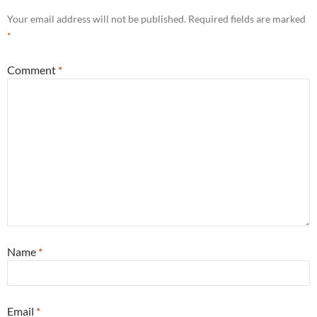
Your email address will not be published.
Required fields are marked
*
Comment
*
Name
*
Email
*