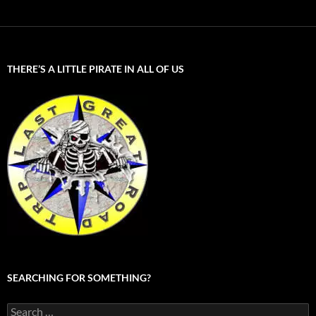
THERE’S A LITTLE PIRATE IN ALL OF US
SEARCHING FOR SOMETHING?
Search