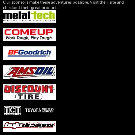
Our sponsors make these adventures possible. Visit their site and
checkout their great products.