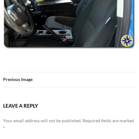
Previous Image
LEAVE A REPLY
Your email address will not be published.
Required fields are marked
*