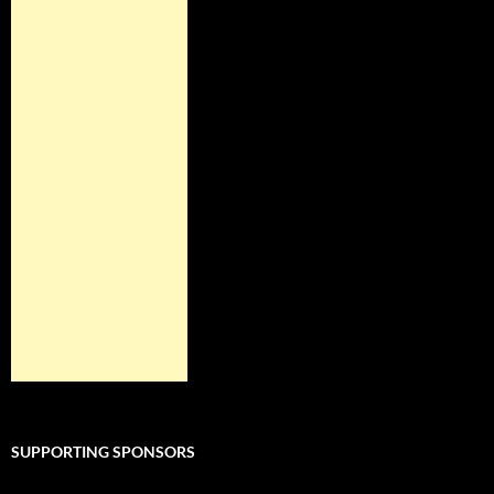
SUPPORTING SPONSORS