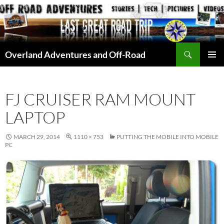
Skip
to
content
Search
Overland Adventures and Off-Road
PRIMAR
MENU
FJ CRUISER RAM MOUNT
LAPTOP
MARCH 29, 2014
1110 × 753
PUTTING THE MOBILE INTO MOBILE
PC