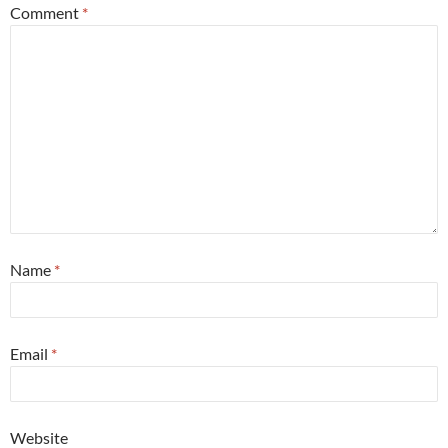
Comment
*
Name
*
Email
*
Website