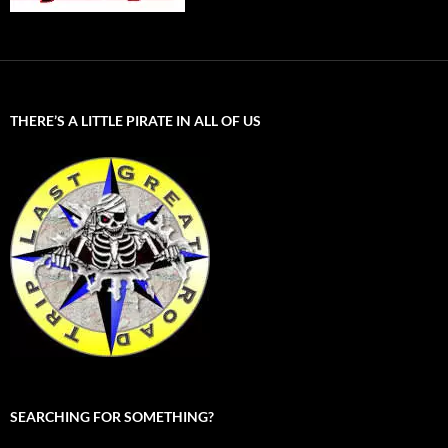
THERE’S A LITTLE PIRATE IN ALL OF US
SEARCHING FOR SOMETHING?