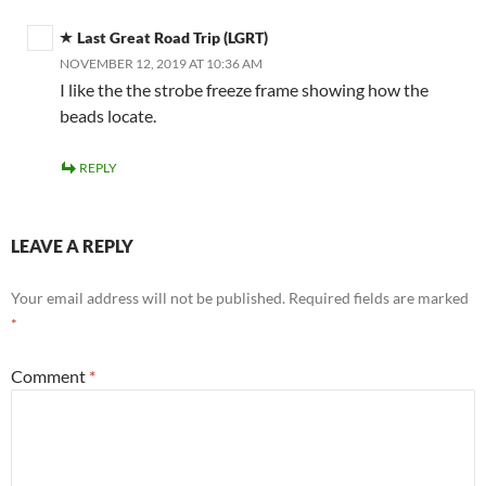
Last Great Road Trip (LGRT)
NOVEMBER 12, 2019 AT 10:36 AM
I like the the strobe freeze frame showing how the
beads locate.
REPLY
LEAVE A REPLY
Your email address will not be published.
Required fields are marked
*
Comment
*