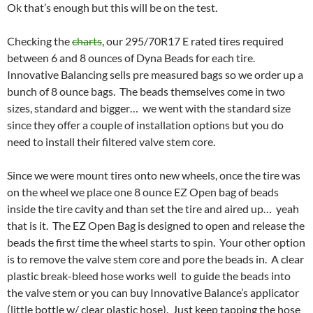
Ok that’s enough but this will be on the test.
Checking the
charts
, our 295/70R17 E rated tires required
between 6 and 8 ounces of Dyna Beads for each tire.
Innovative Balancing sells pre measured bags so we order up a
bunch of 8 ounce bags. The beads themselves come in two
sizes, standard and bigger… we went with the standard size
since they offer a couple of installation options but you do
need to install their filtered valve stem core.
Since we were mount tires onto new wheels, once the tire was
on the wheel we place one 8 ounce EZ Open bag of beads
inside the tire cavity and than set the tire and aired up… yeah
that is it. The EZ Open Bag is designed to open and release the
beads the first time the wheel starts to spin. Your other option
is to remove the valve stem core and pore the beads in. A clear
plastic break-bleed hose works well to guide the beads into
the valve stem or you can buy Innovative Balance’s applicator
(little bottle w/ clear plastic hose). Just keep tapping the hose