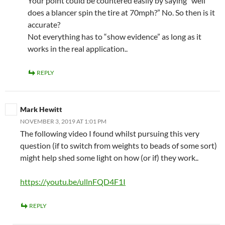
Your point could be countered easily by saying “well
does a blancer spin the tire at 70mph?” No. So then is it
accurate?
Not everything has to “show evidence” as long as it
works in the real application..
REPLY
Mark Hewitt
NOVEMBER 3, 2019 AT 1:01 PM
The following video I found whilst pursuing this very
question (if to switch from weights to beads of some sort)
might help shed some light on how (or if) they work..
https://youtu.be/ullnFQD4F1I
REPLY