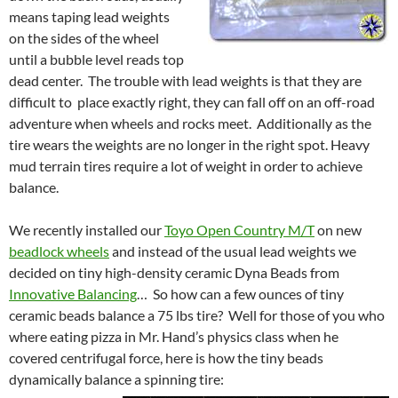
means taping lead weights
on the sides of the wheel
until a bubble level reads top
dead center. The trouble with lead weights is that they are
difficult to place exactly right, they can fall off on an off-road
adventure when wheels and rocks meet. Additionally as the
tire wears the weights are no longer in the right spot. Heavy
mud terrain tires require a lot of weight in order to achieve
balance.
We recently installed our
Toyo Open Country M/T
on new
beadlock wheels
and instead of the usual lead weights we
decided on tiny high-density ceramic Dyna Beads from
Innovative Balancing
… So how can a few ounces of tiny
ceramic beads balance a 75 lbs tire? Well for those of you who
where eating pizza in Mr. Hand’s physics class when he
covered centrifugal force, here is how the tiny beads
dynamically balance a spinning tire: