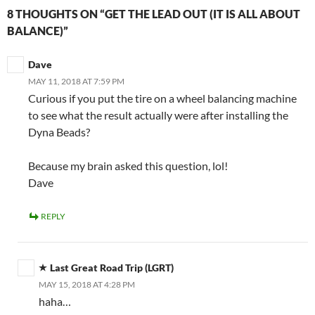
8 THOUGHTS ON “GET THE LEAD OUT (IT IS ALL ABOUT
BALANCE)”
Dave
MAY 11, 2018 AT 7:59 PM
Curious if you put the tire on a wheel balancing machine
to see what the result actually were after installing the
Dyna Beads?
Because my brain asked this question, lol!
Dave
REPLY
Last Great Road Trip (LGRT)
MAY 15, 2018 AT 4:28 PM
haha…