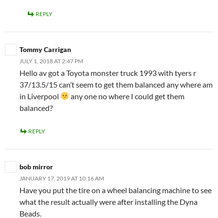
REPLY
Tommy Carrigan
JULY 1, 2018 AT 2:47 PM
Hello av got a Toyota monster truck 1993 with tyers r
37/13.5/15 can’t seem to get them balanced any where am
in Liverpool
any one no where I could get them
balanced?
REPLY
bob mirror
JANUARY 17, 2019 AT 10:16 AM
Have you put the tire on a wheel balancing machine to see
what the result actually were after installing the Dyna
Beads.