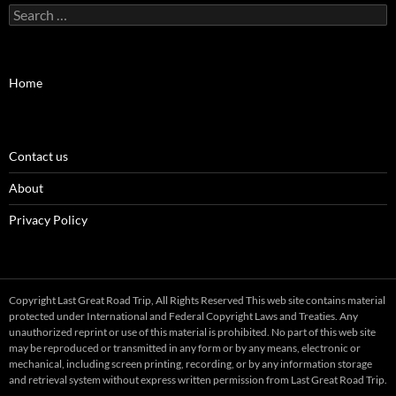
Search
for:
Home
Contact us
About
Privacy Policy
Copyright Last Great Road Trip, All Rights Reserved This web site contains material
protected under International and Federal Copyright Laws and Treaties. Any
unauthorized reprint or use of this material is prohibited. No part of this web site
may be reproduced or transmitted in any form or by any means, electronic or
mechanical, including screen printing, recording, or by any information storage
and retrieval system without express written permission from Last Great Road Trip.