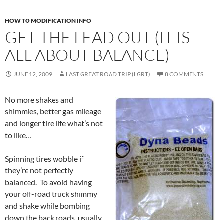
HOW TO MODIFICATION INFO
GET THE LEAD OUT (IT IS
ALL ABOUT BALANCE)
JUNE 12, 2009
LAST GREAT ROAD TRIP (LGRT)
8 COMMENTS
No more shakes and
shimmies, better gas mileage
and longer tire life what’s not
to like…
Spinning tires wobble if
they’re not perfectly
balanced. To avoid having
your off-road truck shimmy
and shake while bombing
down the back roads, usually