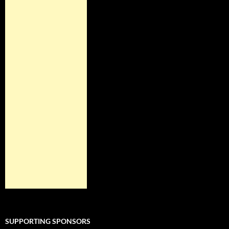
SUPPORTING SPONSORS