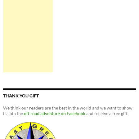
THANK YOU GIFT
We think our readers are the best in the world and we want to show
it. Join the
off road adventure on Facebook
and receive a free gift.