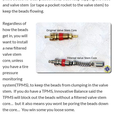
and valve stem (or tape a pocket rocket to the valve stem) to
keep the beads flowing.
Regardless of
how the beads
get in, you will
want to install
a new filtered
valve stem
core, unless
you have a tire
pressure
monitoring
system(TPMS), to keep the beads from clumping in the valve
stem. If you do have a TPMS, Innovative Balance said the
TPMS will block out the beads without a filtered valve stem
core… but it also means you wont be poring the beads down
the core… You win some you loose some.