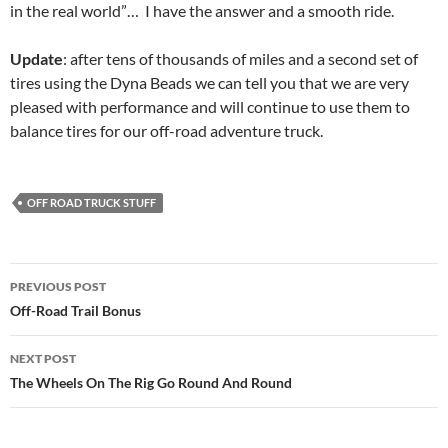
in the real world”… I have the answer and a smooth ride.
Update
: after tens of thousands of miles and a second set of
tires using the Dyna Beads we can tell you that we are very
pleased with performance and will continue to use them to
balance tires for our off-road adventure truck.
OFF ROAD TRUCK STUFF
Post
PREVIOUS POST
navigation
Off-Road Trail Bonus
NEXT POST
The Wheels On The Rig Go Round And Round