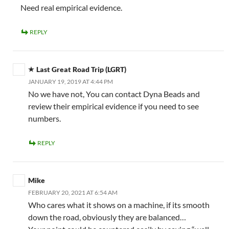
Need real empirical evidence.
REPLY
Last Great Road Trip (LGRT)
JANUARY 19, 2019 AT 4:44 PM
No we have not, You can contact Dyna Beads and
review their empirical evidence if you need to see
numbers.
REPLY
Mike
FEBRUARY 20, 2021 AT 6:54 AM
Who cares what it shows on a machine, if its smooth
down the road, obviously they are balanced…