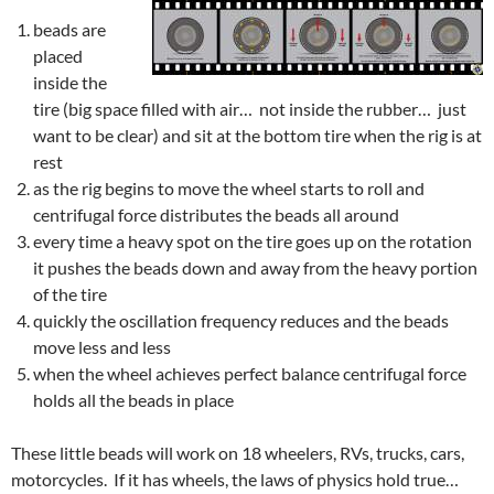
beads are
placed
inside the
tire (big space filled with air… not inside the rubber… just
want to be clear) and sit at the bottom tire when the rig is at
rest
as the rig begins to move the wheel starts to roll and
centrifugal force distributes the beads all around
every time a heavy spot on the tire goes up on the rotation
it pushes the beads down and away from the heavy portion
of the tire
quickly the oscillation frequency reduces and the beads
move less and less
when the wheel achieves perfect balance centrifugal force
holds all the beads in place
These little beads will work on 18 wheelers, RVs, trucks, cars,
motorcycles. If it has wheels, the laws of physics hold true…