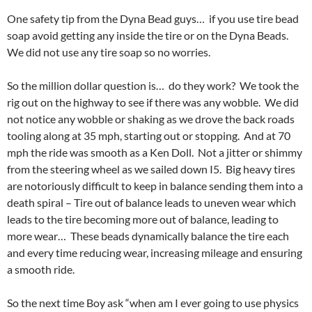
One safety tip from the Dyna Bead guys… if you use tire bead
soap avoid getting any inside the tire or on the Dyna Beads.
We did not use any tire soap so no worries.
So the million dollar question is… do they work? We took the
rig out on the highway to see if there was any wobble. We did
not notice any wobble or shaking as we drove the back roads
tooling along at 35 mph, starting out or stopping. And at 70
mph the ride was smooth as a Ken Doll. Not a jitter or shimmy
from the steering wheel as we sailed down I5. Big heavy tires
are notoriously difficult to keep in balance sending them into a
death spiral – Tire out of balance leads to uneven wear which
leads to the tire becoming more out of balance, leading to
more wear… These beads dynamically balance the tire each
and every time reducing wear, increasing mileage and ensuring
a smooth ride.
So the next time Boy ask “when am I ever going to use physics