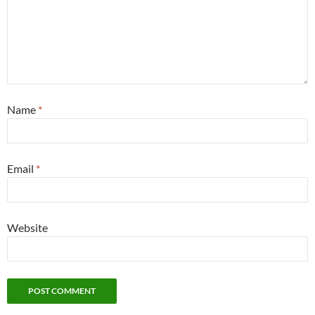
Name
*
Email
*
Website