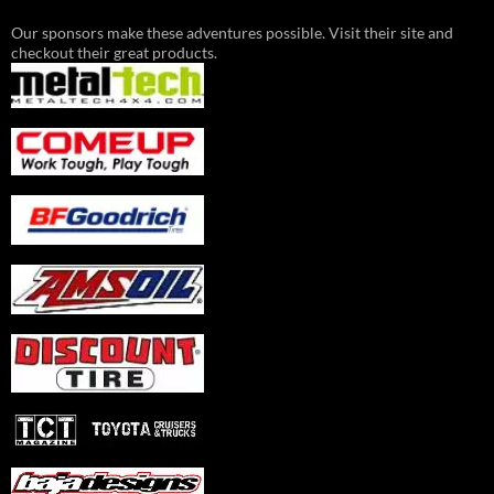
Our sponsors make these adventures possible. Visit their site and
checkout their great products.