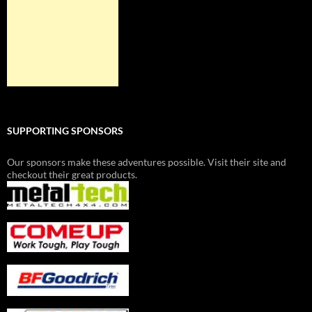
SUPPORTING SPONSORS
Our sponsors make these adventures possible. Visit their site and
checkout their great products.