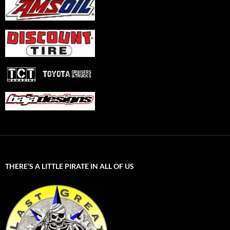
THERE’S A LITTLE PIRATE IN ALL OF US