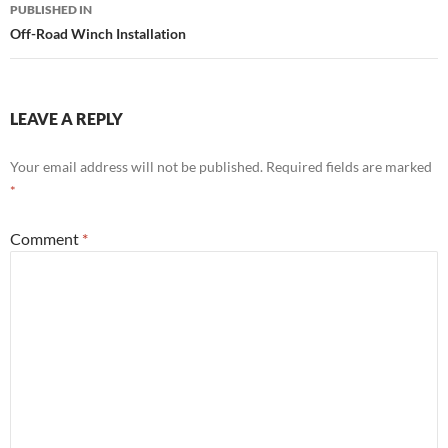
Post
PUBLISHED IN
navigation
Off-Road Winch Installation
LEAVE A REPLY
Your email address will not be published.
Required fields are marked
*
Comment
*