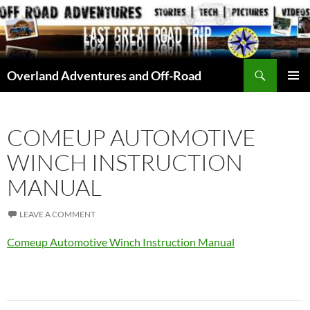
Skip
to
content
Search
Overland Adventures and Off-Road
PRIMAR
MENU
COMEUP AUTOMOTIVE
WINCH INSTRUCTION
MANUAL
LEAVE A COMMENT
Comeup Automotive Winch Instruction Manual