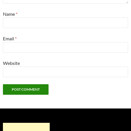
Name
*
Email
*
Website