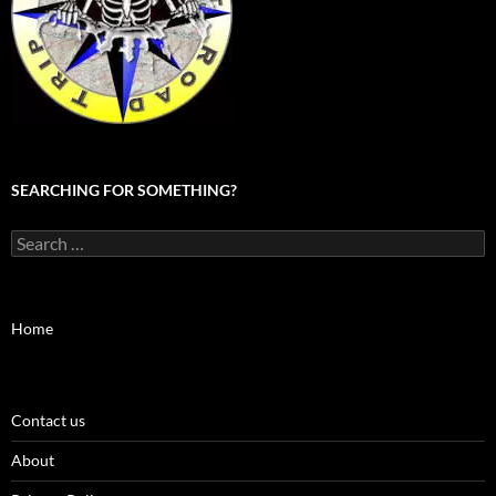
SEARCHING FOR SOMETHING?
Search
for:
Home
Contact us
About