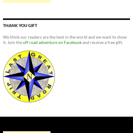
THANK YOU GIFT
We think our readers are the best in the world and we want to show
it. Join the
off road adventure on Facebook
and receive a free gift.