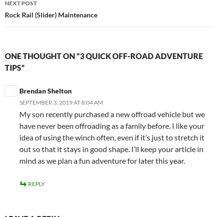
NEXT POST
Rock Rail (Slider) Maintenance
ONE THOUGHT ON “3 QUICK OFF-ROAD ADVENTURE
TIPS”
Brendan Shelton
SEPTEMBER 3, 2019 AT 8:04 AM
My son recently purchased a new offroad vehicle but we
have never been offroading as a family before. I like your
idea of using the winch often, even if it’s just to stretch it
out so that it stays in good shape. I’ll keep your article in
mind as we plan a fun adventure for later this year.
REPLY