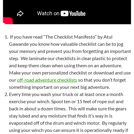
If you have read “The Checklist Manifesto” by Atul
Gawande you know how valuable checklist can be to jog
your memory and prevent you from forgetting an important
step. We laminate our checklists in clear plastic to protect
and keep them clean when using them on an adventure.
Make your own personalized checklist or download and use
our
off-road adventure checklists
so that you don’t forget
something important on your next big adventure.
Every time you wash your truck or at least once a month
exercise your winch. Spool ten or 15 feet of rope out and
back in about a dozen times. This will make sure the gears
stay lubed and any moisture that finds it’s way in is
evaporated off of the drum and winch motor. By regularly
using your winch you can ensure it is operationally ready if