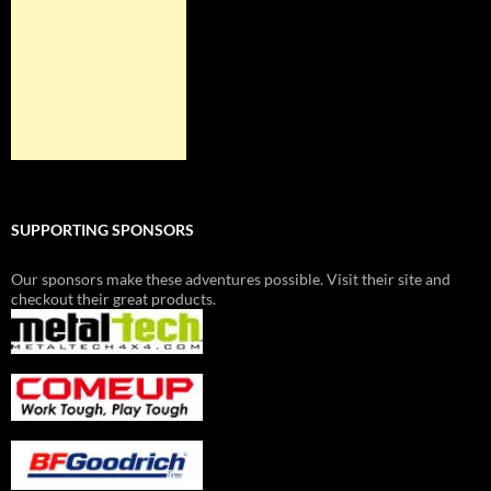
SUPPORTING SPONSORS
Our sponsors make these adventures possible. Visit their site and
checkout their great products.