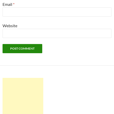
Email
*
Website