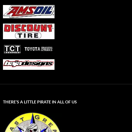
THERE’S A LITTLE PIRATE IN ALL OF US