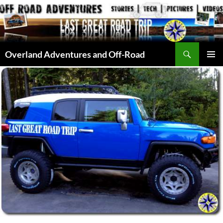
Skip
to
content
Search
Overland Adventures and Off-Road
PRIMAR
MENU