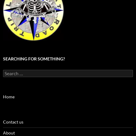
SEARCHING FOR SOMETHING?
Search
for:
Home
Contact us
About