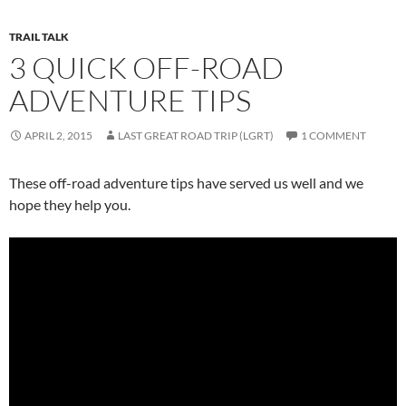
TRAIL TALK
3 QUICK OFF-ROAD
ADVENTURE TIPS
APRIL 2, 2015
LAST GREAT ROAD TRIP (LGRT)
1 COMMENT
These off-road adventure tips have served us well and we
hope they help you.