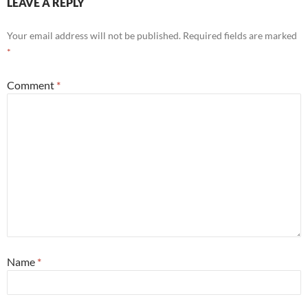
LEAVE A REPLY
Your email address will not be published.
Required fields are marked
*
Comment
*
Name
*