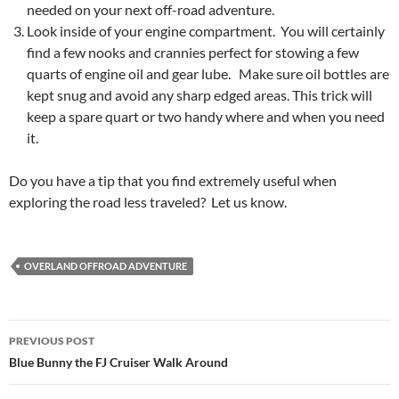
needed on your next off-road adventure.
Look inside of your engine compartment. You will certainly
find a few nooks and crannies perfect for stowing a few
quarts of engine oil and gear lube. Make sure oil bottles are
kept snug and avoid any sharp edged areas. This trick will
keep a spare quart or two handy where and when you need
it.
Do you have a tip that you find extremely useful when
exploring the road less traveled? Let us know.
OVERLAND OFFROAD ADVENTURE
Post
PREVIOUS POST
navigation
Blue Bunny the FJ Cruiser Walk Around