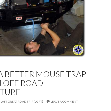
A BETTER MOUSE TRAP
N OFF ROAD
TURE
LAST GREAT ROAD TRIP (LGRT)
LEAVE A COMMENT