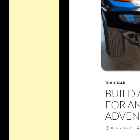
TRAIL TALK
BUILD 
FOR A
ADVEN
JULY 7, 2007