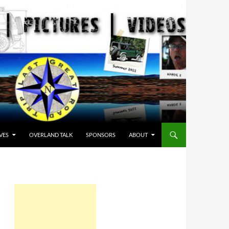
VES
OVERLAND TALK
SPONSORS
ABOUT