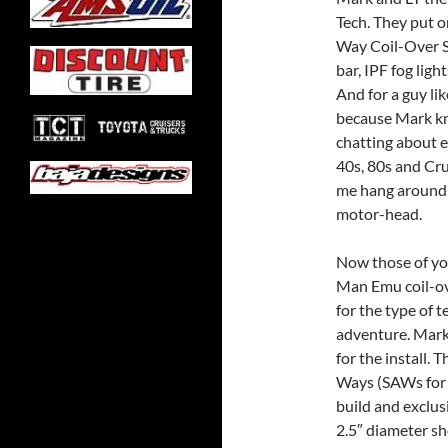
Tech. They put 
Way Coil-Over S
bar, IPF fog lig
And for a guy lik
because Mark k
chatting about e
40s, 80s and Crui
me hang around l
motor-head.
Now those of yo
Man Emu coil-ove
for the type of t
adventure. Mark
for the install.
Ways (SAWs for 
build and exclus
2.5″ diameter sh