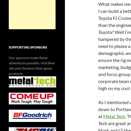
What makes me 
I can build a bet
Toyota FJ Cruise
than the enginee
Toyota? Well I’m
hampered by th
need to please a
SUPPORTING SPONSORS
demographic an
Our sponsors make these
ensure the rig m
adventures possible. Visit their
marketing, budg
site and checkout their great
products.
and focus group 
corporate bean c
high on my cool
As I mentioned 
down to Portland
at
Metal Tech
. 
Tech are great a
Mark and LT the