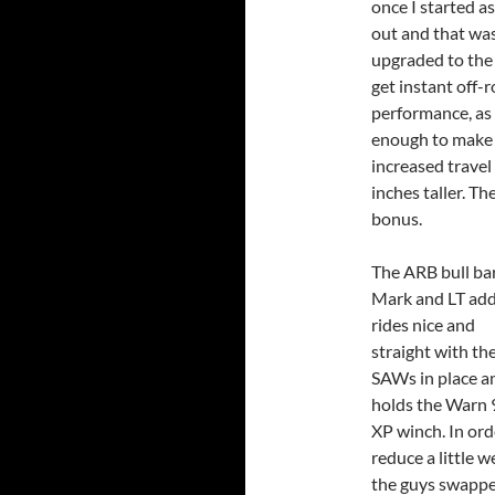
once I started a
out and that was 
upgraded to the 
get instant off-
performance, as a
enough to make 
increased travel 
inches taller. Th
bonus.
The ARB bull ba
Mark and LT ad
rides nice and
straight with th
SAWs in place a
holds the Warn 
XP winch. In ord
reduce a little w
the guys swapped