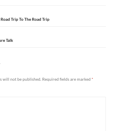
n
Road Trip To The Road Trip
re Talk
Y
 will not be published.
Required fields are marked
*