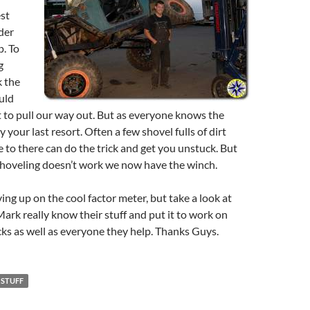
st
der
p. To
g
k the
uld
et to pull our way out. But as everyone knows the
 your last resort. Often a few shovel fulls of dirt
to there can do the trick and get you unstuck. But
 shoveling doesn’t work we now have the winch.
ing up on the cool factor meter, but take a look at
Mark really know their stuff and put it to work on
cks as well as everyone they help. Thanks Guys.
 STUFF