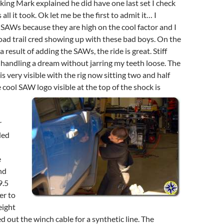
sking Mark explained he did have one last set I check
all it took. Ok let me be the first to admit it… I
SAWs because they are high on the cool factor and I
road trail cred showing up with these bad boys. On the
 result of adding the SAWs, the ride is great. Stiff
handling a dream without jarring my teeth loose. The
is very visible with the rig now sitting two and half
e cool SAW logo visible at the top of the shock is
r
ded
e
nd
9.5
er to
eight
 out the winch cable for a synthetic line. The