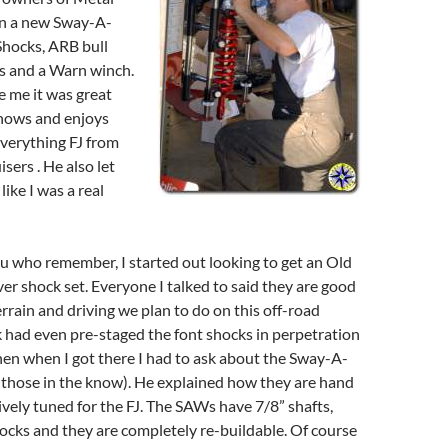
on a new Sway-A-
hocks, ARB bull
hts and a Warn winch.
e me it was great
nows and enjoys
verything FJ from
sers . He also let
ike I was a real
u who remember, I started out looking to get an Old
r shock set. Everyone I talked to said they are good
errain and driving we plan to do on this off-road
 had even pre-staged the font shocks in perpetration
 Then when I got there I had to ask about the Sway-A-
those in the know). He explained how they are hand
ively tuned for the FJ. The SAWs have 7/8” shafts,
ocks and they are completely re-buildable. Of course