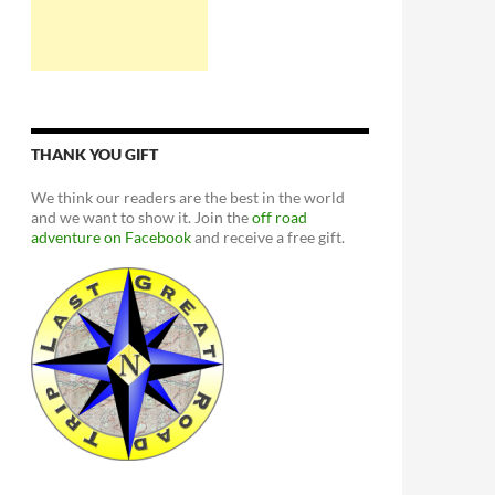
THANK YOU GIFT
We think our readers are the best in the world
and we want to show it. Join the
off road
adventure on Facebook
and receive a free gift.