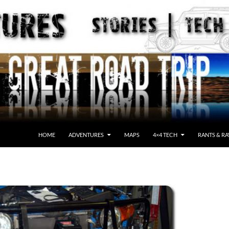
HOME
ADVENTURES
MAPS
4×4 TECH
RANTS & RA