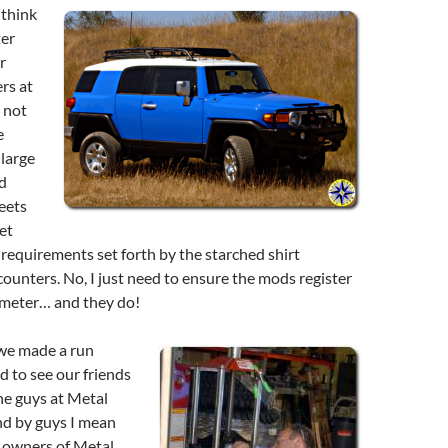
think
ter
r
rs at
 not
e
 large
d
eets
et
requirements set forth by the starched shirt
ounters. No, I just need to ensure the mods register
 meter… and they do!
we made a run
 to see our friends
The guys at Metal
nd by guys I mean
 owners of Metal