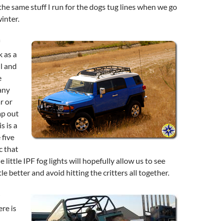
 the same stuff I run for the dogs tug lines when we go
inter.
 as a
ll and
e
any
r or
mp out
s is a
 five
c that
 little IPF fog lights will hopefully allow us to see
tle better and avoid hitting the critters all together.
ere is