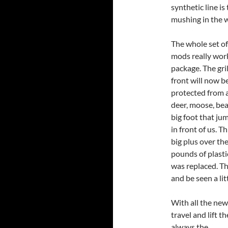
synthetic line is
mushing in the w
The whole set of
mods really work
package. The gri
front will now b
protected from 
deer, moose, bea
big foot that ju
in front of us. Thi
big plus over the
pounds of plasti
was replaced. The
and be seen a lit
With all the new
travel and lift th
always the