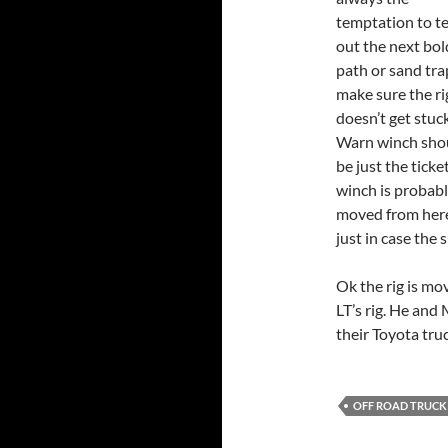
temptation to te
out the next bol
path or sand tra
make sure the ri
doesn’t get stuc
Warn winch sho
be just the tick
winch is probably
moved from here 
just in case the
Ok the rig is mov
LT’s rig. He and 
their Toyota tru
OFF ROAD TRUCK