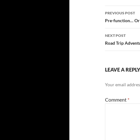
Post
PREVIOUS POST
navigatio
Pre-function… Or 
NEXT POST
Road Trip Adventu
LEAVE A REPL
Your email address
Comment
*