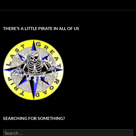
THERE’S A LITTLE PIRATE IN ALL OF US
SEARCHING FOR SOMETHING?
Search