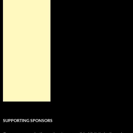
SUPPORTING SPONSORS