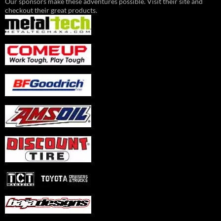
Our sponsors make these adventures possible. Visit their site and
checkout their great products.