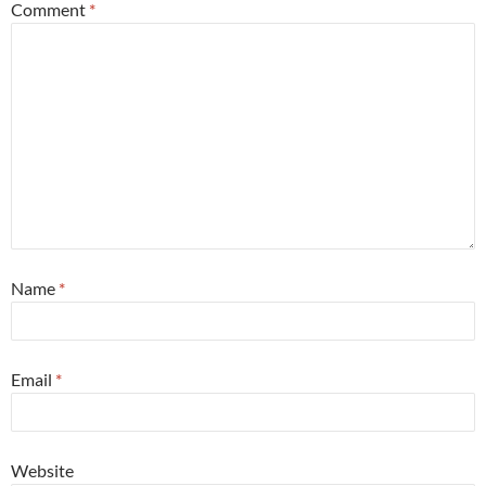
Comment
*
Name
*
Email
*
Website