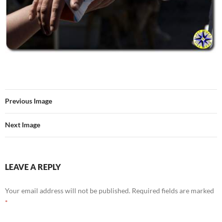
Previous Image
Next Image
LEAVE A REPLY
Your email address will not be published.
Required fields are marked
*