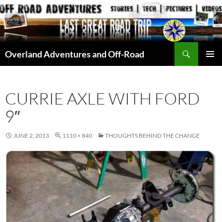
Skip
to
content
Search
Overland Adventures and Off-Road
PRIMAR
MENU
CURRIE AXLE WITH FORD
9″
JUNE 2, 2013
1110 × 840
THOUGHTS BEHIND THE CHANGE