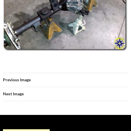
Previous Image
Next Image