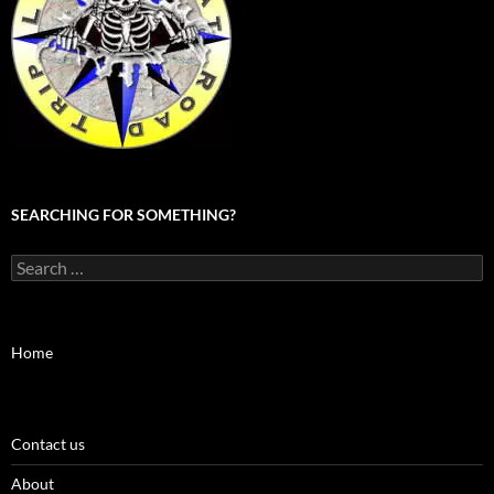
SEARCHING FOR SOMETHING?
Search
for:
Home
Contact us
About