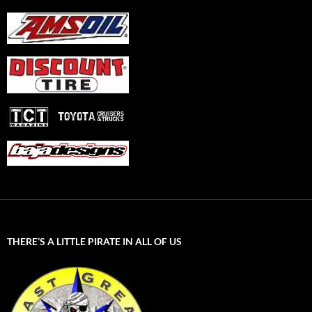
THERE’S A LITTLE PIRATE IN ALL OF US