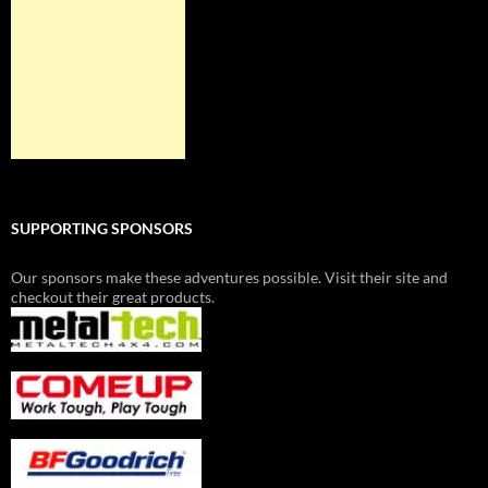
SUPPORTING SPONSORS
Our sponsors make these adventures possible. Visit their site and
checkout their great products.