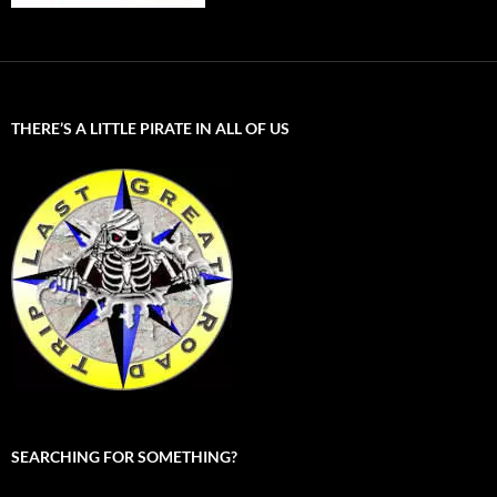
THERE’S A LITTLE PIRATE IN ALL OF US
SEARCHING FOR SOMETHING?