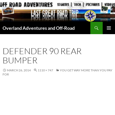
Skip
to
content
Search
Overland Adventures and Off-Road
PRIMAR
MENU
DEFENDER 90 REAR
BUMPER
MARCH 26, 2014
1110 × 747
YOU GET WAY MORE THAN YOU PAY
FOR