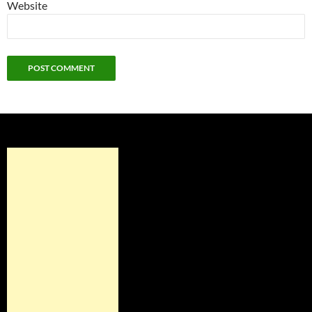
Website