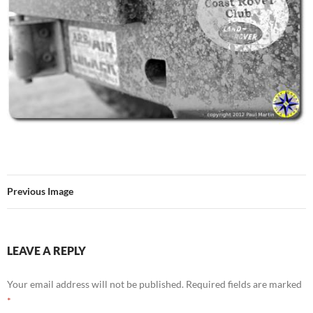
Previous Image
LEAVE A REPLY
Your email address will not be published.
Required fields are marked
*