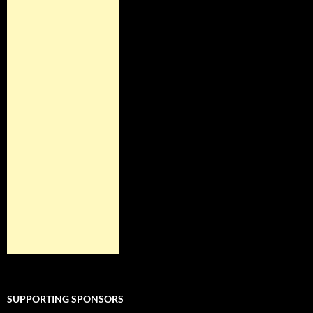
SUPPORTING SPONSORS