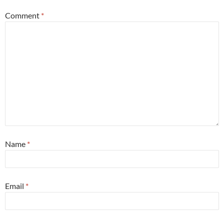
Comment
*
Name
*
Email
*