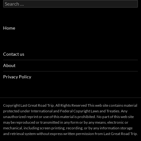
Search
for:
Home
Contact us
About
Privacy Policy
Copyright Last Great Road Trip, All Rights Reserved This web site contains material
protected under International and Federal Copyright Laws and Treaties. Any
unauthorized reprint or use of this material is prohibited. No part of this web site
may be reproduced or transmitted in any form or by any means, electronic or
mechanical, including screen printing, recording, or by any information storage
and retrieval system without express written permission from Last Great Road Trip.