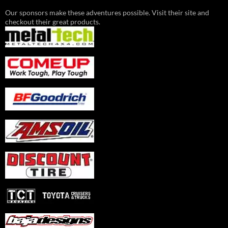
Our sponsors make these adventures possible. Visit their site and
checkout their great products.