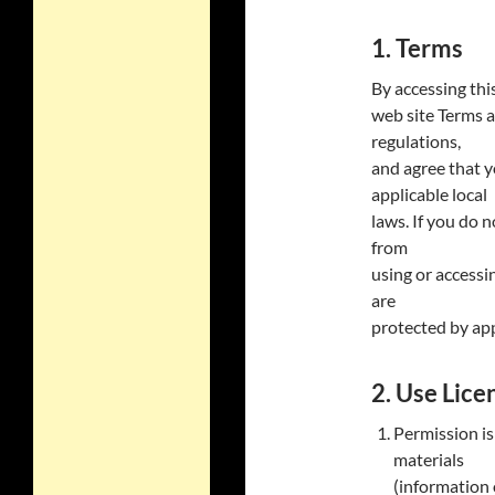
1. Terms
By accessing thi
web site Terms a
regulations,
and agree that y
applicable local
laws. If you do 
from
using or accessin
are
protected by app
2. Use Lice
Permission is
materials
(information o