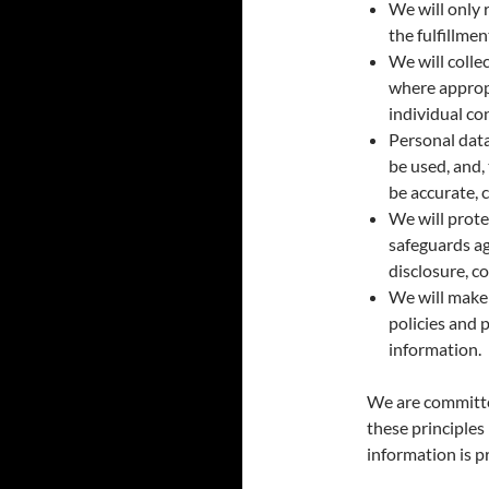
We will only 
the fulfillme
We will colle
where appropr
individual co
Personal data
be used, and,
be accurate, 
We will prote
safeguards ag
disclosure, c
We will make 
policies and 
information.
We are committe
these principles 
information is p