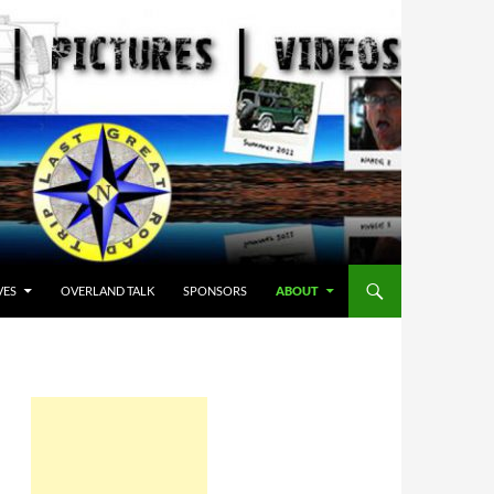
VES
OVERLAND TALK
SPONSORS
ABOUT