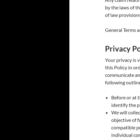
by the laws of t
of law provision
General Terms an
Privacy Po
Your privacy is 
this Policy in o
communicate and
following outline
Before or at 
identify the 
We will colle
objective of f
compatible pu
individual co