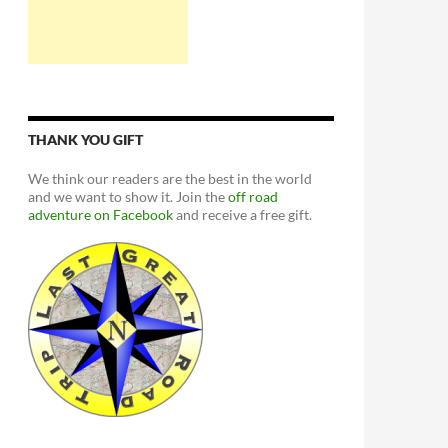
THANK YOU GIFT
We think our readers are the best in the world
and we want to show it. Join the
off road
adventure on Facebook
and receive a free gift.