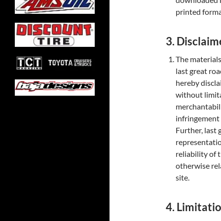
printed forma
3. Disclaim
The materials 
last great ro
hereby discla
without limit
merchantabilit
infringement o
Further, last
representatio
reliability of
otherwise rela
site.
4. Limitati