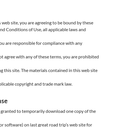
s web site, you are agreeing to be bound by these
nd Conditions of Use, all applicable laws and
ou are responsible for compliance with any
not agree with any of these terms, you are prohibited
g this site. The materials contained in this web site
licable copyright and trade mark law.
nse
 granted to temporarily download one copy of the
r software) on last great road trip’s web site for