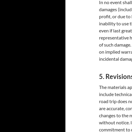
In no event shall
damages (includi
profit, or due to
inability to use 
even if last grea
representative ha
of such damage. 
on implied warran
incidental damag
5. Revision
The materials ap
include technical
road trip does n
are accurate, co
changes to the m
without notice. 
commitment to u