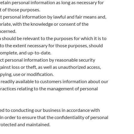
retain personal information as long as necessary for
nt of those purposes.
ct personal information by lawful and fair means and,
iate, with the knowledge or consent of the
ncerned.
 should be relevant to the purposes for which it is to
 to the extent necessary for those purposes, should
complete, and up-to-date.
ct personal information by reasonable security
ainst loss or theft, as well as unauthorized access,
opying, use or modification.
readily available to customers information about our
practices relating to the management of personal
d to conducting our business in accordance with
in order to ensure that the confidentiality of personal
rotected and maintained.