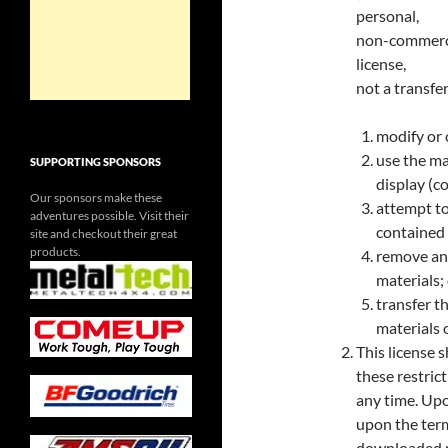
personal,
non-commercia
license,
not a transfer
modify or 
use the ma
SUPPORTING SPONSORS
display (c
Our sponsors make these
attempt to
adventures possible. Visit their
contained o
site and checkout their great
products.
remove any
materials;
transfer t
materials 
This license s
these restric
any time. Upo
upon the term
downloaded ma