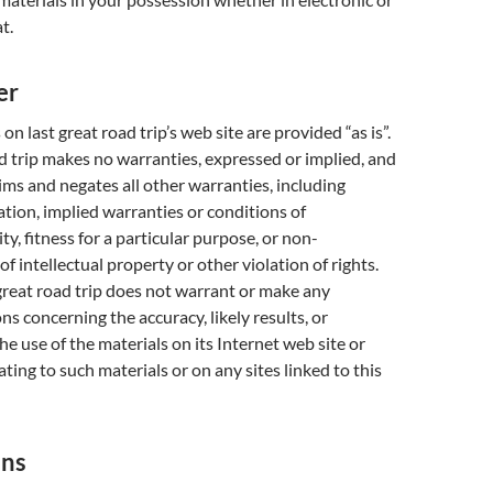
t.
er
on last great road trip’s web site are provided “as is”.
ad trip makes no warranties, expressed or implied, and
ims and negates all other warranties, including
ation, implied warranties or conditions of
y, fitness for a particular purpose, or non-
f intellectual property or other violation of rights.
 great road trip does not warrant or make any
ns concerning the accuracy, likely results, or
 the use of the materials on its Internet web site or
ting to such materials or on any sites linked to this
ons