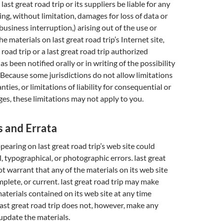
 last great road trip or its suppliers be liable for any
ng, without limitation, damages for loss of data or
 business interruption,) arising out of the use or
the materials on last great road trip’s Internet site,
t road trip or a last great road trip authorized
s been notified orally or in writing of the possibility
Because some jurisdictions do not allow limitations
ties, or limitations of liability for consequential or
es, these limitations may not apply to you.
s and Errata
pearing on last great road trip’s web site could
, typographical, or photographic errors. last great
ot warrant that any of the materials on its web site
mplete, or current. last great road trip may make
aterials contained on its web site at any time
last great road trip does not, however, make any
pdate the materials.