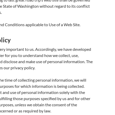
he State of Washington without regard to its conflict
s.
d Conditions applicable to Use of a Web Site.
licy
very important to us. Accordingly, we have developed
rder for you to understand how we collect, use,
 disclose and make use of personal information. The
s our privacy policy.
the time of collecting personal information, we will
purposes for which information is being collected.
ct and use of personal information solely with the
ulfilling those purposes specified by us and for other
rposes, unless we obtain the consent of the
ncerned or as required by law.