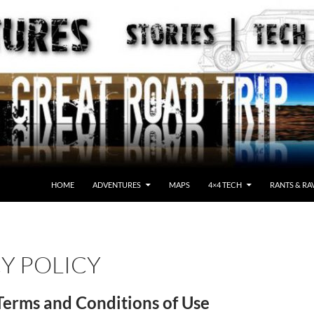
HOME
ADVENTURES
MAPS
4×4 TECH
RANTS & RA
Y POLICY
Terms and Conditions of Use