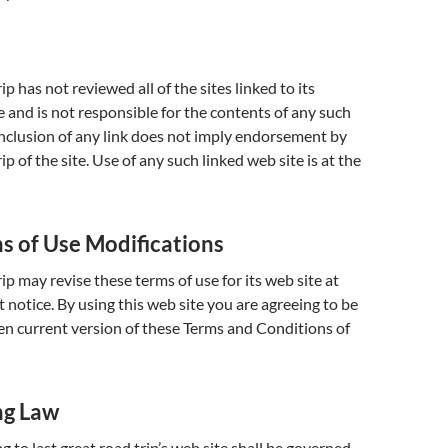
rip has not reviewed all of the sites linked to its
e and is not responsible for the contents of any such
 inclusion of any link does not imply endorsement by
rip of the site. Use of any such linked web site is at the
ms of Use Modifications
rip may revise these terms of use for its web site at
 notice. By using this web site you are agreeing to be
n current version of these Terms and Conditions of
ng Law
g to last great road trip’s web site shall be governed