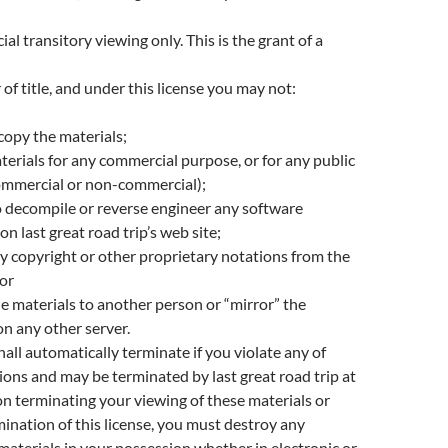
l transitory viewing only. This is the grant of a
 of title, and under this license you may not:
copy the materials;
terials for any commercial purpose, or for any public
ommercial or non-commercial);
 decompile or reverse engineer any software
n last great road trip’s web site;
 copyright or other proprietary notations from the
 or
he materials to another person or “mirror” the
on any other server.
hall automatically terminate if you violate any of
tions and may be terminated by last great road trip at
n terminating your viewing of these materials or
ination of this license, you must destroy any
terials in your possession whether in electronic or