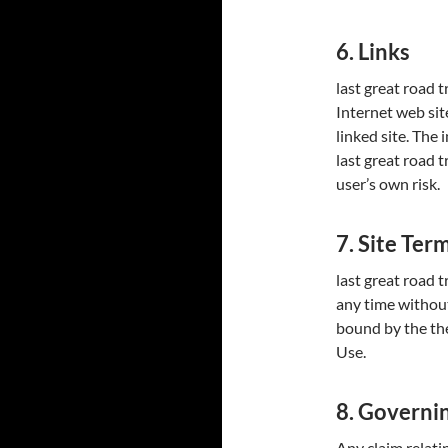
6. Links
last great road t
Internet web sit
linked site. The
last great road t
user’s own risk.
7. Site Ter
last great road t
any time without
bound by the the
Use.
8. Governi
Any claim relatin