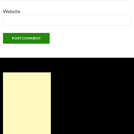
Website