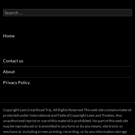
Search
for:
Home
Contact us
About
Privacy Policy
Copyright Last Great Road Trip, All Rights Reserved This web site contains material
protected under International and Federal Copyright Laws and Treaties. Any
unauthorized reprint or use of this material is prohibited. No part of this web site
may be reproduced or transmitted in any form or by any means, electronic or
mechanical, including screen printing, recording, or by any information storage