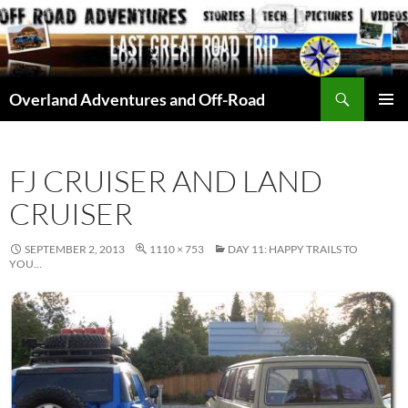
Skip
to
content
Search
Overland Adventures and Off-Road
PRIMAR
MENU
FJ CRUISER AND LAND
CRUISER
SEPTEMBER 2, 2013
1110 × 753
DAY 11: HAPPY TRAILS TO
YOU…