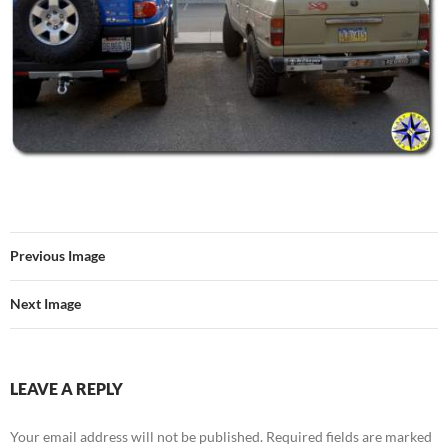
Previous Image
Next Image
LEAVE A REPLY
Your email address will not be published.
Required fields are marked