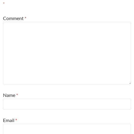
*
Comment
*
Name
*
Email
*