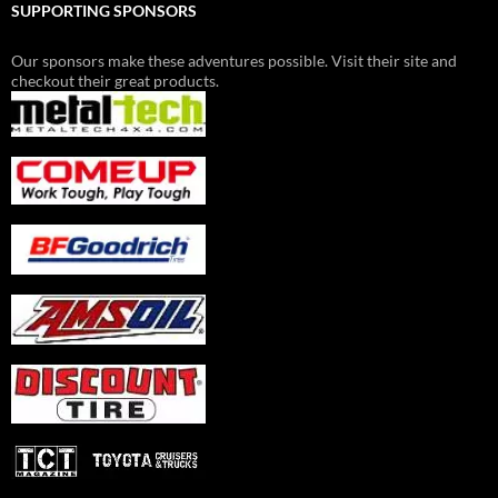
SUPPORTING SPONSORS
Our sponsors make these adventures possible. Visit their site and
checkout their great products.