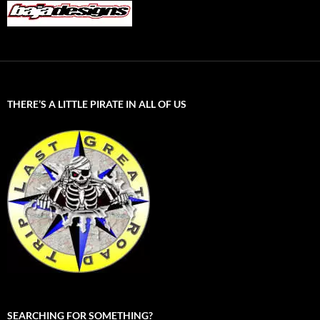
THERE’S A LITTLE PIRATE IN ALL OF US
SEARCHING FOR SOMETHING?