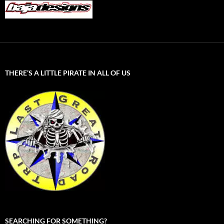
THERE’S A LITTLE PIRATE IN ALL OF US
SEARCHING FOR SOMETHING?