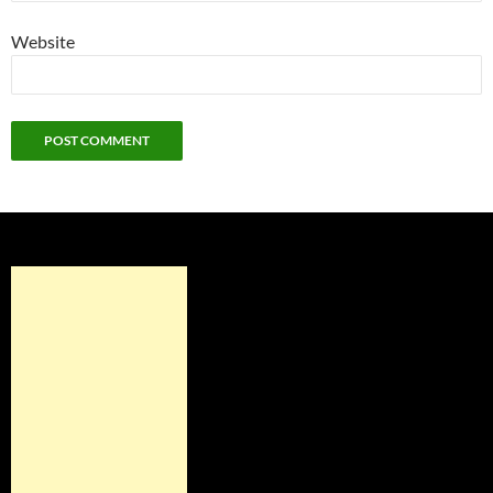
Website