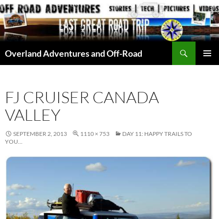
Skip
to
content
Search
Overland Adventures and Off-Road
PRIMAR
MENU
FJ CRUISER CANADA
VALLEY
SEPTEMBER 2, 2013
1110 × 753
DAY 11: HAPPY TRAILS TO
YOU…