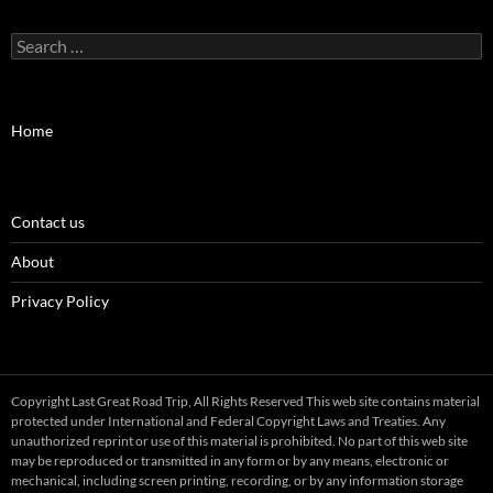
Search
for:
Home
Contact us
About
Privacy Policy
Copyright Last Great Road Trip, All Rights Reserved This web site contains material
protected under International and Federal Copyright Laws and Treaties. Any
unauthorized reprint or use of this material is prohibited. No part of this web site
may be reproduced or transmitted in any form or by any means, electronic or
mechanical, including screen printing, recording, or by any information storage