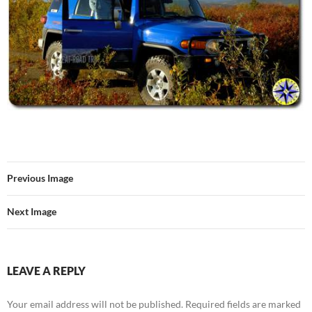
Previous Image
Next Image
LEAVE A REPLY
Your email address will not be published.
Required fields are marked