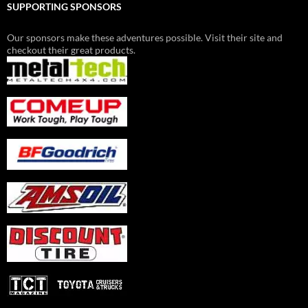
SUPPORTING SPONSORS
Our sponsors make these adventures possible. Visit their site and
checkout their great products.