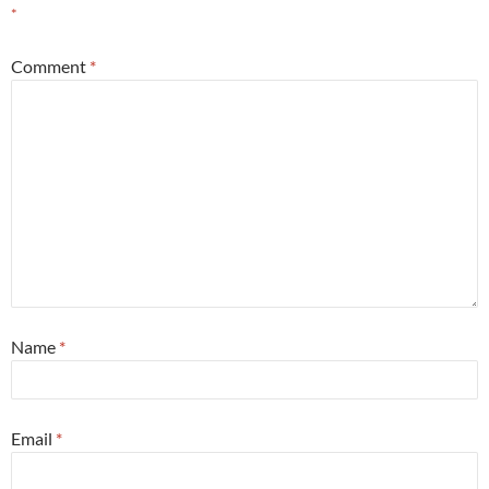
*
Comment
*
Name
*
Email
*