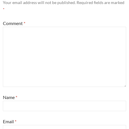
Your email address will not be published.
Required fields are marked
*
Comment
*
Name
*
Email
*