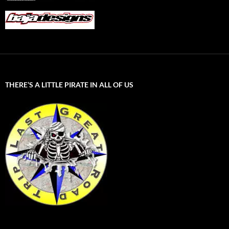
THERE’S A LITTLE PIRATE IN ALL OF US