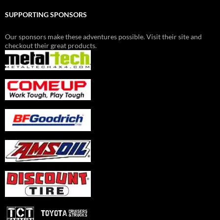
SUPPORTING SPONSORS
Our sponsors make these adventures possible. Visit their site and
checkout their great products.