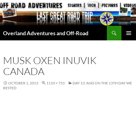
Skip
to
content
Search
Overland Adventures and Off-Road
PRIMAR
MENU
MUSK OXEN INUVIK
CANADA
OCTOBER 1, 2013
1110 × 753
DAY 13: AND ON THE 13TH DAY WE
RESTED