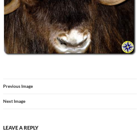
Previous Image
Next Image
LEAVE A REPLY