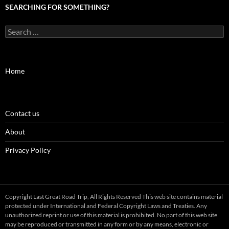
SEARCHING FOR SOMETHING?
Search
for:
Home
Contact us
About
Privacy Policy
Copyright Last Great Road Trip, All Rights Reserved This web site contains material
protected under International and Federal Copyright Laws and Treaties. Any
unauthorized reprint or use of this material is prohibited. No part of this web site
may be reproduced or transmitted in any form or by any means, electronic or