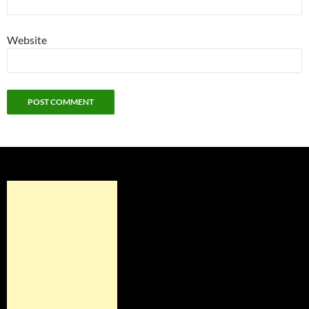
Website