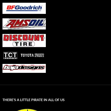
THERE’S A LITTLE PIRATE IN ALL OF US