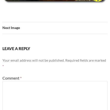
Next Image
LEAVE A REPLY
Your email address will not be published.
Required fields are marked
*
Comment
*