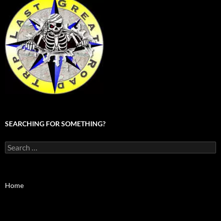
SEARCHING FOR SOMETHING?
Search
for:
Home