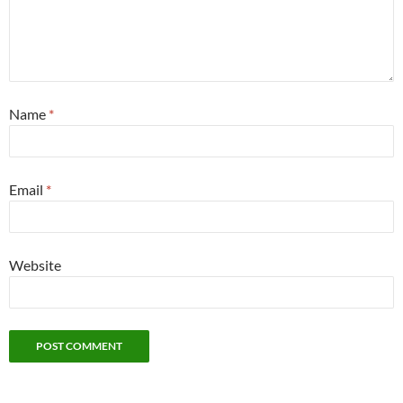
Name
*
Email
*
Website