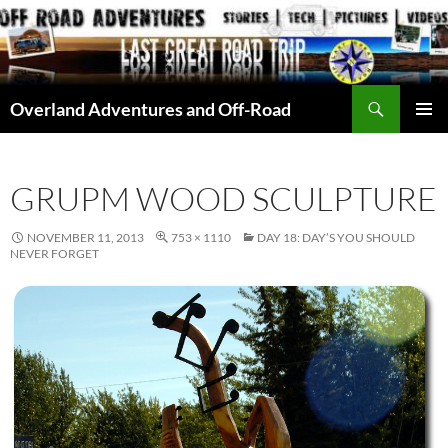
Skip
to
content
Search
Overland Adventures and Off-Road
PRIMAR
MENU
GRUPM WOOD SCULPTURE
NOVEMBER 11, 2013
753 × 1110
DAY 18: DAY’S YOU SHOULD
NEVER FORGET