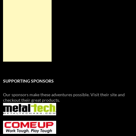
SUPPORTING SPONSORS
Our sponsors make these adventures possible. Visit their site and
checkout their great products.