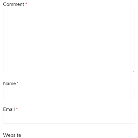
Comment
*
Name
*
Email
*
Website