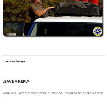
Previous Image
LEAVE A REPLY
Your email address will not be published.
Required fields are marked
*