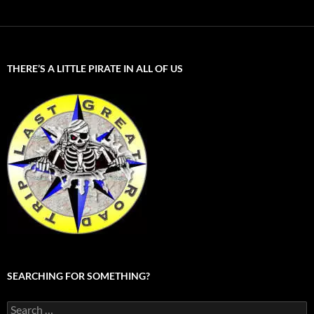
THERE’S A LITTLE PIRATE IN ALL OF US
SEARCHING FOR SOMETHING?
Search