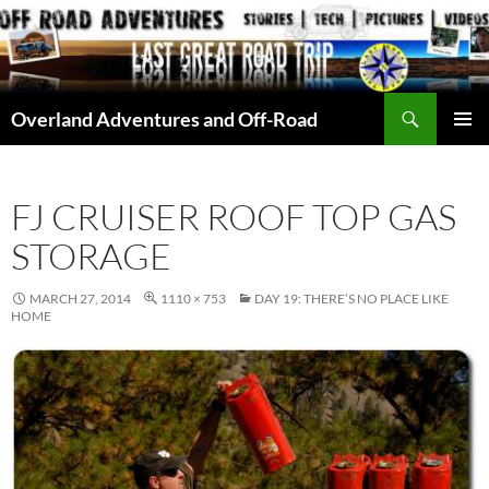
Skip
to
content
Search
Overland Adventures and Off-Road
PRIMAR
MENU
FJ CRUISER ROOF TOP GAS
STORAGE
MARCH 27, 2014
1110 × 753
DAY 19: THERE’S NO PLACE LIKE
HOME