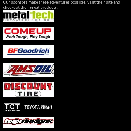
Our sponsors make these adventures possible. Visit their site and
checkout their great products.