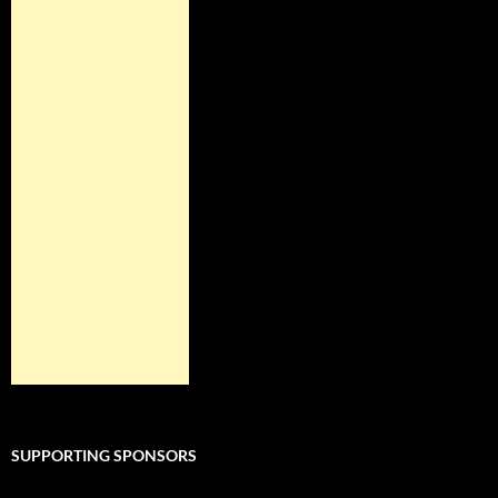
SUPPORTING SPONSORS