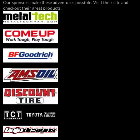
Our sponsors make these adventures possible. Visit their site and
checkout their great products.