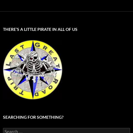
THERE’S A LITTLE PIRATE IN ALL OF US
SEARCHING FOR SOMETHING?
Search