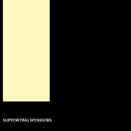
SUPPORTING SPONSORS