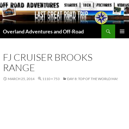
Skip
to
content
Search
Overland Adventures and Off-Road
PRIMAR
MENU
FJ CRUISER BROOKS
RANGE
MARCH 25, 2014
1110 × 753
DAY 8: TOP OF THE WORLD MA!