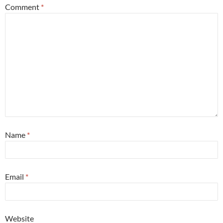
Comment
*
Name
*
Email
*
Website