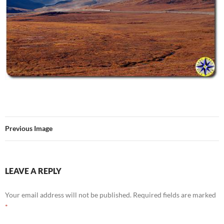
Previous Image
LEAVE A REPLY
Your email address will not be published.
Required fields are marked
*