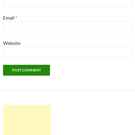
Email
*
Website