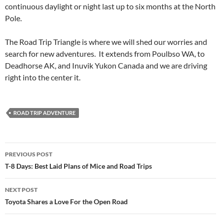
continuous daylight or night last up to six months at the North
Pole.
The Road Trip Triangle is where we will shed our worries and
search for new adventures. It extends from Poulbso WA, to
Deadhorse AK, and Inuvik Yukon Canada and we are driving
right into the center it.
ROAD TRIP ADVENTURE
Post
PREVIOUS POST
navigation
T-8 Days: Best Laid Plans of Mice and Road Trips
NEXT POST
Toyota Shares a Love For the Open Road