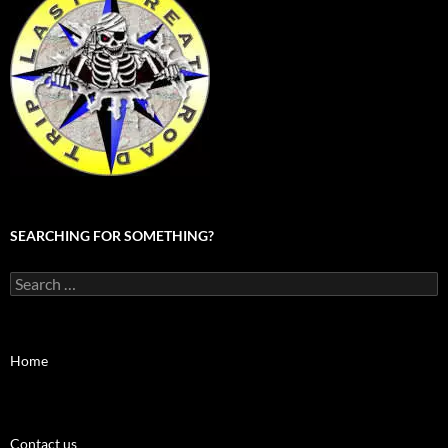
SEARCHING FOR SOMETHING?
Search
for:
Home
Contact us