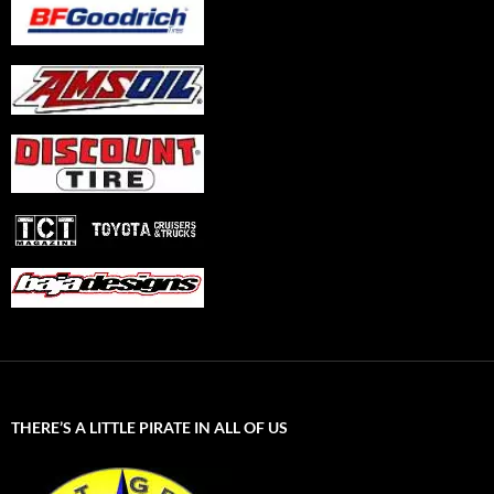
THERE’S A LITTLE PIRATE IN ALL OF US