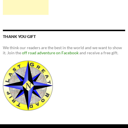
THANK YOU GIFT
We think our readers are the best in the world and we want to show
it. Join the
off road adventure on Facebook
and receive a free gift.