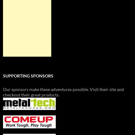
SUPPORTING SPONSORS
Our sponsors make these adventures possible. Visit their site and
checkout their great products.