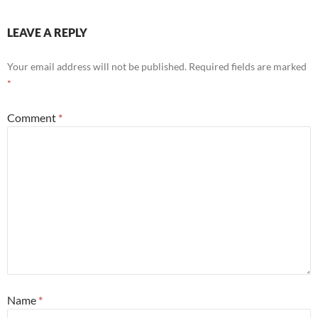
LEAVE A REPLY
Your email address will not be published.
Required fields are marked
*
Comment
*
Name
*