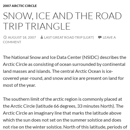
2007 ARCTIC CIRCLE
SNOW, ICE AND THE ROAD
TRIP TRIANGLE
AUGUST 18, 2007
LAST GREAT ROAD TRIP (LGRT)
LEAVE A
COMMENT
The National Snow and Ice Data Center (NSIDC) describes the
Arctic Circle as consisting of ocean surrounded by continental
land masses and islands. The central Arctic Ocean is ice-
covered year-round, and snow and ice are present on land for
most of the year.
The southern limit of the arctic region is commonly placed at
the Arctic Circle (latitude 66 degrees, 33 minutes North). The
Arctic Circle an imaginary line that marks the latitude above
which the sun does not set on the summer solstice and does
not rise on the winter solstice. North of this latitude, periods of