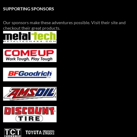
SUPPORTING SPONSORS
Our sponsors make these adventures possible. Visit their site and
checkout their great products.