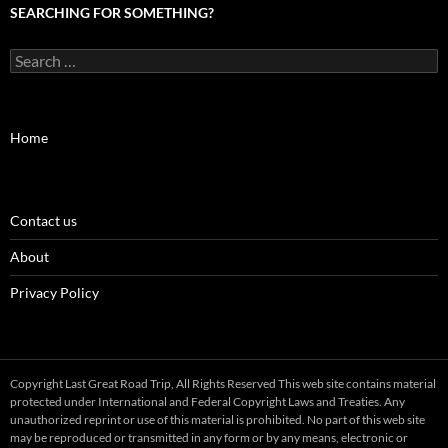
SEARCHING FOR SOMETHING?
Search
for:
Home
Contact us
About
Privacy Policy
Copyright Last Great Road Trip, All Rights Reserved This web site contains material
protected under International and Federal Copyright Laws and Treaties. Any
unauthorized reprint or use of this material is prohibited. No part of this web site
may be reproduced or transmitted in any form or by any means, electronic or