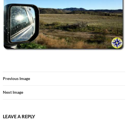
Previous Image
Next Image
LEAVE A REPLY