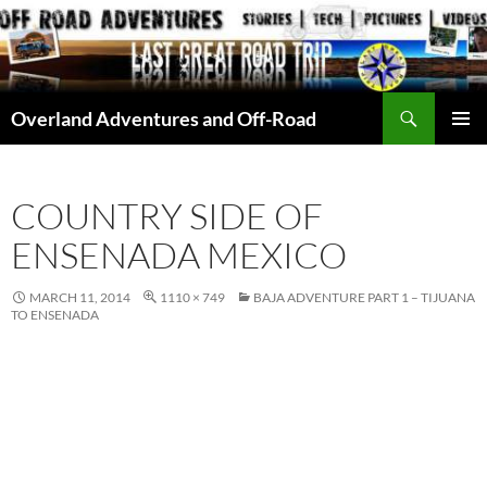
Skip
to
content
Search
Overland Adventures and Off-Road
PRIMAR
MENU
COUNTRY SIDE OF
ENSENADA MEXICO
MARCH 11, 2014
1110 × 749
BAJA ADVENTURE PART 1 – TIJUANA
TO ENSENADA