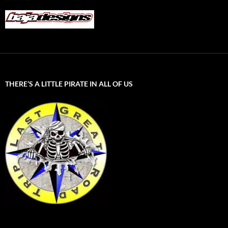
THERE’S A LITTLE PIRATE IN ALL OF US