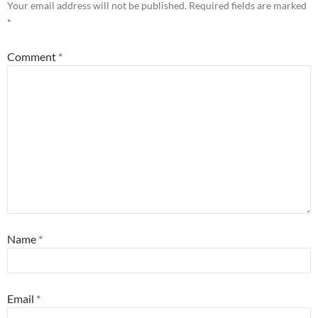
Your email address will not be published.
Required fields are marked
*
Comment
*
Name
*
Email
*