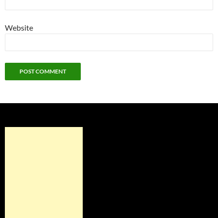
Website