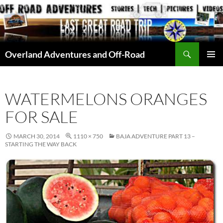
Skip
to
content
Search
Overland Adventures and Off-Road
PRIMAR
MENU
WATERMELONS ORANGES
FOR SALE
MARCH 30, 2014
1110 × 750
BAJA ADVENTURE PART 13 –
STARTING THE WAY BACK