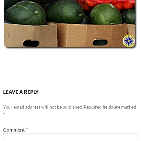
LEAVE A REPLY
Your email address will not be published.
Required fields are marked
*
Comment
*