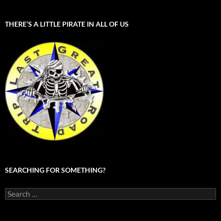
THERE’S A LITTLE PIRATE IN ALL OF US
SEARCHING FOR SOMETHING?
Search
for: