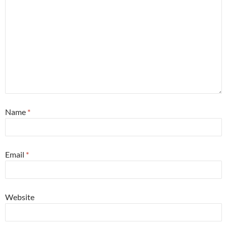
Name
*
Email
*
Website