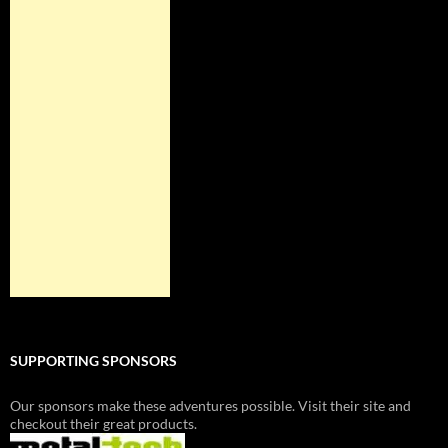
SUPPORTING SPONSORS
Our sponsors make these adventures possible. Visit their site and
checkout their great products.