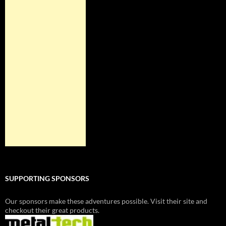
SUPPORTING SPONSORS
Our sponsors make these adventures possible. Visit their site and
checkout their great products.