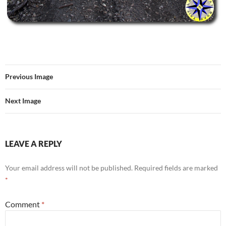
Previous Image
Next Image
LEAVE A REPLY
Your email address will not be published.
Required fields are marked
*
Comment
*