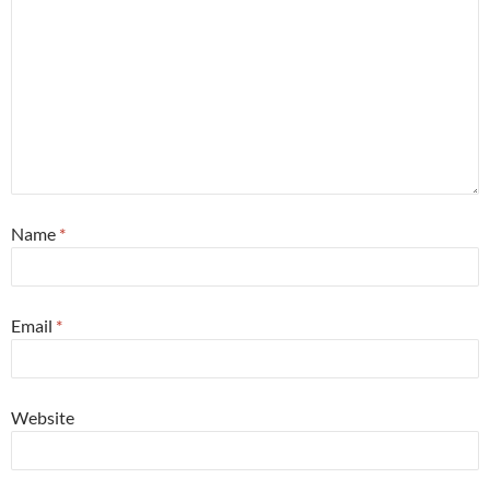
Name
*
Email
*
Website