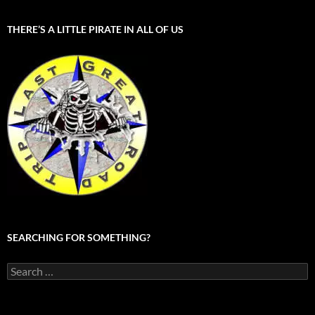
THERE’S A LITTLE PIRATE IN ALL OF US
SEARCHING FOR SOMETHING?
Search
for: