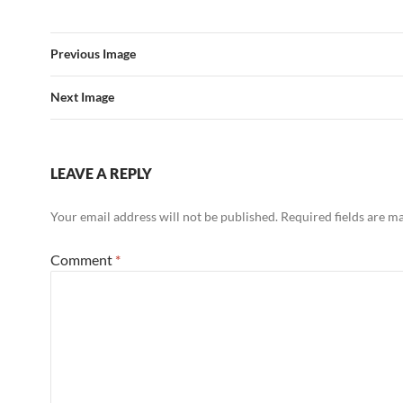
Previous Image
Next Image
LEAVE A REPLY
Your email address will not be published.
Required fields are 
Comment
*