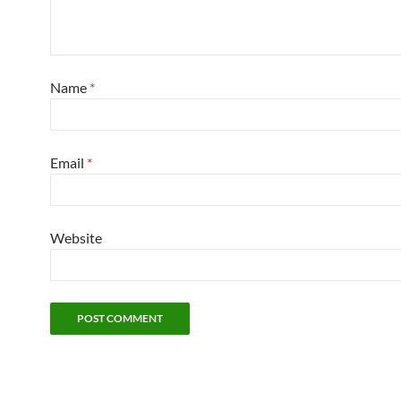
Name
*
Email
*
Website