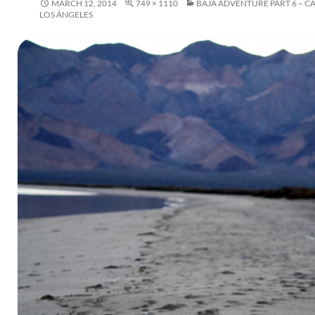
MARCH 12, 2014
749 × 1110
BAJA ADVENTURE PART 6 – C
LOS ÁNGELES