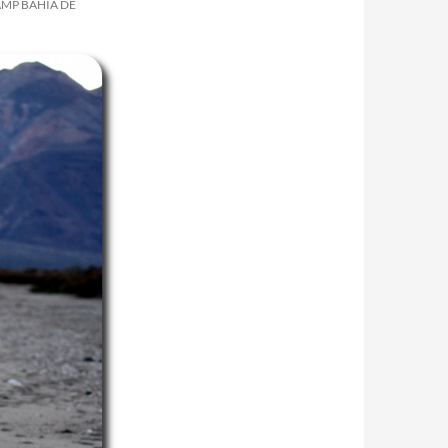
AMP BAHÍA DE