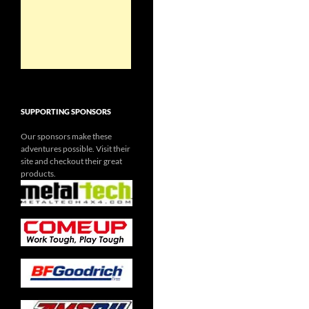
SUPPORTING SPONSORS
Our sponsors make these
adventures possible. Visit their
site and checkout their great
products.