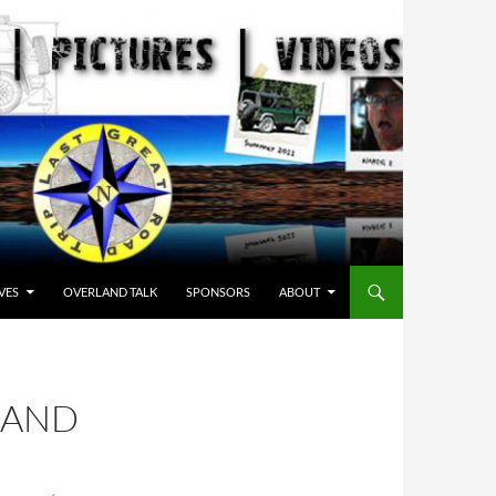
VES
OVERLAND TALK
SPONSORS
ABOUT
SAND