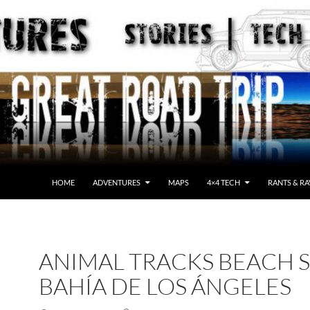
HOME
ADVENTURES
MAPS
4×4 TECH
RANTS & RA
ANIMAL TRACKS BEACH 
BAHÍA DE LOS ÁNGELES