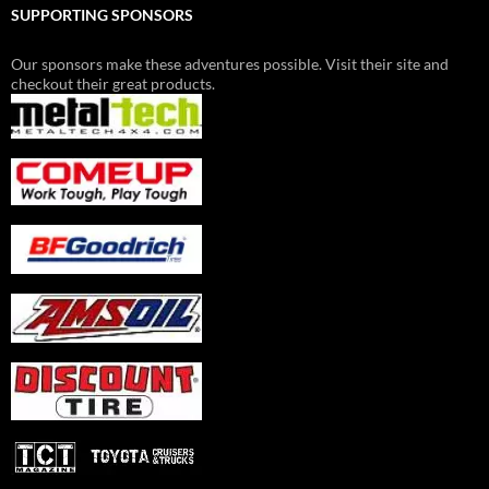
SUPPORTING SPONSORS
Our sponsors make these adventures possible. Visit their site and
checkout their great products.