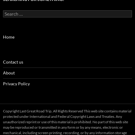
Search
for:
Home
Contact us
About
Privacy Policy
Copyright Last Great Road Trip, All Rights Reserved This web site contains material
protected under International and Federal Copyright Laws and Treaties. Any
unauthorized reprint or use of this material is prohibited. No part of this web site
may be reproduced or transmitted in any form or by any means, electronic or
mechanical, including screen printing, recording, or by any information storage