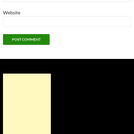
Website