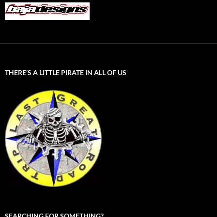
THERE’S A LITTLE PIRATE IN ALL OF US
SEARCHING FOR SOMETHING?