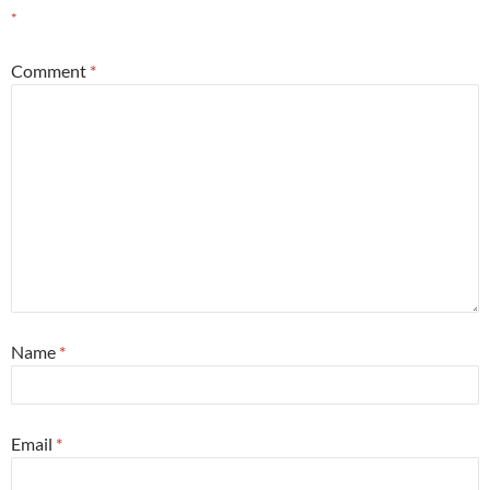
*
Comment
*
Name
*
Email
*