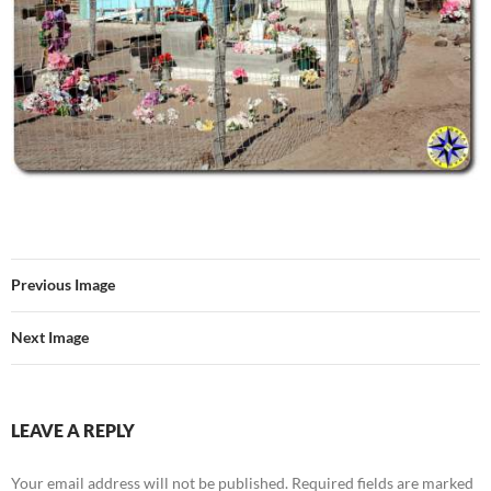
Previous Image
Next Image
LEAVE A REPLY
Your email address will not be published.
Required fields are marked