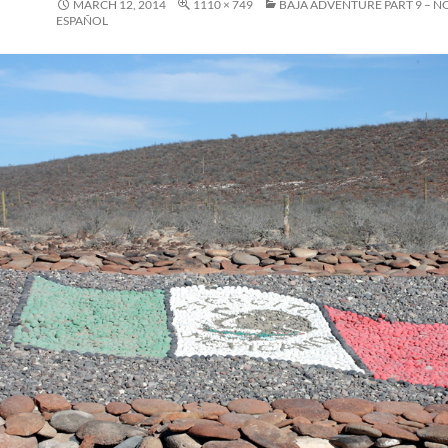
MARCH 12, 2014
1110 × 749
BAJA ADVENTURE PART 9 – N
ESPAÑOL