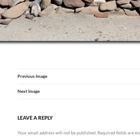
Previous Image
Next Image
LEAVE A REPLY
Your email address will not be published.
Required fields are 