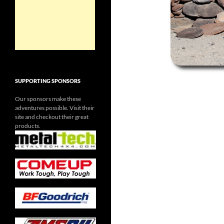
SUPPORTING SPONSORS
Our sponsors make these
adventures possible. Visit their
site and checkout their great
products.