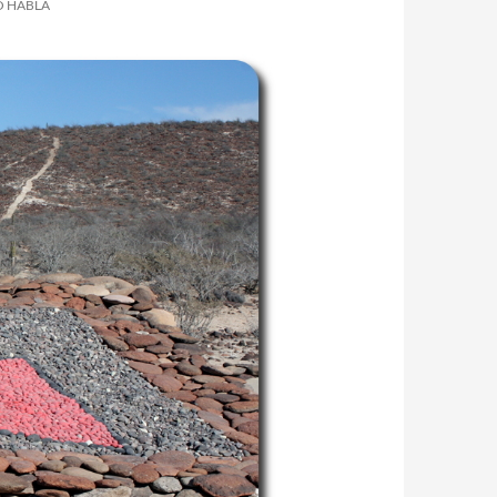
O HABLA