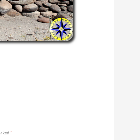
marked
*