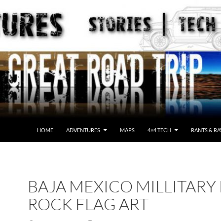
HOME
ADVENTURES
MAPS
4×4 TECH
RANTS & RA
BAJA MEXICO MILLITARY
ROCK FLAG ART