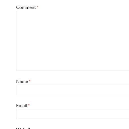
Comment
*
Name
*
Email
*