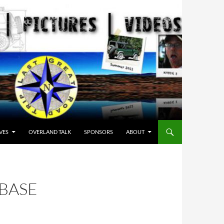
VES
OVERLAND TALK
SPONSORS
ABOUT
 BASE