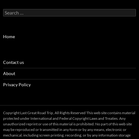
Search
for:
Home
Contact us
About
Privacy Policy
Copyright Last Great Road Trip, All Rights Reserved This web site contains material
protected under International and Federal Copyright Laws and Treaties. Any
unauthorized reprint or use of this material is prohibited. No part of this web site
may be reproduced or transmitted in any form or by any means, electronic or
mechanical, including screen printing, recording, or by any information storage