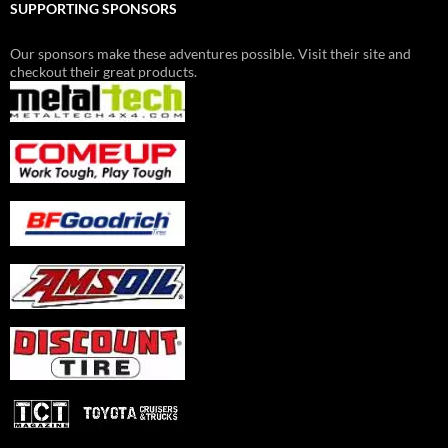
SUPPORTING SPONSORS
Our sponsors make these adventures possible. Visit their site and
checkout their great products.