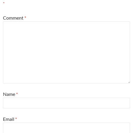
*
Comment
*
Name
*
Email
*