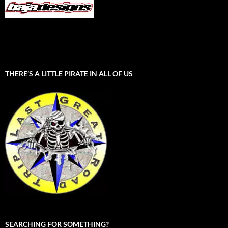
THERE’S A LITTLE PIRATE IN ALL OF US
SEARCHING FOR SOMETHING?