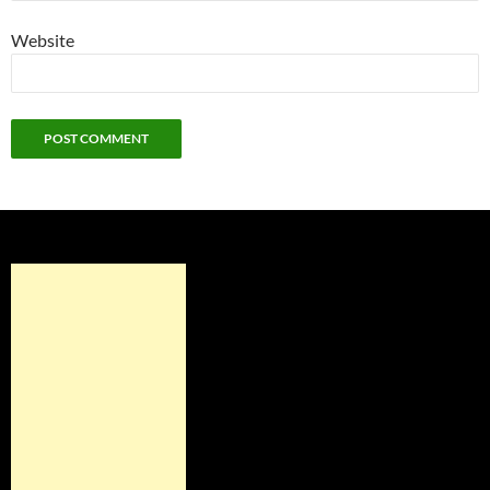
Website