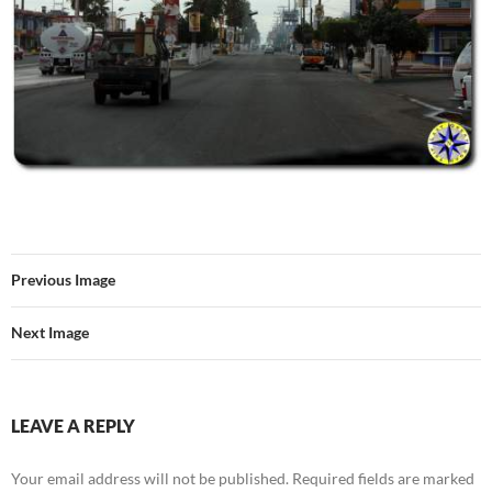
Previous Image
Next Image
LEAVE A REPLY
Your email address will not be published.
Required fields are marked