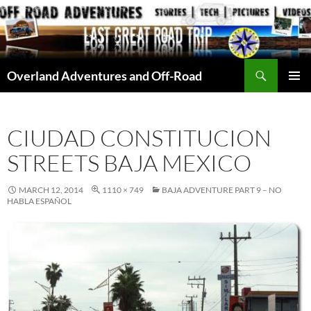
Skip
to
content
Search
Overland Adventures and Off-Road
PRIMAR
MENU
CIUDAD CONSTITUCION
STREETS BAJA MEXICO
MARCH 12, 2014
1110 × 749
BAJA ADVENTURE PART 9 – NO
HABLA ESPAÑOL