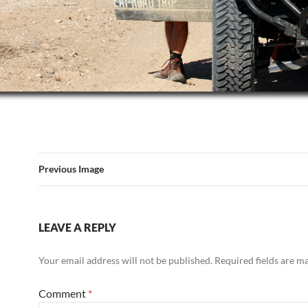
Previous Image
LEAVE A REPLY
Your email address will not be published.
Required fields are 
Comment
*