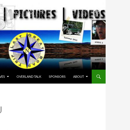
VES
OVERLAND TALK
SPONSORS
ABOUT
J