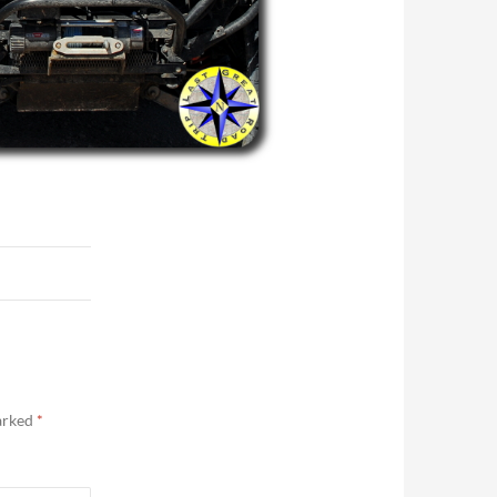
marked
*