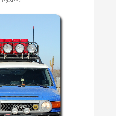
URE (NOTE ON