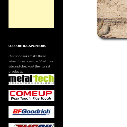
SUPPORTING SPONSORS
Our sponsors make these
adventures possible. Visit their
site and checkout their great
products.