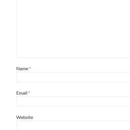
Name
*
Email
*
Website