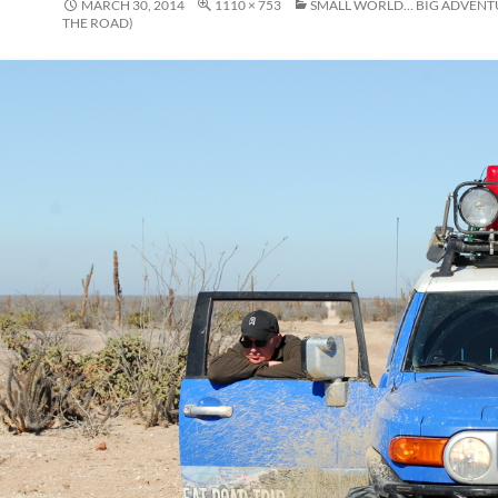
MARCH 30, 2014
1110 × 753
SMALL WORLD… BIG ADVENT
THE ROAD)