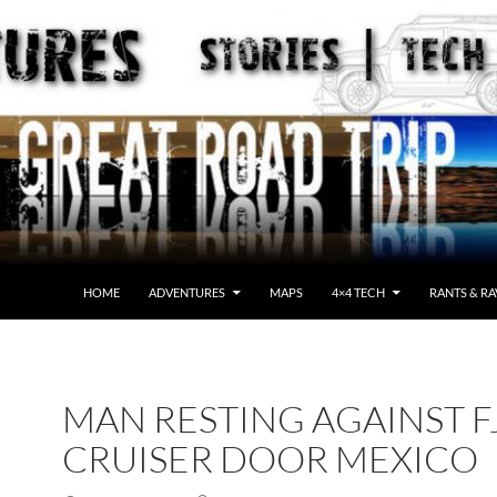
HOME
ADVENTURES
MAPS
4×4 TECH
RANTS & RA
MAN RESTING AGAINST F
CRUISER DOOR MEXICO