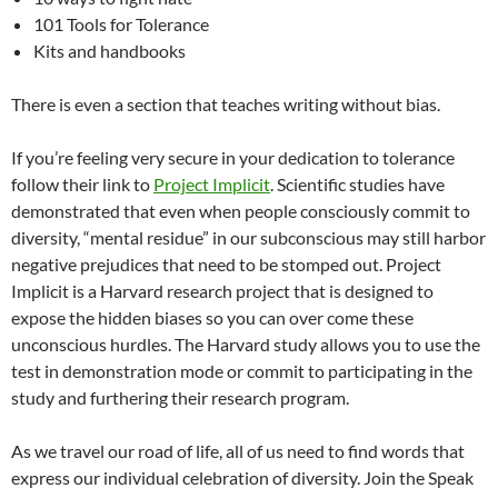
101 Tools for Tolerance
Kits and handbooks
There is even a section that teaches writing without bias.
If you’re feeling very secure in your dedication to tolerance
follow their link to
Project Implicit
. Scientific studies have
demonstrated that even when people consciously commit to
diversity, “mental residue” in our subconscious may still harbor
negative prejudices that need to be stomped out. Project
Implicit is a Harvard research project that is designed to
expose the hidden biases so you can over come these
unconscious hurdles. The Harvard study allows you to use the
test in demonstration mode or commit to participating in the
study and furthering their research program.
As we travel our road of life, all of us need to find words that
express our individual celebration of diversity. Join the Speak