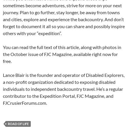
sometimes become adventures, strive for more on your next
journey. Plan to go further, stay longer, be away from towns
and cities, explore and experience the backcountry. And don’t
forget to document it all so you can share and possibly inspire
others with your “expedition”.
You can read the full text of this article, along with photos in
the October issue of FJC Magazine, available right now for
free.
Lance Blair is the founder and operator of Disabled Explorers,
a non-profit organization dedicated to exposing disabled
individuals to independent backcountry travel. He’s a regular
contributor to the Expedition Portal, FJC Magazine, and
FJCrusierForums.com.
ROAD OF LIFE