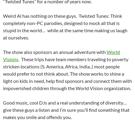
“Twisted Tunes” for a number of years now.
Weird Al has nothing on these guys. Twisted Tunes: Think
completely non-PC parodies, designed to mock all that is
stupid in the world… while at the same time making us laugh
at ourselves.
The show also sponsors an annual adventure with
World
Visions
. These trips have team members traveling to poverty
stricken locations (S. America, Africa, India..) most people
would prefer to not think about. The show works to shine a
light on kids in need, help find sponsors and connect them with
impoverished children through the World Vision organization.
Good music, cool DJs and a real understanding of diversity…
give these guys a listen and I’m sure you’ll find something that
makes you smile and offends you.