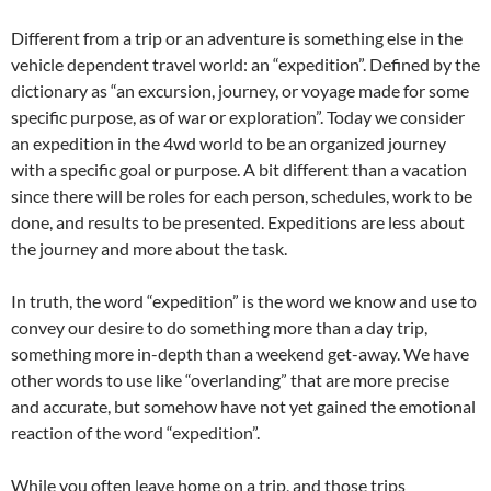
Different from a trip or an adventure is something else in the
vehicle dependent travel world: an “expedition”. Defined by the
dictionary as “an excursion, journey, or voyage made for some
specific purpose, as of war or exploration”. Today we consider
an expedition in the 4wd world to be an organized journey
with a specific goal or purpose. A bit different than a vacation
since there will be roles for each person, schedules, work to be
done, and results to be presented. Expeditions are less about
the journey and more about the task.
In truth, the word “expedition” is the word we know and use to
convey our desire to do something more than a day trip,
something more in-depth than a weekend get-away. We have
other words to use like “overlanding” that are more precise
and accurate, but somehow have not yet gained the emotional
reaction of the word “expedition”.
While you often leave home on a trip, and those trips