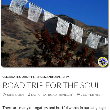
CELEBRATE OUR DIFFERENCES AND DIVERSITY
ROAD TRIP FOR THE SOUL
JUNE 4, 2008
LAST GREAT ROAD TRIP (LGRT)
2 COMMENTS
There are many derogatory and hurtful words in our language.