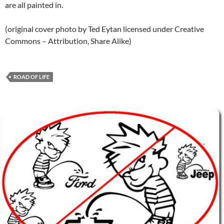
are all painted in.
(original cover photo by Ted Eytan licensed under Creative
Commons – Attribution, Share Alike)
ROAD OF LIFE