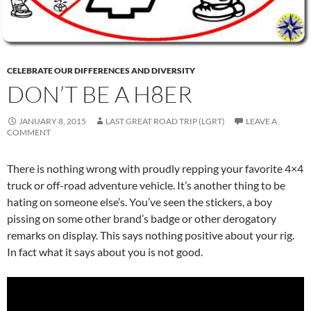
CELEBRATE OUR DIFFERENCES AND DIVERSITY
DON’T BE A H8ER
JANUARY 8, 2015
LAST GREAT ROAD TRIP (LGRT)
LEAVE A
COMMENT
There is nothing wrong with proudly repping your favorite 4×4
truck or off-road adventure vehicle. It’s another thing to be
hating on someone else’s. You’ve seen the stickers, a boy
pissing on some other brand’s badge or other derogatory
remarks on display. This says nothing positive about your rig.
In fact what it says about you is not good.