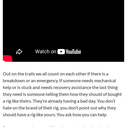
Out on the trails we all count on each other if there is a
breakdown or an emergency. If someone needs mechanical
help or is stuck and needs recovery assistance the last thing
they need is someone telling them how they should of bought
a rig like theirs. They’re already having a bad day. You don’t
hate on the brand of their rig, you don’t point out why they
should have a rig like yours. You ask how you can help.