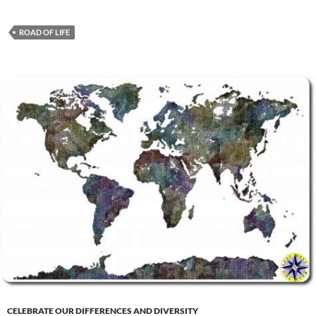
ROAD OF LIFE
CELEBRATE OUR DIFFERENCES AND DIVERSITY