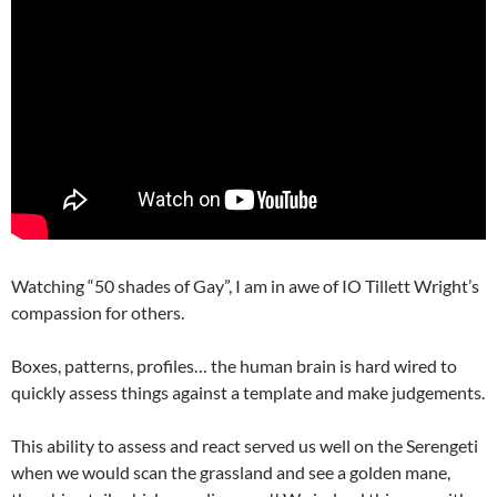
Watching “50 shades of Gay”, I am in awe of IO Tillett Wright’s
compassion for others.
Boxes, patterns, profiles… the human brain is hard wired to
quickly assess things against a template and make judgements.
This ability to assess and react served us well on the Serengeti
when we would scan the grassland and see a golden mane,