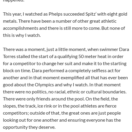
This year, I watched as Phelps succeeded Spitz’ with eight gold
metals. There have been a number of other great athletic
accomplishments and there is still more to come. But none of
this is why I watch.
There was a moment, just a little moment, when swimmer Dara
Torres stalled the start of a qualifying 50 meter heat in order
for a competitor to change her suit and make it to the starting
block on time. Dara performed a completely selfless act for
another and in that moment exemplified all that has ever been
good about the Olympics and why I watch. In that moment
there were no politics, no racial, ethnic or cultural boundaries.
There were only friends around the pool. On the field, the
slopes, the track, ice rink or in the pool athletes are fierce
competitors; outside of that, the great ones are just people
looking out for one another and ensuring everyone has the
opportunity they deserve.