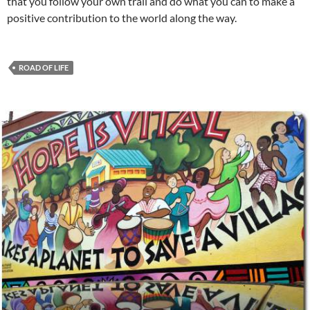
that you follow your own trail and do what you can to make a
positive contribution to the world along the way.
ROAD OF LIFE