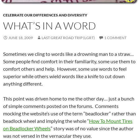
CELEBRATE OUR DIFFERENCES AND DIVERSITY
WHAT’S IN A WORD
JUNE 18, 2009
LAST GREAT ROAD TRIP (LGRT)
1 COMMENT
Sometimes we cling to words like a drowning man to a straw…
Some people find comfort in their familiarity, some use them to
comfort others and help. However, some use words to feel
superior while others wield words like a knife to cut down
anything different.
This point was driven home to me the other day… just a bunch
of simple comments posted on the forums. Comments
mocking the website’s use of the term “beadlocker” rather than
beadlock wheel and implying the whole “
How To Mount Tires
on Beadlocker Wheels
” story was of no value since the author
was not versed in the vernacular they use.