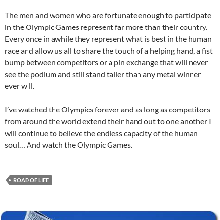
The men and women who are fortunate enough to participate
in the Olympic Games represent far more than their country.
Every once in awhile they represent what is best in the human
race and allow us all to share the touch of a helping hand, a fist
bump between competitors or a pin exchange that will never
see the podium and still stand taller than any metal winner
ever will.
I’ve watched the Olympics forever and as long as competitors
from around the world extend their hand out to one another I
will continue to believe the endless capacity of the human
soul… And watch the Olympic Games.
ROAD OF LIFE