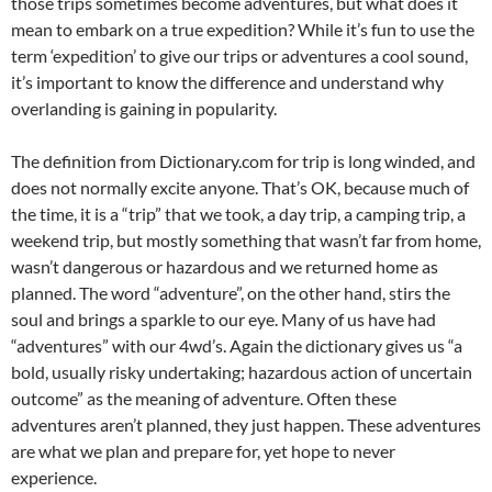
those trips sometimes become adventures, but what does it
mean to embark on a true expedition? While it’s fun to use the
term ‘expedition’ to give our trips or adventures a cool sound,
it’s important to know the difference and understand why
overlanding is gaining in popularity.
The definition from Dictionary.com for trip is long winded, and
does not normally excite anyone. That’s OK, because much of
the time, it is a “trip” that we took, a day trip, a camping trip, a
weekend trip, but mostly something that wasn’t far from home,
wasn’t dangerous or hazardous and we returned home as
planned. The word “adventure”, on the other hand, stirs the
soul and brings a sparkle to our eye. Many of us have had
“adventures” with our 4wd’s. Again the dictionary gives us “a
bold, usually risky undertaking; hazardous action of uncertain
outcome” as the meaning of adventure. Often these
adventures aren’t planned, they just happen. These adventures
are what we plan and prepare for, yet hope to never
experience.