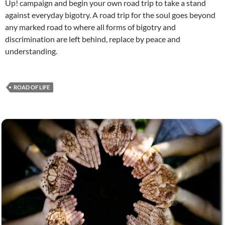
Up! campaign and begin your own road trip to take a stand
against everyday bigotry. A road trip for the soul goes beyond
any marked road to where all forms of bigotry and
discrimination are left behind, replace by peace and
understanding.
ROAD OF LIFE