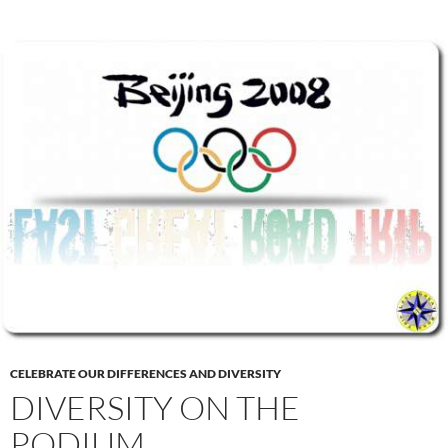
CELEBRATE OUR DIFFERENCES AND DIVERSITY
DIVERSITY ON THE
PODIUM