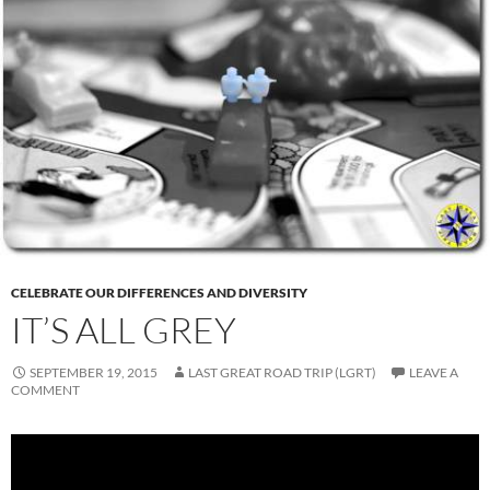
CELEBRATE OUR DIFFERENCES AND DIVERSITY
IT’S ALL GREY
SEPTEMBER 19, 2015
LAST GREAT ROAD TRIP (LGRT)
LEAVE A
COMMENT