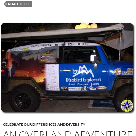
ROAD OF LIFE
CELEBRATE OUR DIFFERENCES AND DIVERSITY
AN OVERLAND ADVENTURE