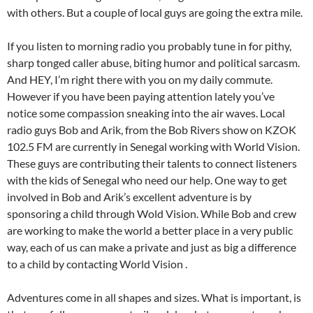
with others. But a couple of local guys are going the extra mile.
If you listen to morning radio you probably tune in for pithy,
sharp tonged caller abuse, biting humor and political sarcasm.
And HEY, I’m right there with you on my daily commute.
However if you have been paying attention lately you’ve
notice some compassion sneaking into the air waves. Local
radio guys Bob and Arik, from the Bob Rivers show on KZOK
102.5 FM are currently in Senegal working with World Vision.
These guys are contributing their talents to connect listeners
with the kids of Senegal who need our help. One way to get
involved in Bob and Arik’s excellent adventure is by
sponsoring a child through Wold Vision. While Bob and crew
are working to make the world a better place in a very public
way, each of us can make a private and just as big a difference
to a child by contacting World Vision .
Adventures come in all shapes and sizes. What is important, is