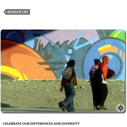
ROAD OF LIFE
CELEBRATE OUR DIFFERENCES AND DIVERSITY