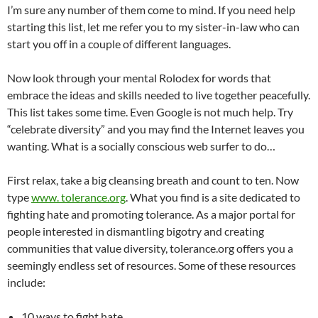
I’m sure any number of them come to mind. If you need help
starting this list, let me refer you to my sister-in-law who can
start you off in a couple of different languages.
Now look through your mental Rolodex for words that
embrace the ideas and skills needed to live together peacefully.
This list takes some time. Even Google is not much help. Try
“celebrate diversity” and you may find the Internet leaves you
wanting. What is a socially conscious web surfer to do…
First relax, take a big cleansing breath and count to ten. Now
type
www. tolerance.org
. What you find is a site dedicated to
fighting hate and promoting tolerance. As a major portal for
people interested in dismantling bigotry and creating
communities that value diversity, tolerance.org offers you a
seemingly endless set of resources. Some of these resources
include:
10 ways to fight hate