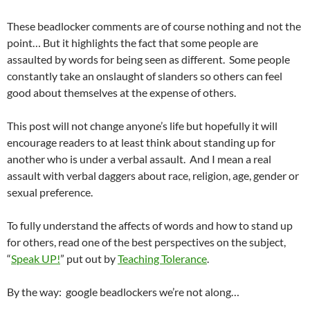
These beadlocker comments are of course nothing and not the
point… But it highlights the fact that some people are
assaulted by words for being seen as different. Some people
constantly take an onslaught of slanders so others can feel
good about themselves at the expense of others.
This post will not change anyone’s life but hopefully it will
encourage readers to at least think about standing up for
another who is under a verbal assault. And I mean a real
assault with verbal daggers about race, religion, age, gender or
sexual preference.
To fully understand the affects of words and how to stand up
for others, read one of the best perspectives on the subject,
“
Speak UP!
” put out by
Teaching Tolerance
.
By the way: google beadlockers we’re not along…