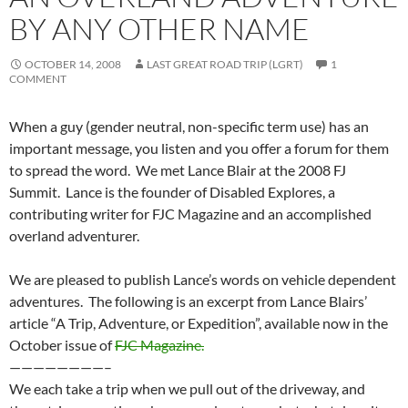
BY ANY OTHER NAME
OCTOBER 14, 2008
LAST GREAT ROAD TRIP (LGRT)
1
COMMENT
When a guy (gender neutral, non-specific term use) has an
important message, you listen and you offer a forum for them
to spread the word. We met Lance Blair at the 2008 FJ
Summit. Lance is the founder of Disabled Explores, a
contributing writer for FJC Magazine and an accomplished
overland adventurer.
We are pleased to publish Lance’s words on vehicle dependent
adventures. The following is an excerpt from Lance Blairs’
article “A Trip, Adventure, or Expedition”, available now in the
October issue of
FJC Magazine.
————————–
We each take a trip when we pull out of the driveway, and