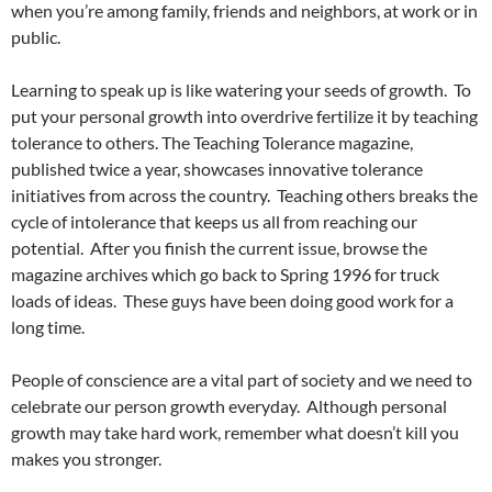
when you’re among family, friends and neighbors, at work or in
public.
Learning to speak up is like watering your seeds of growth. To
put your personal growth into overdrive fertilize it by teaching
tolerance to others. The Teaching Tolerance magazine,
published twice a year, showcases innovative tolerance
initiatives from across the country. Teaching others breaks the
cycle of intolerance that keeps us all from reaching our
potential. After you finish the current issue, browse the
magazine archives which go back to Spring 1996 for truck
loads of ideas. These guys have been doing good work for a
long time.
People of conscience are a vital part of society and we need to
celebrate our person growth everyday. Although personal
growth may take hard work, remember what doesn’t kill you
makes you stronger.