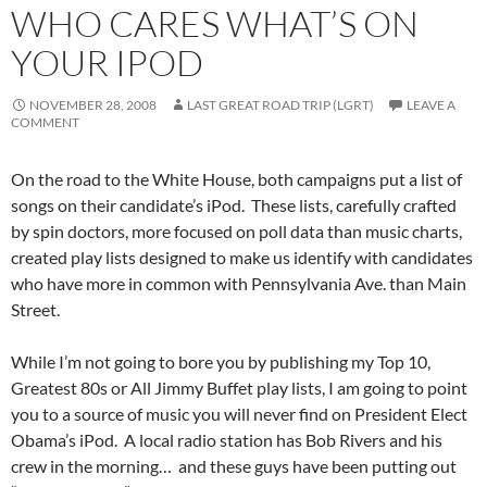
WHO CARES WHAT’S ON
YOUR IPOD
NOVEMBER 28, 2008
LAST GREAT ROAD TRIP (LGRT)
LEAVE A
COMMENT
On the road to the White House, both campaigns put a list of
songs on their candidate’s iPod. These lists, carefully crafted
by spin doctors, more focused on poll data than music charts,
created play lists designed to make us identify with candidates
who have more in common with Pennsylvania Ave. than Main
Street.
While I’m not going to bore you by publishing my Top 10,
Greatest 80s or All Jimmy Buffet play lists, I am going to point
you to a source of music you will never find on President Elect
Obama’s iPod. A local radio station has Bob Rivers and his
crew in the morning… and these guys have been putting out