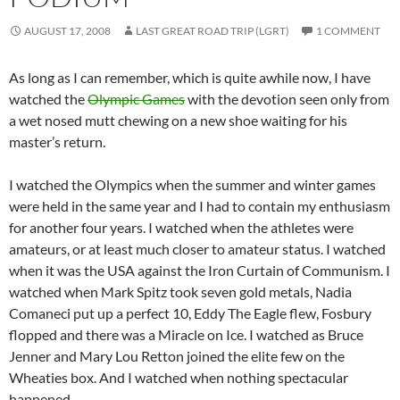
AUGUST 17, 2008
LAST GREAT ROAD TRIP (LGRT)
1 COMMENT
As long as I can remember, which is quite awhile now, I have
watched the
Olympic Games
with the devotion seen only from
a wet nosed mutt chewing on a new shoe waiting for his
master’s return.
I watched the Olympics when the summer and winter games
were held in the same year and I had to contain my enthusiasm
for another four years. I watched when the athletes were
amateurs, or at least much closer to amateur status. I watched
when it was the USA against the Iron Curtain of Communism. I
watched when Mark Spitz took seven gold metals, Nadia
Comaneci put up a perfect 10, Eddy The Eagle flew, Fosbury
flopped and there was a Miracle on Ice. I watched as Bruce
Jenner and Mary Lou Retton joined the elite few on the
Wheaties box. And I watched when nothing spectacular
happened.