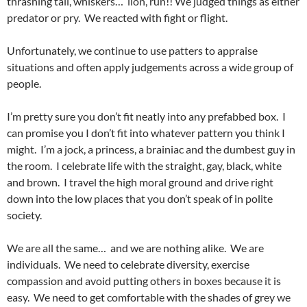
thrashing tail, whiskers… lion, run!! We judged things as either
predator or pry. We reacted with fight or flight.
Unfortunately, we continue to use patters to appraise
situations and often apply judgements across a wide group of
people.
I’m pretty sure you don’t fit neatly into any prefabbed box. I
can promise you I don’t fit into whatever pattern you think I
might. I’m a jock, a princess, a brainiac and the dumbest guy in
the room. I celebrate life with the straight, gay, black, white
and brown. I travel the high moral ground and drive right
down into the low places that you don’t speak of in polite
society.
We are all the same… and we are nothing alike. We are
individuals. We need to celebrate diversity, exercise
compassion and avoid putting others in boxes because it is
easy. We need to get comfortable with the shades of grey we