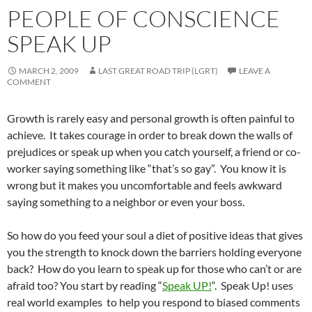
PEOPLE OF CONSCIENCE
SPEAK UP
MARCH 2, 2009
LAST GREAT ROAD TRIP (LGRT)
LEAVE A
COMMENT
Growth is rarely easy and personal growth is often painful to
achieve. It takes courage in order to break down the walls of
prejudices or speak up when you catch yourself, a friend or co-
worker saying something like “that’s so gay”. You know it is
wrong but it makes you uncomfortable and feels awkward
saying something to a neighbor or even your boss.
So how do you feed your soul a diet of positive ideas that gives
you the strength to knock down the barriers holding everyone
back? How do you learn to speak up for those who can’t or are
afraid too? You start by reading “
Speak UP!
“. Speak Up! uses
real world examples to help you respond to biased comments