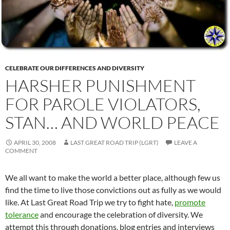
CELEBRATE OUR DIFFERENCES AND DIVERSITY
HARSHER PUNISHMENT
FOR PAROLE VIOLATORS,
STAN… AND WORLD PEACE
APRIL 30, 2008
LAST GREAT ROAD TRIP (LGRT)
LEAVE A
COMMENT
We all want to make the world a better place, although few us
find the time to live those convictions out as fully as we would
like. At Last Great Road Trip we try to fight hate,
promote
tolerance
and encourage the celebration of diversity. We
attempt this through donations, blog entries and interviews