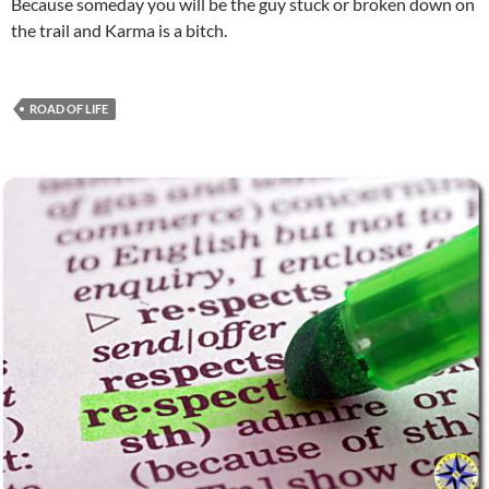
Because someday you will be the guy stuck or broken down on
the trail and Karma is a bitch.
ROAD OF LIFE