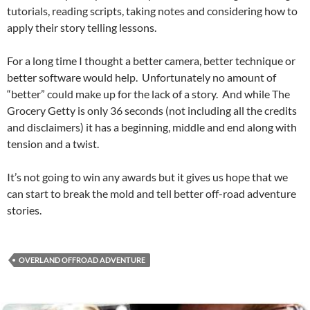
tutorials, reading scripts, taking notes and considering how to
apply their story telling lessons.
For a long time I thought a better camera, better technique or
better software would help. Unfortunately no amount of
“better” could make up for the lack of a story. And while The
Grocery Getty is only 36 seconds (not including all the credits
and disclaimers) it has a beginning, middle and end along with
tension and a twist.
It’s not going to win any awards but it gives us hope that we
can start to break the mold and tell better off-road adventure
stories.
OVERLAND OFFROAD ADVENTURE