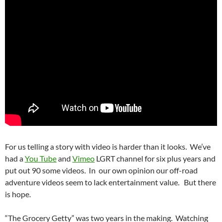
For us telling a story with video is harder than it looks. We’ve
had a
You Tube
and
Vimeo
LGRT channel for six plus years and
put out 90 some videos. In our own opinion our off-road
adventure videos seem to lack entertainment value. But there
is hope.
“The Grocery Getty” was two years in the making. Watching