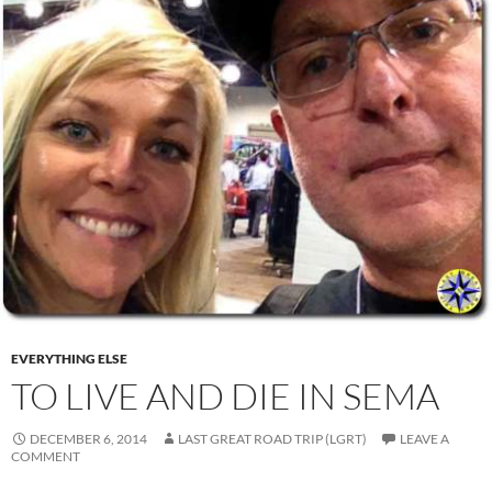
EVERYTHING ELSE
TO LIVE AND DIE IN SEMA
DECEMBER 6, 2014
LAST GREAT ROAD TRIP (LGRT)
LEAVE A
COMMENT