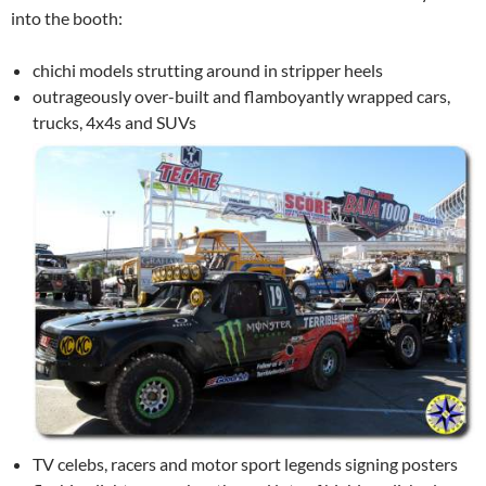
into the booth:
chichi models strutting around in stripper heels
outrageously over-built and flamboyantly wrapped cars,
trucks, 4x4s and SUVs
TV celebs, racers and motor sport legends signing posters