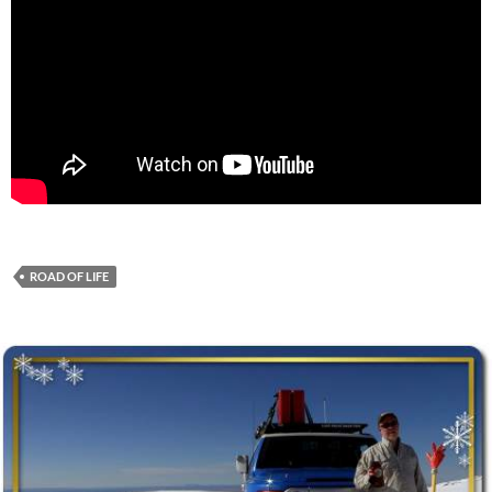
ROAD OF LIFE