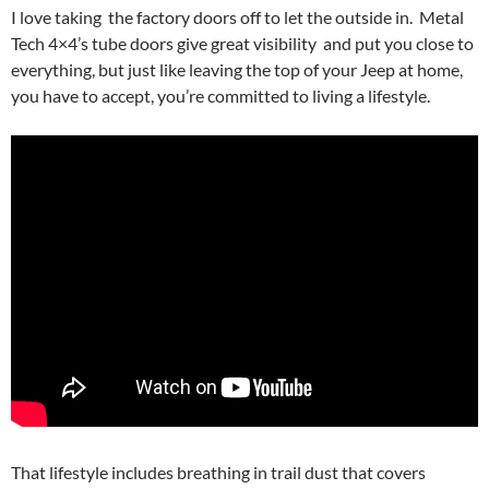
I love taking the factory doors off to let the outside in. Metal
Tech 4×4’s tube doors give great visibility and put you close to
everything, but just like leaving the top of your Jeep at home,
you have to accept, you’re committed to living a lifestyle.
That lifestyle includes breathing in trail dust that covers