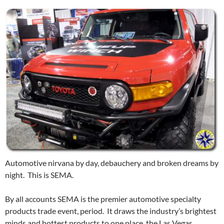
Automotive nirvana by day, debauchery and broken dreams by
night. This is SEMA.
By all accounts SEMA is the premier automotive specialty
products trade event, period. It draws the industry’s brightest
minds and hottest products to one place, the Las Vegas