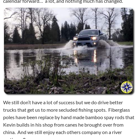
calendar forward… a lot, and nothing much has changed.
We still don’t have a lot of success but we do drive better
trucks that get us to more secluded fishing spots. Fiberglass
poles have been replace by hand made bamboo spay rods that
Kevin builds in his shop from canes he brought over from
china. And we still enjoy each others company on a river