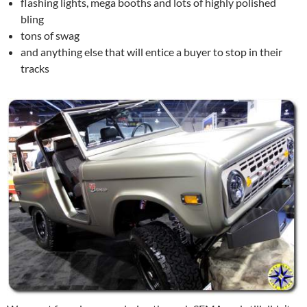
flashing lights, mega booths and lots of highly polished
bling
tons of swag
and anything else that will entice a buyer to stop in their
tracks