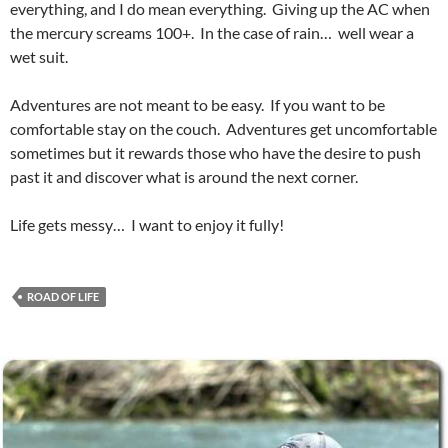
everything, and I do mean everything. Giving up the AC when
the mercury screams 100+. In the case of rain… well wear a
wet suit.
Adventures are not meant to be easy. If you want to be
comfortable stay on the couch. Adventures get uncomfortable
sometimes but it rewards those who have the desire to push
past it and discover what is around the next corner.
Life gets messy… I want to enjoy it fully!
ROAD OF LIFE