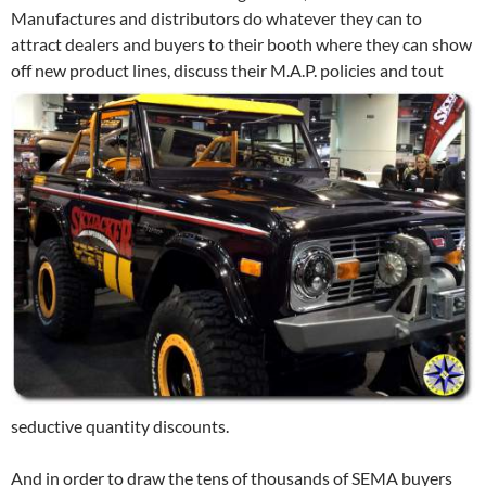
Manufactures and distributors do whatever they can to
attract dealers and buyers to their booth where they can show
off new product lines, discuss their M.A.P.
policies and tout
seductive quantity discounts.
And in order to draw the tens of thousands of SEMA buyers