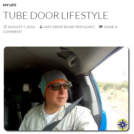
MY LIFE
TUBE DOOR LIFESTYLE
AUGUST 7, 2016
LAST GREAT ROAD TRIP (LGRT)
LEAVE A
COMMENT