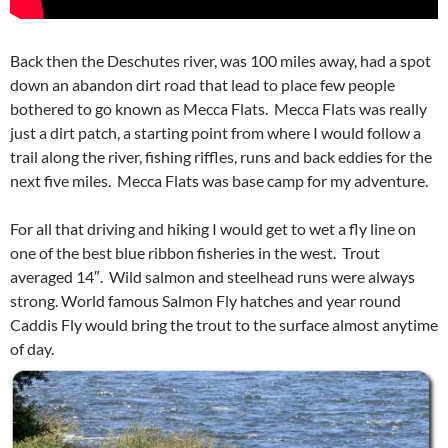
Back then the Deschutes river, was 100 miles away, had a spot
down an abandon dirt road that lead to place few people
bothered to go known as Mecca Flats. Mecca Flats was really
just a dirt patch, a starting point from where I would follow a
trail along the river, fishing riffles, runs and back eddies for the
next five miles. Mecca Flats was base camp for my adventure.
For all that driving and hiking I would get to wet a fly line on
one of the best blue ribbon fisheries in the west. Trout
averaged 14″. Wild salmon and steelhead runs were always
strong. World famous Salmon Fly hatches and year round
Caddis Fly would bring the trout to the surface almost anytime
of day.