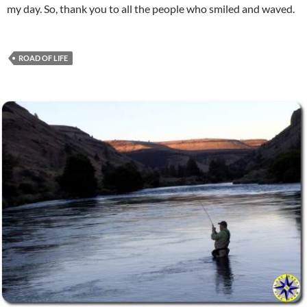
my day. So, thank you to all the people who smiled and waved.
ROAD OF LIFE