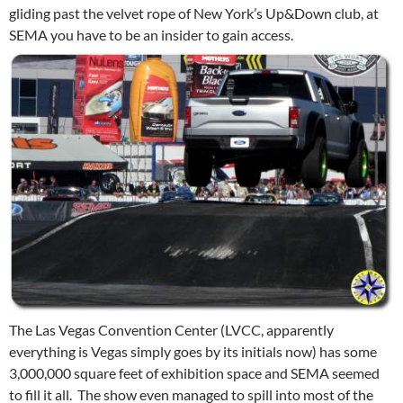
gliding past the velvet rope of New York’s Up&Down club, at
SEMA you have to be an insider to gain access.
The Las Vegas Convention Center (LVCC, apparently
everything is Vegas simply goes by its initials now) has some
3,000,000 square feet of exhibition space and SEMA seemed
to fill it all. The show even managed to spill into most of the