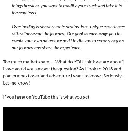
things break or you want to modify your truck and take it to
the next level.
Overlanding is about remote destinations, unique experiences,
self-reliance and the journey. Our goal to encourage you to
create your own adventure and I invite you to come along on
our journey and share the experience.
Too much market spam…. What do YOU think we are about?
How would you answer the question? As I look to 2018 and
plan our next overland adventure I want to know. Seriously…
Let me know!
If you hang on YouTube this is what you get: