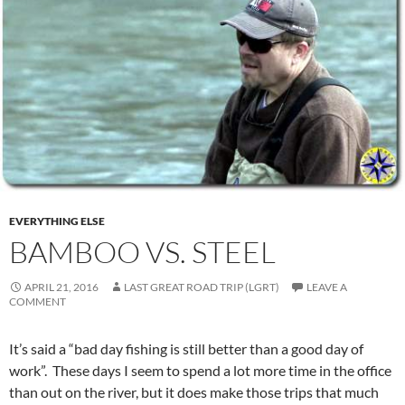
EVERYTHING ELSE
BAMBOO VS. STEEL
APRIL 21, 2016
LAST GREAT ROAD TRIP (LGRT)
LEAVE A
COMMENT
It’s said a “bad day fishing is still better than a good day of
work”. These days I seem to spend a lot more time in the office
than out on the river, but it does make those trips that much