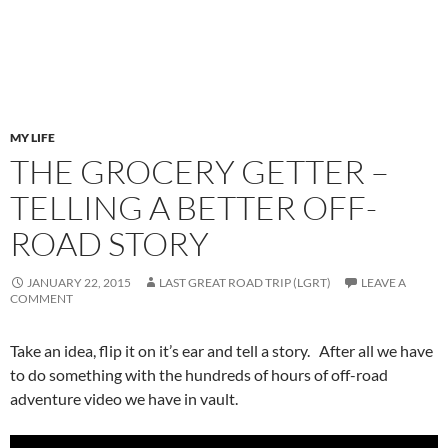
MY LIFE
THE GROCERY GETTER –
TELLING A BETTER OFF-
ROAD STORY
JANUARY 22, 2015
LAST GREAT ROAD TRIP (LGRT)
LEAVE A
COMMENT
Take an idea, flip it on it’s ear and tell a story. After all we have
to do something with the hundreds of hours of off-road
adventure video we have in vault.