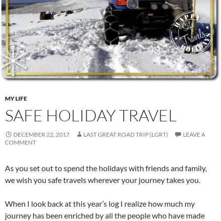
MY LIFE
SAFE HOLIDAY TRAVEL
DECEMBER 22, 2017
LAST GREAT ROAD TRIP (LGRT)
LEAVE A
COMMENT
As you set out to spend the holidays with friends and family,
we wish you safe travels wherever your journey takes you.
When I look back at this year’s log I realize how much my
journey has been enriched by all the people who have made