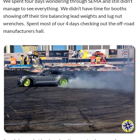
We spent four days wondering through SEMA and still didn’t
manage to see everything. We didn’t have time for booths
showing off their tire balancing lead weights and lug nut
wrenches. Spent most of our 4 days checking out the off-road
manufacturers hall.