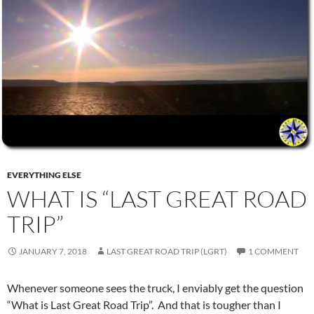
EVERYTHING ELSE
WHAT IS “LAST GREAT ROAD
TRIP”
JANUARY 7, 2018
LAST GREAT ROAD TRIP (LGRT)
1 COMMENT
Whenever someone sees the truck, I enviably get the question
“What is Last Great Road Trip”. And that is tougher than I