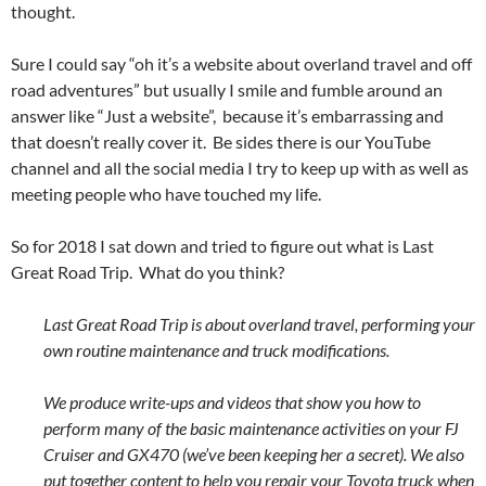
thought.
Sure I could say “oh it’s a website about overland travel and off
road adventures” but usually I smile and fumble around an
answer like “Just a website”, because it’s embarrassing and
that doesn’t really cover it. Be sides there is our YouTube
channel and all the social media I try to keep up with as well as
meeting people who have touched my life.
So for 2018 I sat down and tried to figure out what is Last
Great Road Trip. What do you think?
Last Great Road Trip is about overland travel, performing your
own routine maintenance and truck modifications.
We produce write-ups and videos that show you how to
perform many of the basic maintenance activities on your FJ
Cruiser and GX470 (we’ve been keeping her a secret). We also
put together content to help you repair your Toyota truck when