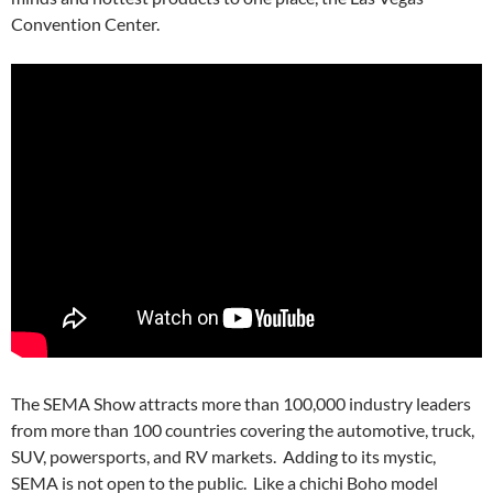
Convention Center.
The SEMA Show attracts more than 100,000 industry leaders
from more than 100 countries covering the automotive, truck,
SUV, powersports, and RV markets. Adding to its mystic,
SEMA is not open to the public. Like a chichi Boho model