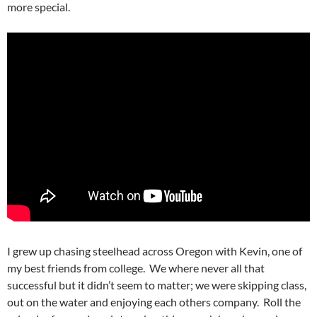
more special.
I grew up chasing steelhead across Oregon with Kevin, one of
my best friends from college. We where never all that
successful but it didn’t seem to matter; we were skipping class,
out on the water and enjoying each others company. Roll the