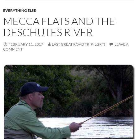
EVERYTHING ELSE
MECCA FLATS AND THE
DESCHUTES RIVER
FEBRUARY 11, 2017
LAST GREAT ROAD TRIP (LGRT)
LEAVE A
COMMENT