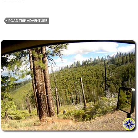
ROAD TRIP ADVENTURE