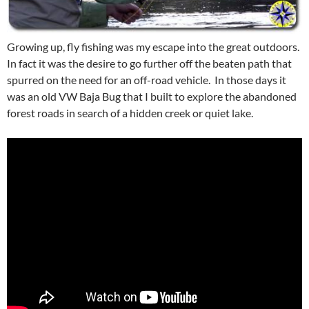
Growing up, fly fishing was my escape into the great outdoors.
In fact it was the desire to go further off the beaten path that
spurred on the need for an off-road vehicle. In those days it
was an old VW Baja Bug that I built to explore the abandoned
forest roads in search of a hidden creek or quiet lake.