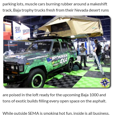
parking lots, muscle cars burning rubber around a makeshift
track, Baja trophy trucks
fresh from their Nevada desert runs
are poised in the loft ready for the upcoming Baja 1000 and
tons of exotic builds filling every open space on the asphalt.
While outside SEMA is smoking hot fun, inside is all business.