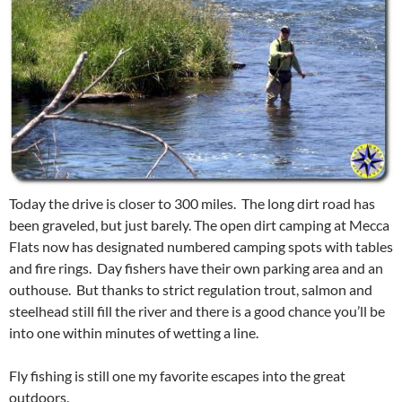
Today the drive is closer to 300 miles. The long dirt road has
been graveled, but just barely. The open dirt camping at Mecca
Flats now has designated numbered camping spots with tables
and fire rings. Day fishers have their own parking area and an
outhouse. But thanks to strict regulation trout, salmon and
steelhead still fill the river and there is a good chance you’ll be
into one within minutes of wetting a line.
Fly fishing is still one my favorite escapes into the great
outdoors.