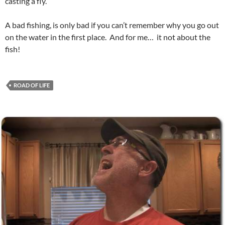
casting a fly.
A bad fishing, is only bad if you can’t remember why you go out
on the water in the first place. And for me… it not about the
fish!
ROAD OF LIFE