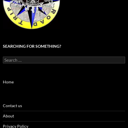
SEARCHING FOR SOMETHING?
Search
for:
Home
Contact us
About
Privacy Policy