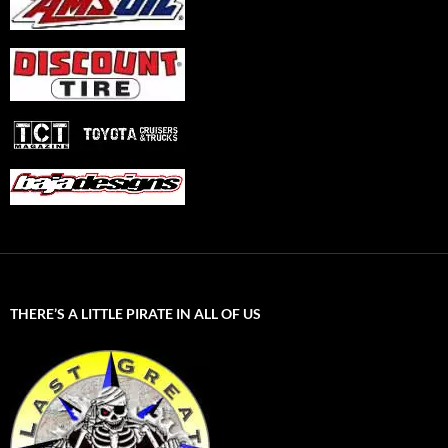
THERE’S A LITTLE PIRATE IN ALL OF US