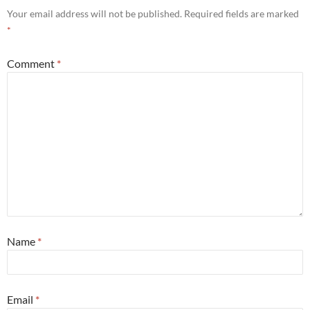
Your email address will not be published.
Required fields are marked
*
Comment
*
Name
*
Email
*