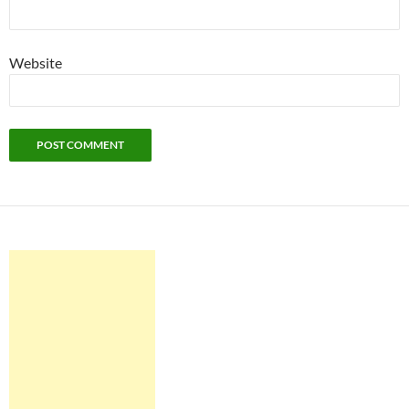
Website