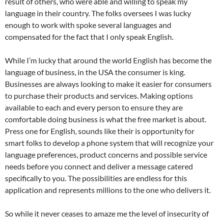
result of others, who were able and willing to speak my
language in their country. The folks oversees I was lucky
enough to work with spoke several languages and
compensated for the fact that I only speak English.
While I’m lucky that around the world English has become the
language of business, in the USA the consumer is king.
Businesses are always looking to make it easier for consumers
to purchase their products and services. Making options
available to each and every person to ensure they are
comfortable doing business is what the free market is about.
Press one for English, sounds like their is opportunity for
smart folks to develop a phone system that will recognize your
language preferences, product concerns and possible service
needs before you connect and deliver a message catered
specifically to you. The possibilities are endless for this
application and represents millions to the one who delivers it.
So while it never ceases to amaze me the level of insecurity of