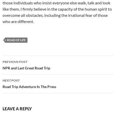
those individuals who insist everyone else walk, talk and look
like them, I firmly believe in the capacity of the human spirit to
overcome all obstacles, including the irrational fear of those
who are different.
ROAD OF LIFE
Post
PREVIOUS POST
navigation
NPR and Last Great Road Trip
NEXT POST
Road Trip Adventure In The Press
LEAVE A REPLY