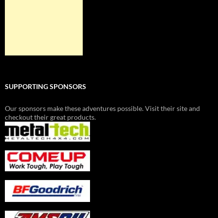
SUPPORTING SPONSORS
Our sponsors make these adventures possible. Visit their site and
checkout their great products.