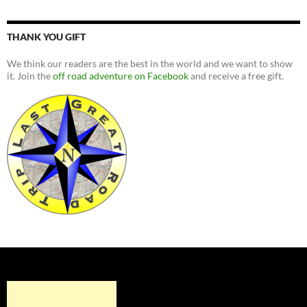
THANK YOU GIFT
We think our readers are the best in the world and we want to show
it. Join the
off road adventure on Facebook
and receive a free gift.