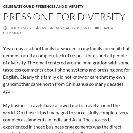
CELEBRATE OUR DIFFERENCES AND DIVERSITY
PRESS ONE FOR DIVERSITY
JUNE 10, 2007
LAST GREAT ROAD TRIP (LGRT)
LEAVE A
COMMENT
Yesterday a school family forwarded to my family an email that
demonstrated a complete lack of respect for us and all people
of diversity. The email centered around immigration with some
tasteless comments about phone systems and pressing one for
English. Clearly this family did not know or care that my own
grandmother came north from Chihuahua so many decades
ago.
My business travels have allowed me to travel around the
world. On those trips I managed to successfully complete very
complex assignments in India and Asia. The success I
experienced in those business engagements was the direct