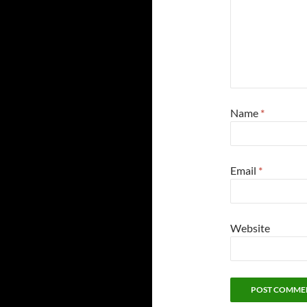
Name
*
Email
*
Website