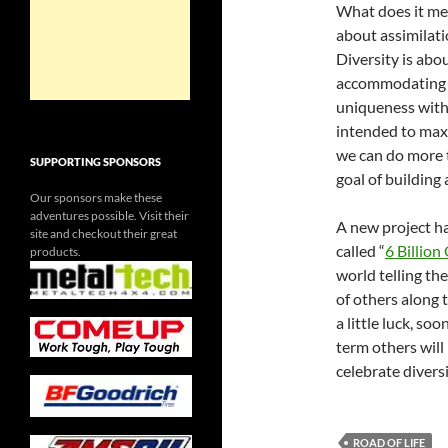
What does it mea
about assimilatio
Diversity is abo
accommodating h
uniqueness witho
intended to maxi
we can do more t
SUPPORTING SPONSORS
goal of building
Our sponsors make these
adventures possible. Visit their
A new project h
site and checkout their great
called “
6 Billion
products.
world telling the
of others along 
a little luck, soo
term others will
celebrate diversi
ROAD OF LIFE