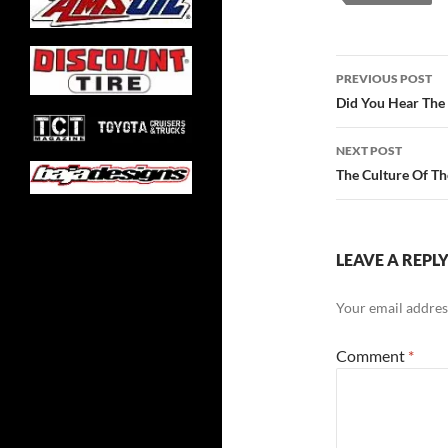
Post
PREVIOUS POST
navigatio
Did You Hear Th
NEXT POST
The Culture Of T
LEAVE A REPL
Your email address
Comment
*