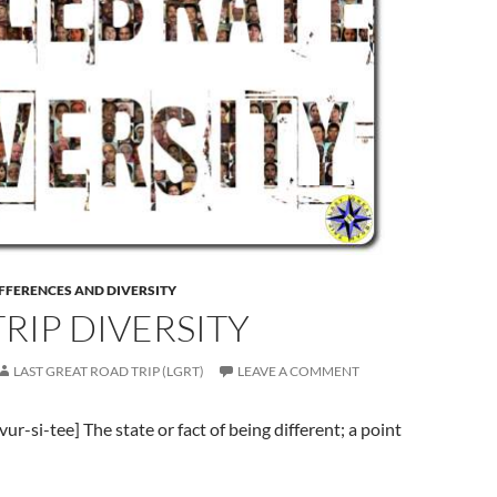
FFERENCES AND DIVERSITY
RIP DIVERSITY
LAST GREAT ROAD TRIP (LGRT)
LEAVE A COMMENT
i-vur-si-tee] The state or fact of being different; a point