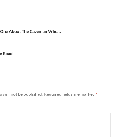
n
e One About The Caveman Who…
he Road
Y
 will not be published.
Required fields are marked
*