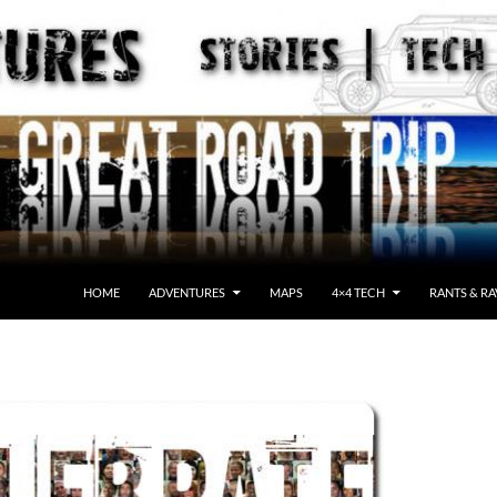
HOME
ADVENTURES
MAPS
4×4 TECH
RANTS & RA