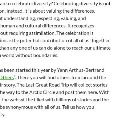
n to celebrate diversity? Celebrating diversity is not
n. Instead, it is about valuing the differences.
ut understanding, respecting, valuing, and
uman and cultural differences. It recognizes
ut requiring assimilation. The celebration is
mize the potential contribution of all of us. Together
han any one of us can do alone to reach our ultimate
 a world without boundaries.
as been started this year by Yann Arthus-Bertrand
 Others
“. There you will find others from around the
ir story. The Last Great Road Trip will collect stories
the way to the Arctic Circle and post them here. With
n the web will be filled with billions of stories and the
 be synonymous with all of us. Tell us how you
ty.