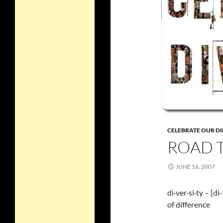
CELEBRATE OUR DI
ROAD T
JUNE 16, 2007
di·ver·si·ty – [d
of difference