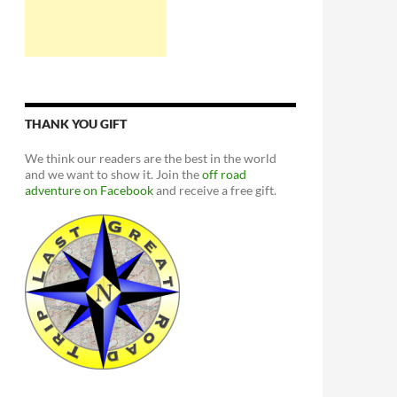
THANK YOU GIFT
We think our readers are the best in the world
and we want to show it. Join the
off road
adventure on Facebook
and receive a free gift.