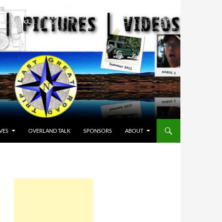
VES
OVERLAND TALK
SPONSORS
ABOUT