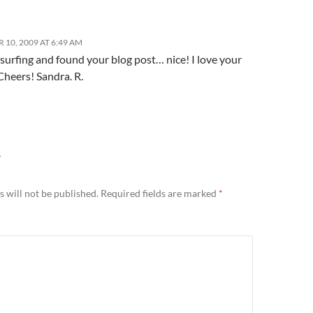
 10, 2009 AT 6:49 AM
 surfing and found your blog post… nice! I love your
heers! Sandra. R.
Y
 will not be published.
Required fields are marked
*