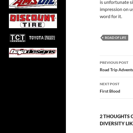
is unfortunate s
impression on us
word for it.
ROAD OF LIFE
Post
PREVIOUS POST
navigatio
Road Trip Adventu
NEXT POST
First Blood
2 THOUGHTS 
DIVERSITY LIK