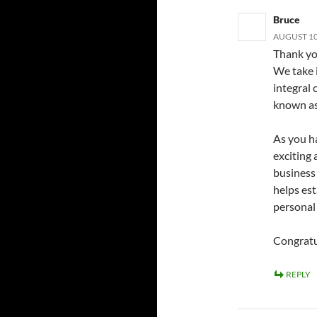
Bruce
AUGUST 10,
Thank you
We take i
integral
known as
As you ha
exciting
business 
helps es
personal
Congratu
REPLY