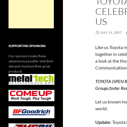
TOYOT
CELEBR
US
JULY 14, 2007
SUPPORTING SPONSORS
Like us Toyota r
together in celeb
Our sponsors make these
a look at the th
adventures possible. Visit their
site and checkout their great
Communication
products.
TOYOTA OPEN ROA
Groups foster Res
Let us known how
world.
Update
: Toyota