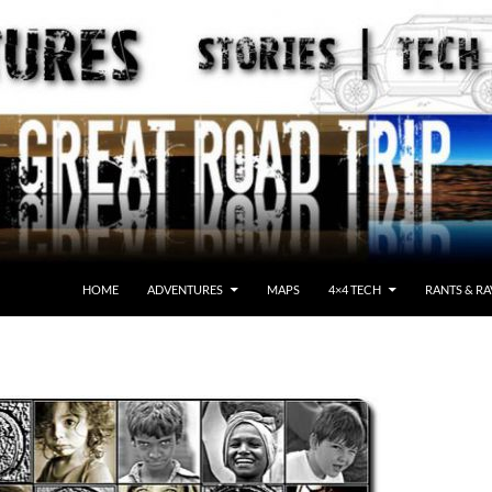
HOME
ADVENTURES
MAPS
4×4 TECH
RANTS & RA