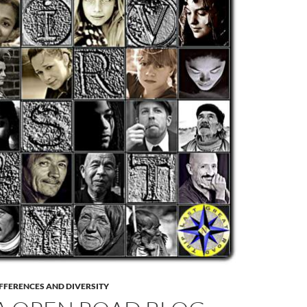
FFERENCES AND DIVERSITY