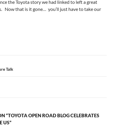
ince the Toyota story we had linked to left a great
. Now that is it gone… you’ll just have to take our
n
re Talk
ON “TOYOTA OPEN ROAD BLOG CELEBRATES
E US”