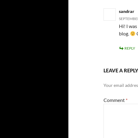
sandrar
SEPTEMBER
Hi! I was
blog.
C
REPLY
LEAVE A REPL
Your email address
Comment
*