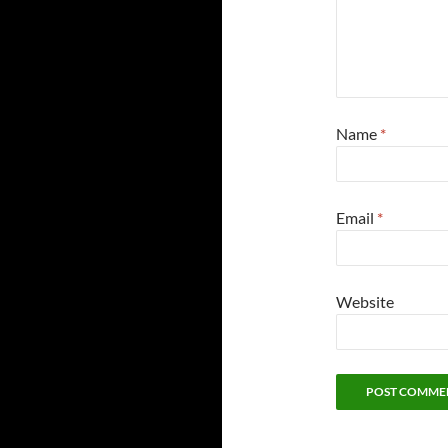
Name
*
Email
*
Website