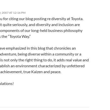
 2007 AT 12:16 PM
 for citing our blog posting re diversity at Toyota.
t quite seriously, and diversity and inclusion are
 components of our long-held business philosophy
 the “Toyota Way.”
ve emphasized in this blog that chronicles an
 adventure, being diverse within a community or a
is not only the right thing to do, it adds real value and
tablish an environment characterized by unfettered
 achievement, true Kaizen and peace.
lations!