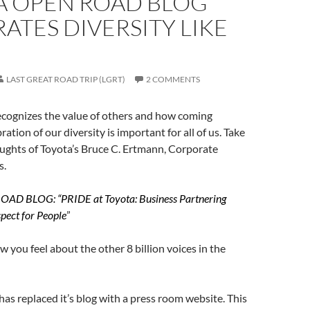
A OPEN ROAD BLOG
ATES DIVERSITY LIKE
LAST GREAT ROAD TRIP (LGRT)
2 COMMENTS
ecognizes the value of others and how coming
ration of our diversity is important for all of us. Take
oughts of Toyota’s Bruce C. Ertmann, Corporate
s.
D BLOG: “PRIDE at Toyota: Business Partnering
pect for People
”
 you feel about the other 8 billion voices in the
 has replaced it’s blog with a press room website. This