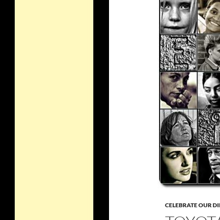
CELEBRATE OUR DI