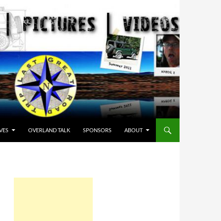
VES
OVERLAND TALK
SPONSORS
ABOUT