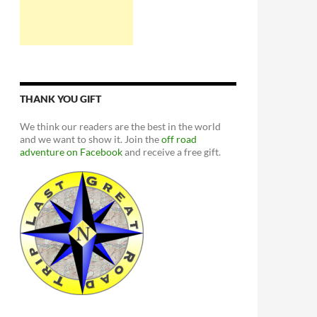
THANK YOU GIFT
We think our readers are the best in the world
and we want to show it. Join the
off road
adventure on Facebook
and receive a free gift.