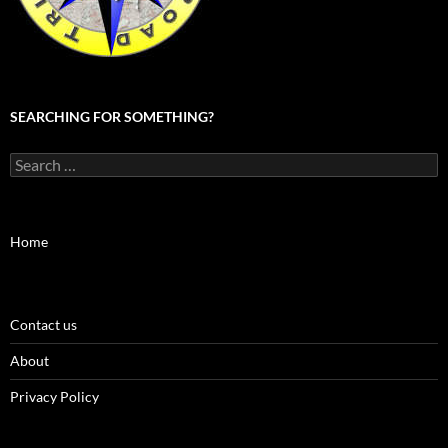
SEARCHING FOR SOMETHING?
Search
for:
Home
Contact us
About
Privacy Policy