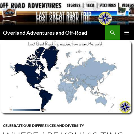
Skip
to
content
Search
Overland Adventures and Off-Road
PRIMAR
MENU
CELEBRATE OUR DIFFERENCES AND DIVERSITY