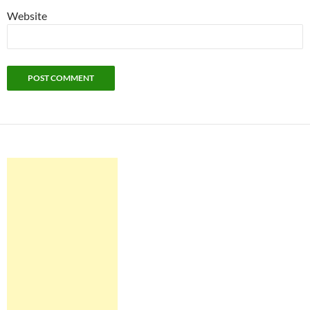
Website