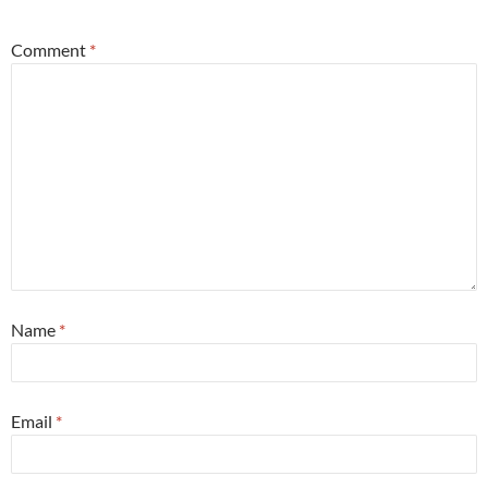
Comment
*
Name
*
Email
*