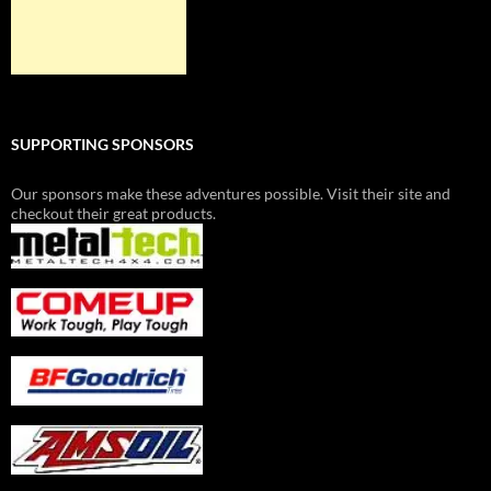
SUPPORTING SPONSORS
Our sponsors make these adventures possible. Visit their site and
checkout their great products.