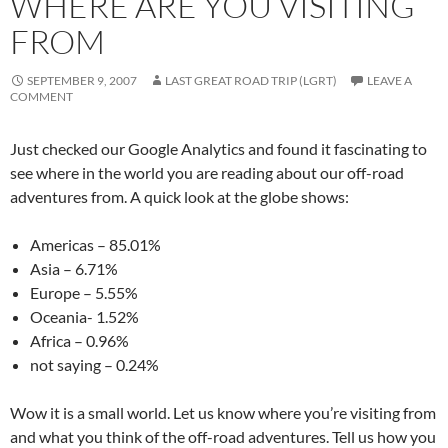
WHERE ARE YOU VISITING
FROM
SEPTEMBER 9, 2007
LAST GREAT ROAD TRIP (LGRT)
LEAVE A
COMMENT
Just checked our Google Analytics and found it fascinating to
see where in the world you are reading about our off-road
adventures from. A quick look at the globe shows:
Americas – 85.01%
Asia – 6.71%
Europe – 5.55%
Oceania- 1.52%
Africa – 0.96%
not saying – 0.24%
Wow it is a small world. Let us know where you’re visiting from
and what you think of the off-road adventures. Tell us how you