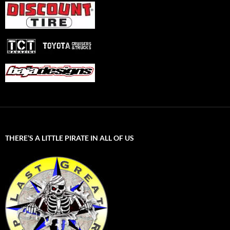
THERE’S A LITTLE PIRATE IN ALL OF US