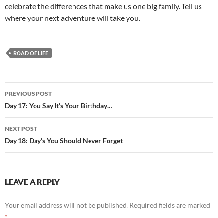
celebrate the differences that make us one big family. Tell us
where your next adventure will take you.
ROAD OF LIFE
Post
PREVIOUS POST
navigation
Day 17: You Say It’s Your Birthday…
NEXT POST
Day 18: Day’s You Should Never Forget
LEAVE A REPLY
Your email address will not be published.
Required fields are marked
*