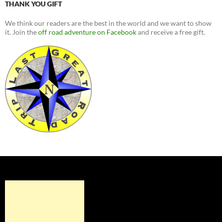
THANK YOU GIFT
We think our readers are the best in the world and we want to show
it. Join the
off road adventure on Facebook
and receive a free gift.