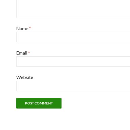
Name
*
Email
*
Website