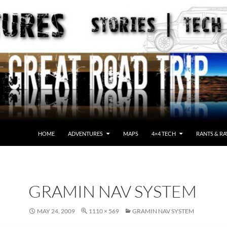
HOME
ADVENTURES
MAPS
4×4 TECH
RANTS & RA
GRAMIN NAV SYSTEM
MAY 24, 2009
1110 × 569
GRAMIN NAV SYSTEM