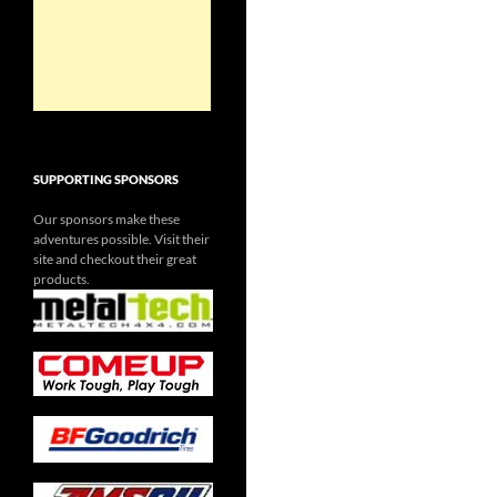
SUPPORTING SPONSORS
Our sponsors make these
adventures possible. Visit their
site and checkout their great
products.