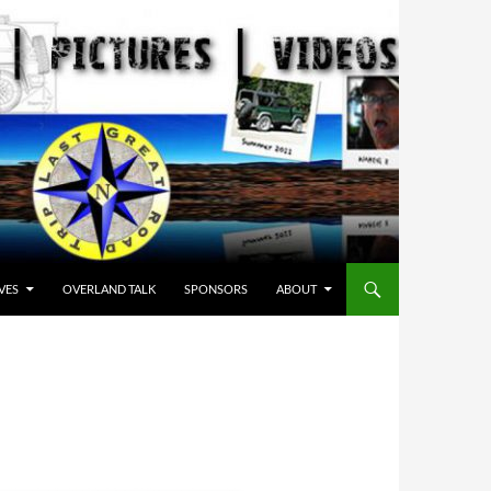
VES
OVERLAND TALK
SPONSORS
ABOUT