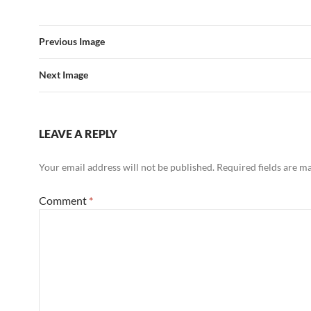
Previous Image
Next Image
LEAVE A REPLY
Your email address will not be published.
Required fields are 
Comment
*