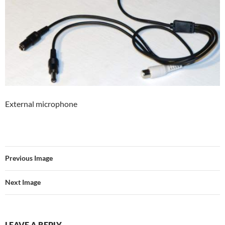
External microphone
Previous Image
Next Image
LEAVE A REPLY