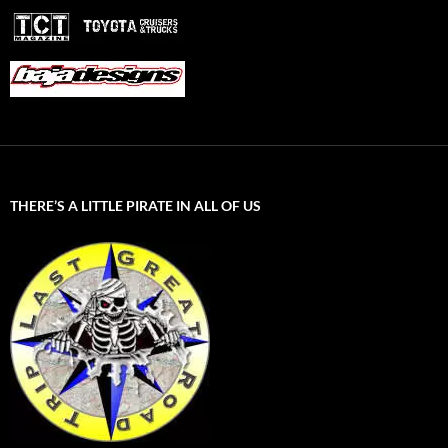
THERE’S A LITTLE PIRATE IN ALL OF US