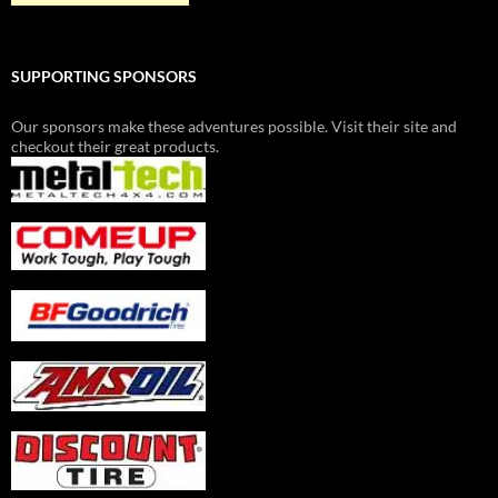
SUPPORTING SPONSORS
Our sponsors make these adventures possible. Visit their site and
checkout their great products.