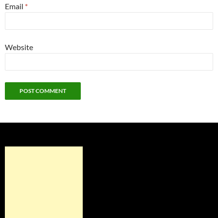
Email
*
Website