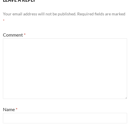
Your email address will not be published.
Required fields are marked
*
Comment
*
Name
*