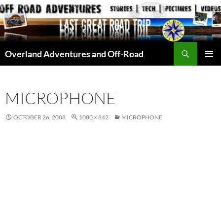
Skip
to
content
Search
Overland Adventures and Off-Road
PRIMAR
MENU
MICROPHONE
OCTOBER 26, 2008
1080 × 842
MICROPHONE