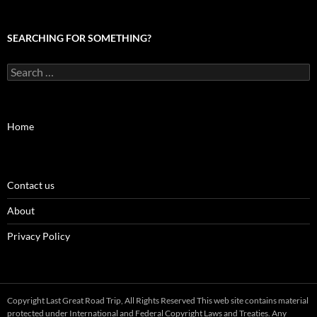
SEARCHING FOR SOMETHING?
Search
for:
Home
Contact us
About
Privacy Policy
Copyright Last Great Road Trip, All Rights Reserved This web site contains material
protected under International and Federal Copyright Laws and Treaties. Any