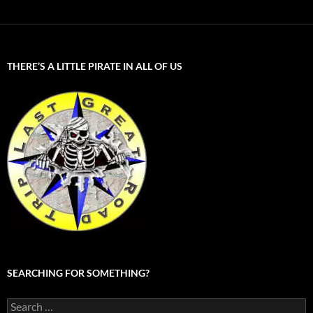
THERE’S A LITTLE PIRATE IN ALL OF US
SEARCHING FOR SOMETHING?
Search