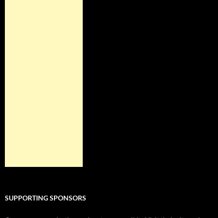
SUPPORTING SPONSORS