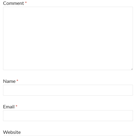
Comment
*
Name
*
Email
*
Website