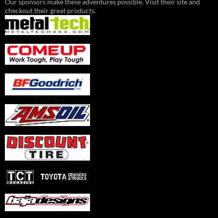
Our sponsors make these adventures possible. Visit their site and
checkout their great products.