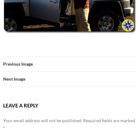
Previous Image
Next Image
LEAVE A REPLY
Your email address will not be published.
Required fields are marked
*