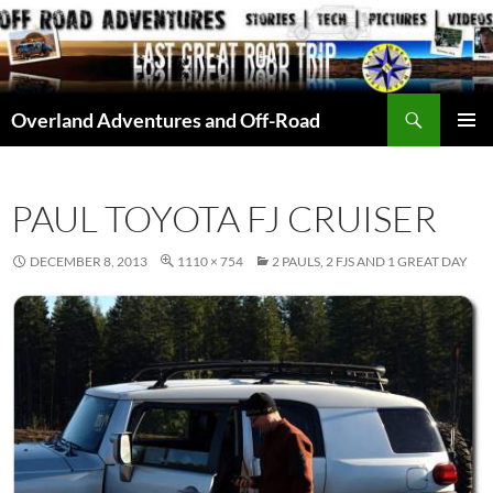
Skip
to
content
Search
Overland Adventures and Off-Road
PRIMAR
MENU
PAUL TOYOTA FJ CRUISER
DECEMBER 8, 2013
1110 × 754
2 PAULS, 2 FJS AND 1 GREAT DAY