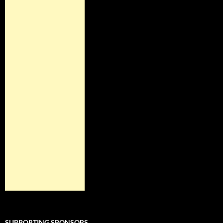
SUPPORTING SPONSORS