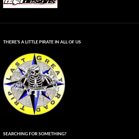
THERE’S A LITTLE PIRATE IN ALL OF US
SEARCHING FOR SOMETHING?