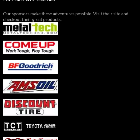
Our sponsors make these adventures possible. Visit their site and
checkout their great products.