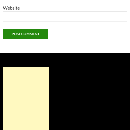
Website