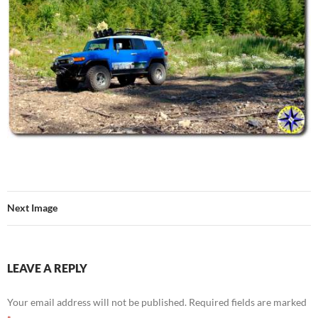
Next Image
LEAVE A REPLY
Your email address will not be published.
Required fields are marked