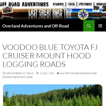
Skip
to
content
Search
Overland Adventures and Off-Road
PRIMAR
MENU
VOODOO BLUE TOYOTA FJ
CRUISER MOUNT HOOD
LOGGING ROADS
DECEMBER 27, 2013
1110 × 754
AN OFF-ROAD ADVENTURE
DOWN MEMORY LANE