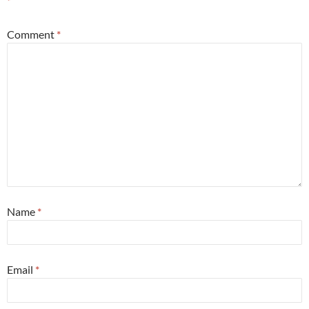
*
Comment
*
Name
*
Email
*