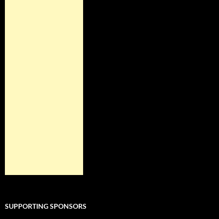
SUPPORTING SPONSORS