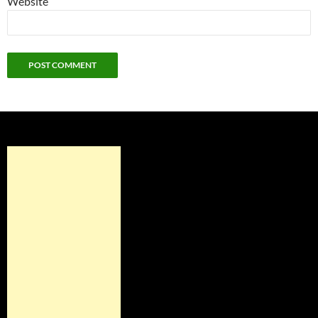
Website