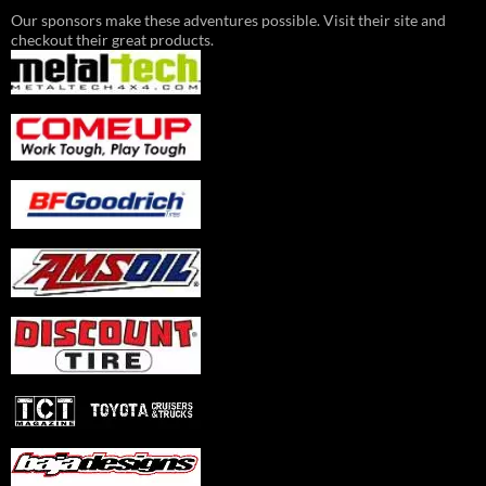
Our sponsors make these adventures possible. Visit their site and
checkout their great products.