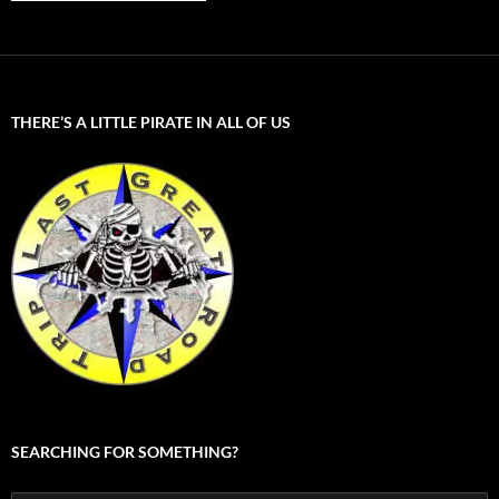
THERE’S A LITTLE PIRATE IN ALL OF US
SEARCHING FOR SOMETHING?