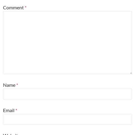
Comment
*
Name
*
Email
*