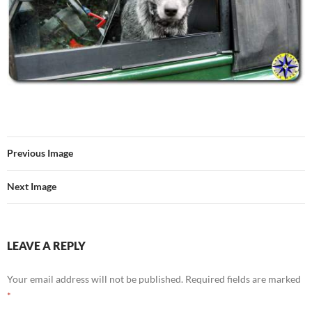
Previous Image
Next Image
LEAVE A REPLY
Your email address will not be published.
Required fields are marked
*