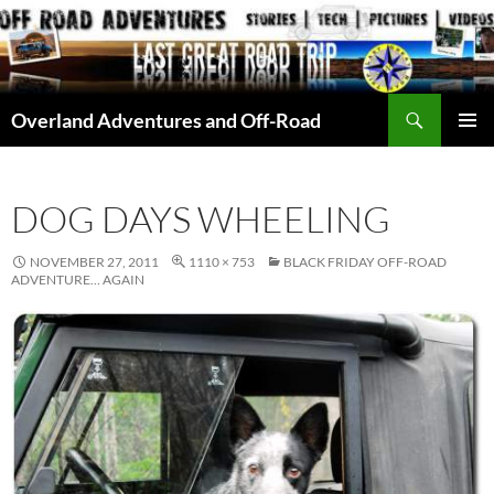
Skip
to
content
Search
Overland Adventures and Off-Road
PRIMAR
MENU
DOG DAYS WHEELING
NOVEMBER 27, 2011
1110 × 753
BLACK FRIDAY OFF-ROAD
ADVENTURE… AGAIN