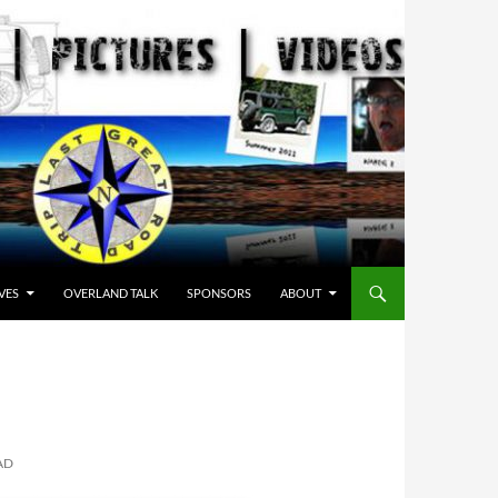
VES
OVERLAND TALK
SPONSORS
ABOUT
AD