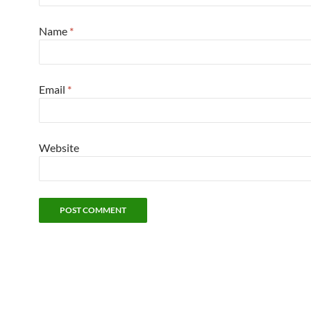
Name
*
Email
*
Website