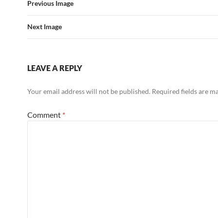
Previous Image
Next Image
LEAVE A REPLY
Your email address will not be published.
Required fields are 
Comment
*