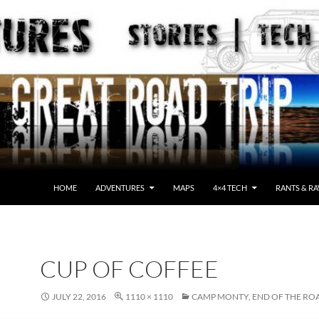
HOME
ADVENTURES
MAPS
4×4 TECH
RANTS & RA
CUP OF COFFEE
JULY 22, 2016
1110 × 1110
CAMP MONTY, END OF THE RO