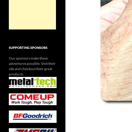
SUPPORTING SPONSORS
Our sponsors make these
adventures possible. Visit their
site and checkout their great
products.