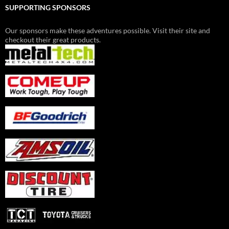
SUPPORTING SPONSORS
Our sponsors make these adventures possible. Visit their site and
checkout their great products.