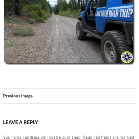
Previous Image
LEAVE A REPLY
Your email address will not be published.
Required fields are marked