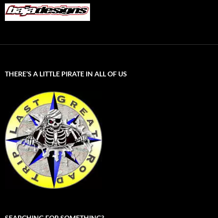
THERE’S A LITTLE PIRATE IN ALL OF US
SEARCHING FOR SOMETHING?