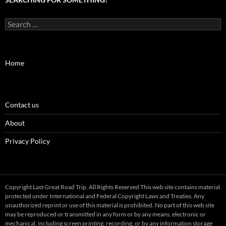
Search
for:
Home
Contact us
About
Privacy Policy
Copyright Last Great Road Trip, All Rights Reserved This web site contains material
protected under International and Federal Copyright Laws and Treaties. Any
unauthorized reprint or use of this material is prohibited. No part of this web site
may be reproduced or transmitted in any form or by any means, electronic or
mechanical, including screen printing, recording, or by any information storage