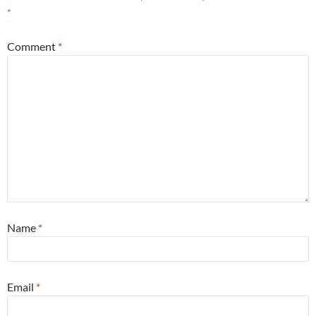
*
Comment
*
Name
*
Email
*