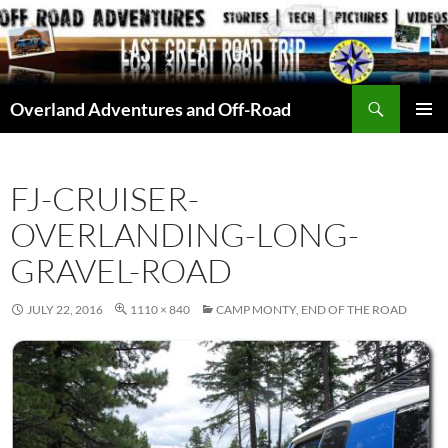
Skip
to
content
Search
Overland Adventures and Off-Road
PRIMAR
MENU
FJ-CRUISER-
OVERLANDING-LONG-
GRAVEL-ROAD
JULY 22, 2016
1110 × 840
CAMP MONTY, END OF THE ROAD