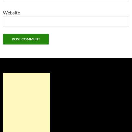
Website